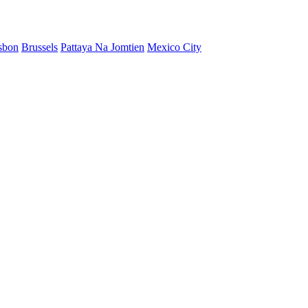
sbon
Brussels
Pattaya Na Jomtien
Mexico City