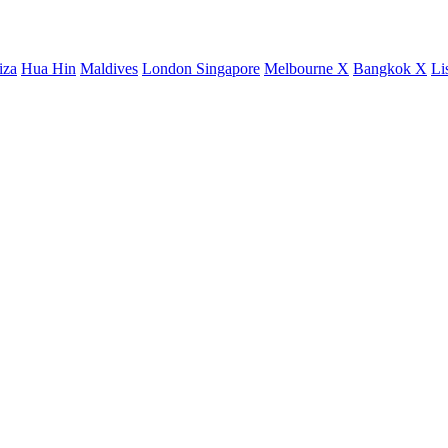
iza
Hua Hin
Maldives
London
Singapore
Melbourne X
Bangkok X
Li