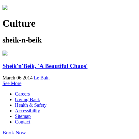
Culture
sheik-n-beik
Sheik'n'Beik, 'A Beautiful Chaos'
March 06 2014
Le Bain
See More
Careers
Giving Back
Health & Safety
Accessibility
Sitemap
Contact
Book Now