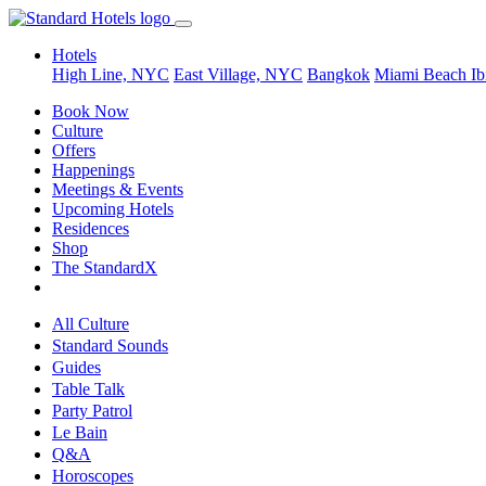
Hotels
High Line, NYC
East Village, NYC
Bangkok
Miami Beach
Ib
Book Now
Culture
Offers
Happenings
Meetings & Events
Upcoming Hotels
Residences
Shop
The StandardX
All Culture
Standard Sounds
Guides
Table Talk
Party Patrol
Le Bain
Q&A
Horoscopes