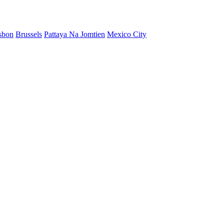
sbon
Brussels
Pattaya Na Jomtien
Mexico City