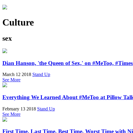
Culture
sex
Dian Hanson, 'the Queen of Sex,' on #MeToo, #Time
March 12 2018
Stand Up
See More
Everything We Learned About #MeToo at Pillow Tal
February 13 2018
Stand Up
See More
First Time, Last Time, Best Time, Worst Time with N