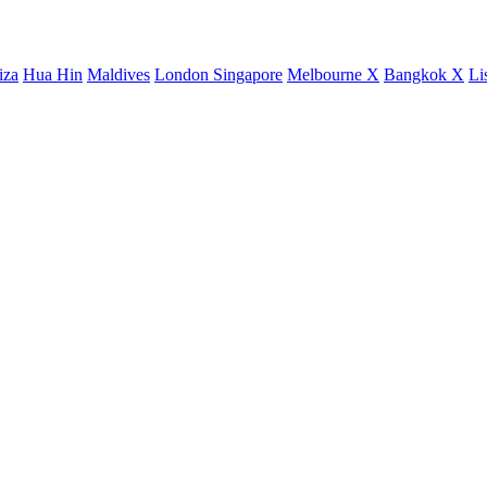
iza
Hua Hin
Maldives
London
Singapore
Melbourne X
Bangkok X
Li