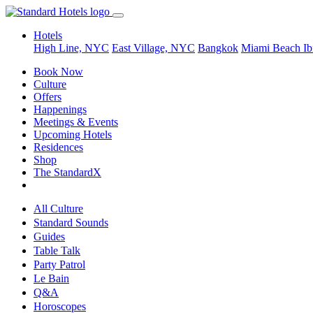
Hotels
High Line, NYC
East Village, NYC
Bangkok
Miami Beach
Ib
Book Now
Culture
Offers
Happenings
Meetings & Events
Upcoming Hotels
Residences
Shop
The StandardX
All Culture
Standard Sounds
Guides
Table Talk
Party Patrol
Le Bain
Q&A
Horoscopes