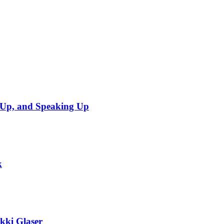
sUp, and Speaking Up
k
ikki Glaser