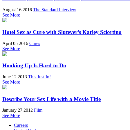
August 16 2016
The Standard Interview
See More
Hotel Sex as Cure with Slutever’s Karley Sciortino
April 05 2016
Cures
See More
Hooking Up Is Hard to Do
June 12 2013
This Just In!
See More
Describe Your Sex Life with a Movie Title
January 27 2012
Film
See More
Careers