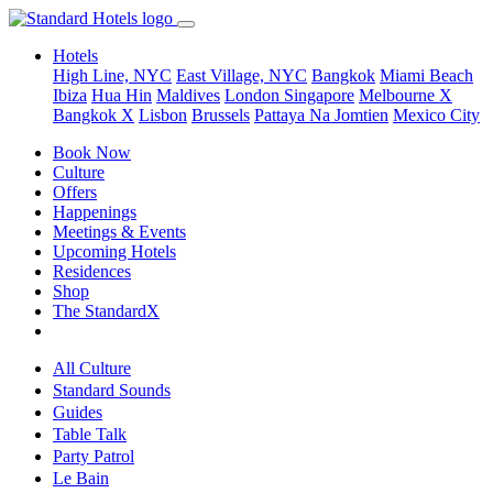
Hotels
High Line, NYC
East Village, NYC
Bangkok
Miami Beach
Ibiza
Hua Hin
Maldives
London
Singapore
Melbourne X
Bangkok X
Lisbon
Brussels
Pattaya Na Jomtien
Mexico City
Book Now
Culture
Offers
Happenings
Meetings & Events
Upcoming Hotels
Residences
Shop
The StandardX
All Culture
Standard Sounds
Guides
Table Talk
Party Patrol
Le Bain