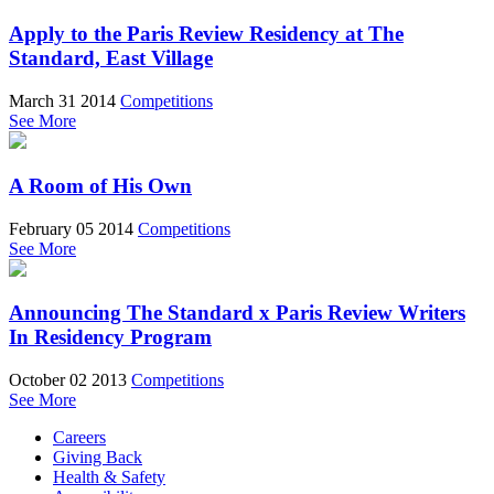
Apply to the Paris Review Residency at The
Standard, East Village
March 31 2014
Competitions
See More
A Room of His Own
February 05 2014
Competitions
See More
Announcing The Standard x Paris Review Writers
In Residency Program
October 02 2013
Competitions
See More
Careers
Giving Back
Health & Safety