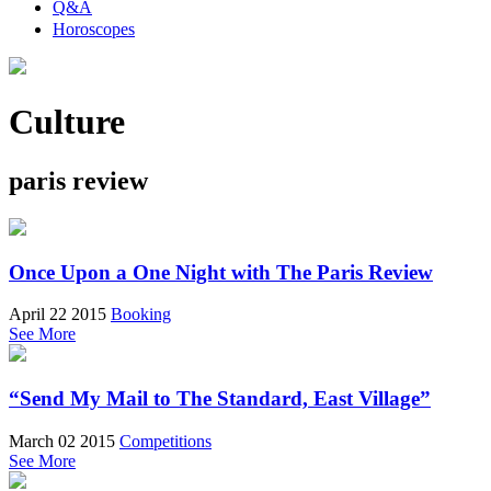
Q&A
Horoscopes
Culture
paris review
Once Upon a One Night with The Paris Review
April 22 2015
Booking
See More
“Send My Mail to The Standard, East Village”
March 02 2015
Competitions
See More