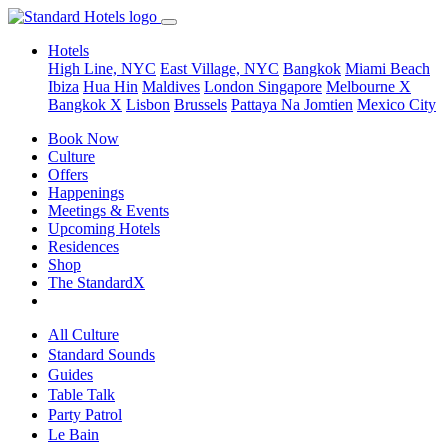
Hotels
High Line, NYC
East Village, NYC
Bangkok
Miami Beach
Ibiza
Hua Hin
Maldives
London
Singapore
Melbourne X
Bangkok X
Lisbon
Brussels
Pattaya Na Jomtien
Mexico City
Book Now
Culture
Offers
Happenings
Meetings & Events
Upcoming Hotels
Residences
Shop
The StandardX
All Culture
Standard Sounds
Guides
Table Talk
Party Patrol
Le Bain