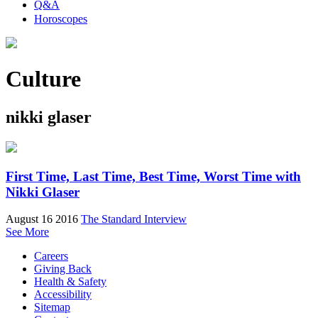
Q&A
Horoscopes
Culture
nikki glaser
First Time, Last Time, Best Time, Worst Time with
Nikki Glaser
August 16 2016
The Standard Interview
See More
Careers
Giving Back
Health & Safety
Accessibility
Sitemap