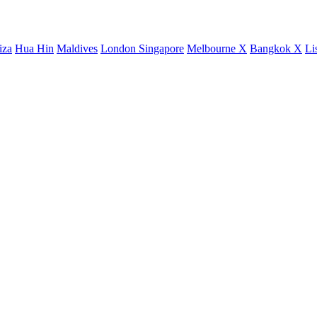
iza
Hua Hin
Maldives
London
Singapore
Melbourne X
Bangkok X
Li