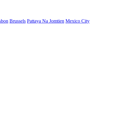
sbon
Brussels
Pattaya Na Jomtien
Mexico City