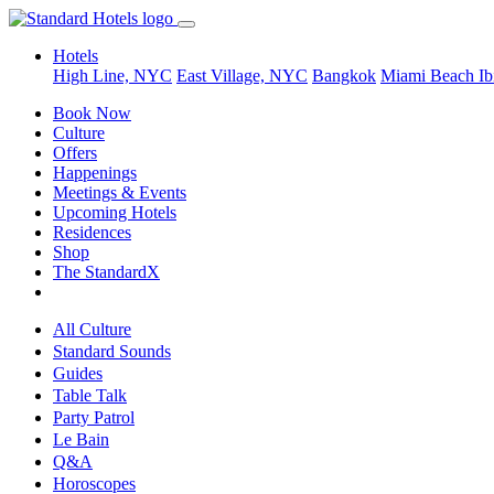
Hotels
High Line, NYC
East Village, NYC
Bangkok
Miami Beach
Ib
Book Now
Culture
Offers
Happenings
Meetings & Events
Upcoming Hotels
Residences
Shop
The StandardX
All Culture
Standard Sounds
Guides
Table Talk
Party Patrol
Le Bain
Q&A
Horoscopes