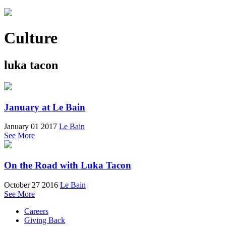
Culture
luka tacon
January at Le Bain
January 01 2017
Le Bain
See More
On the Road with Luka Tacon
October 27 2016
Le Bain
See More
Careers
Giving Back