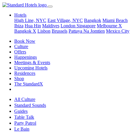
Hotels
High Line, NYC
East Village, NYC
Bangkok
Miami Beach
Ibiza
Hua Hin
Maldives
London
Singapore
Melbourne X
Bangkok X
Lisbon
Brussels
Pattaya Na Jomtien
Mexico City
Book Now
Culture
Offers
Happenings
Meetings & Events
Upcoming Hotels
Residences
Shop
The StandardX
All Culture
Standard Sounds
Guides
Table Talk
Party Patrol
Le Bain