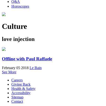
Q&A
Horoscopes
Culture
love injection
Offline with Paul Raffaele
February 05 2018
Le Bain
See More
Careers
Giving Back
Health & Safety
Accessibility
Sitemap
Contact