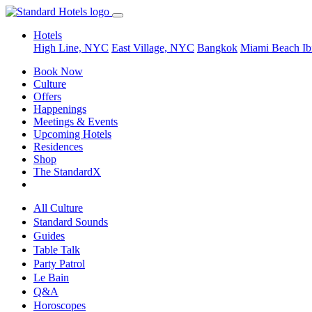
Hotels
High Line, NYC
East Village, NYC
Bangkok
Miami Beach
Ib
Book Now
Culture
Offers
Happenings
Meetings & Events
Upcoming Hotels
Residences
Shop
The StandardX
All Culture
Standard Sounds
Guides
Table Talk
Party Patrol
Le Bain
Q&A
Horoscopes