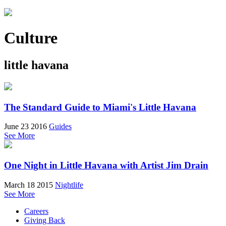
Culture
little havana
The Standard Guide to Miami's Little Havana
June 23 2016
Guides
See More
One Night in Little Havana with Artist Jim Drain
March 18 2015
Nightlife
See More
Careers
Giving Back