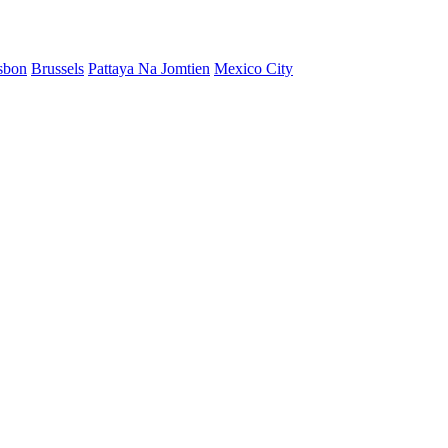
sbon
Brussels
Pattaya Na Jomtien
Mexico City