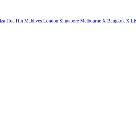
iza
Hua Hin
Maldives
London
Singapore
Melbourne X
Bangkok X
Li