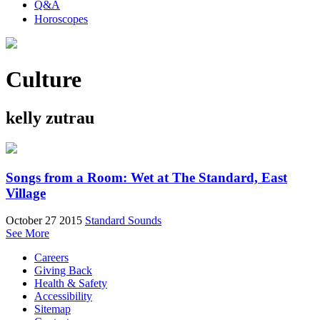
Q&A
Horoscopes
Culture
kelly zutrau
Songs from a Room: Wet at The Standard, East
Village
October 27 2015
Standard Sounds
See More
Careers
Giving Back
Health & Safety
Accessibility
Sitemap