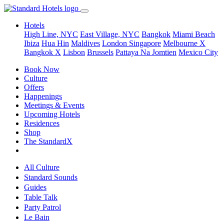
Hotels
High Line, NYC
East Village, NYC
Bangkok
Miami Beach
Ibiza
Hua Hin
Maldives
London
Singapore
Melbourne X
Bangkok X
Lisbon
Brussels
Pattaya Na Jomtien
Mexico City
Book Now
Culture
Offers
Happenings
Meetings & Events
Upcoming Hotels
Residences
Shop
The StandardX
All Culture
Standard Sounds
Guides
Table Talk
Party Patrol
Le Bain