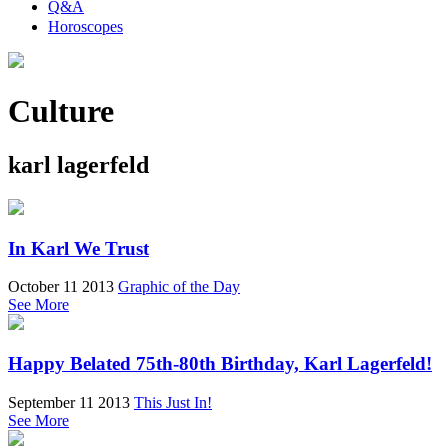
Q&A
Horoscopes
Culture
karl lagerfeld
In Karl We Trust
October 11 2013
Graphic of the Day
See More
Happy Belated 75th-80th Birthday, Karl Lagerfeld!
September 11 2013
This Just In!
See More