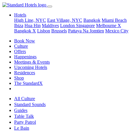
Hotels
High Line, NYC
East Village, NYC
Bangkok
Miami Beach
Ibiza
Hua Hin
Maldives
London
Singapore
Melbourne X
Bangkok X
Lisbon
Brussels
Pattaya Na Jomtien
Mexico City
Book Now
Culture
Offers
Happenings
Meetings & Events
Upcoming Hotels
Residences
Shop
The StandardX
All Culture
Standard Sounds
Guides
Table Talk
Party Patrol
Le Bain