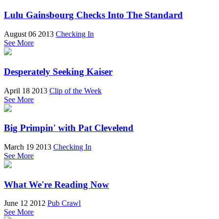
Lulu Gainsbourg Checks Into The Standard
August 06 2013
Checking In
See More
Desperately Seeking Kaiser
April 18 2013
Clip of the Week
See More
Big Primpin' with Pat Clevelend
March 19 2013
Checking In
See More
What We're Reading Now
June 12 2012
Pub Crawl
See More