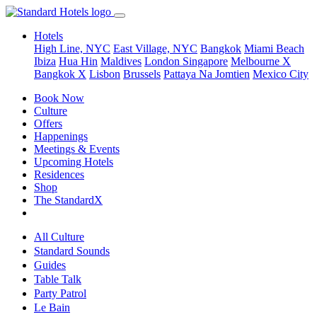
Hotels
High Line, NYC
East Village, NYC
Bangkok
Miami Beach
Ibiza
Hua Hin
Maldives
London
Singapore
Melbourne X
Bangkok X
Lisbon
Brussels
Pattaya Na Jomtien
Mexico City
Book Now
Culture
Offers
Happenings
Meetings & Events
Upcoming Hotels
Residences
Shop
The StandardX
All Culture
Standard Sounds
Guides
Table Talk
Party Patrol
Le Bain