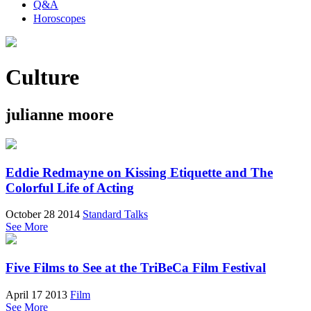
Q&A
Horoscopes
Culture
julianne moore
Eddie Redmayne on Kissing Etiquette and The
Colorful Life of Acting
October 28 2014
Standard Talks
See More
Five Films to See at the TriBeCa Film Festival
April 17 2013
Film
See More