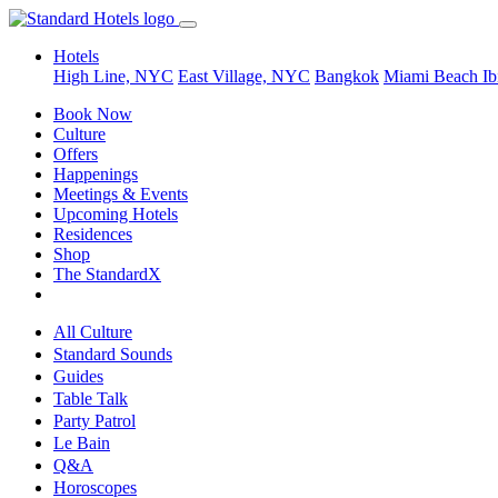
Hotels
High Line, NYC
East Village, NYC
Bangkok
Miami Beach
Ib
Book Now
Culture
Offers
Happenings
Meetings & Events
Upcoming Hotels
Residences
Shop
The StandardX
All Culture
Standard Sounds
Guides
Table Talk
Party Patrol
Le Bain
Q&A
Horoscopes