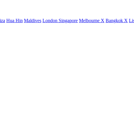
iza
Hua Hin
Maldives
London
Singapore
Melbourne X
Bangkok X
Li