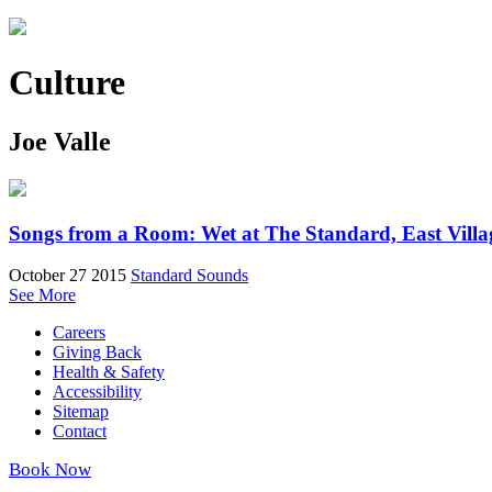
Culture
Joe Valle
Songs from a Room: Wet at The Standard, East Villa
October 27 2015
Standard Sounds
See More
Careers
Giving Back
Health & Safety
Accessibility
Sitemap
Contact
Book Now