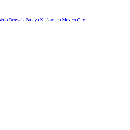
sbon
Brussels
Pattaya Na Jomtien
Mexico City