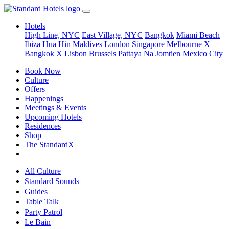
Hotels
High Line, NYC
East Village, NYC
Bangkok
Miami Beach
Ibiza
Hua Hin
Maldives
London
Singapore
Melbourne X
Bangkok X
Lisbon
Brussels
Pattaya Na Jomtien
Mexico City
Book Now
Culture
Offers
Happenings
Meetings & Events
Upcoming Hotels
Residences
Shop
The StandardX
All Culture
Standard Sounds
Guides
Table Talk
Party Patrol
Le Bain