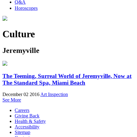
Q&A
Horoscopes
Culture
Jeremyville
The Teeming, Surreal World of Jeremyville, Now at
The Standard Spa, Miami Beach
December 02 2016
Art Inspection
See More
Careers
Giving Back
Health & Safety
Accessibility
Sitemap