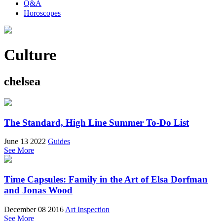
Q&A
Horoscopes
Culture
chelsea
The Standard, High Line Summer To-Do List
June 13 2022
Guides
See More
Time Capsules: Family in the Art of Elsa Dorfman
and Jonas Wood
December 08 2016
Art Inspection
See More