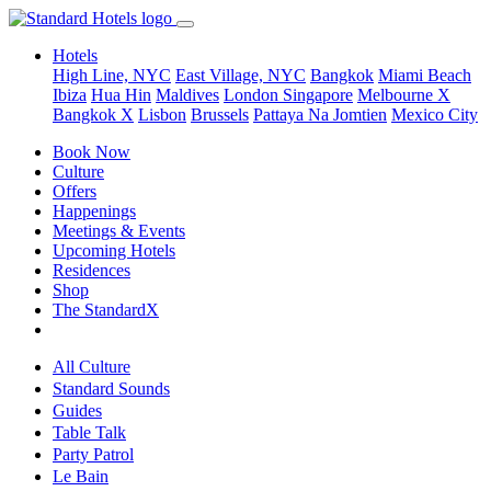
Hotels
High Line, NYC
East Village, NYC
Bangkok
Miami Beach
Ibiza
Hua Hin
Maldives
London
Singapore
Melbourne X
Bangkok X
Lisbon
Brussels
Pattaya Na Jomtien
Mexico City
Book Now
Culture
Offers
Happenings
Meetings & Events
Upcoming Hotels
Residences
Shop
The StandardX
All Culture
Standard Sounds
Guides
Table Talk
Party Patrol
Le Bain