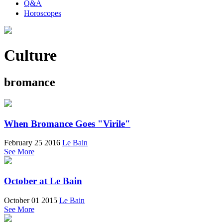
Q&A
Horoscopes
Culture
bromance
When Bromance Goes "Virile"
February 25 2016
Le Bain
See More
October at Le Bain
October 01 2015
Le Bain
See More