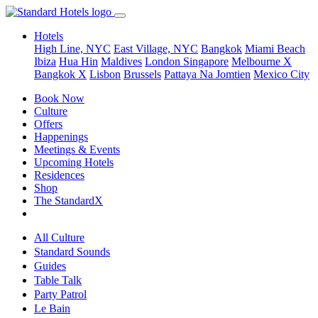
Hotels
High Line, NYC
East Village, NYC
Bangkok
Miami Beach
Ibiza
Hua Hin
Maldives
London
Singapore
Melbourne X
Bangkok X
Lisbon
Brussels
Pattaya Na Jomtien
Mexico City
Book Now
Culture
Offers
Happenings
Meetings & Events
Upcoming Hotels
Residences
Shop
The StandardX
All Culture
Standard Sounds
Guides
Table Talk
Party Patrol
Le Bain