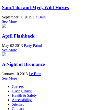
Sam Tiba and Myd, Wild Horses
September 30 2015
Le Bain
See More
April Flashback
May 02 2013
Party Patrol
See More
A Night of Bromance
January 10 2013
Le Bain
See More
Careers
Giving Back
Health & Safety
Accessibility
Sitemap
Contact