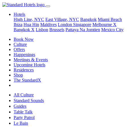
Hotels
High Line, NYC
East Village, NYC
Bangkok
Miami Beach
Ibiza
Hua Hin
Maldives
London
Singapore
Melbourne X
Bangkok X
Lisbon
Brussels
Pattaya Na Jomtien
Mexico City
Book Now
Culture
Offers
Happenings
Meetings & Events
Upcoming Hotels
Residences
Shop
The StandardX
All Culture
Standard Sounds
Guides
Table Talk
Party Patrol
Le Bain