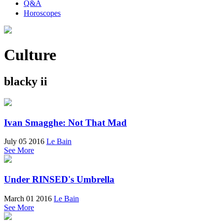
Q&A
Horoscopes
Culture
blacky ii
Ivan Smagghe: Not That Mad
July 05 2016
Le Bain
See More
Under RINSED's Umbrella
March 01 2016
Le Bain
See More