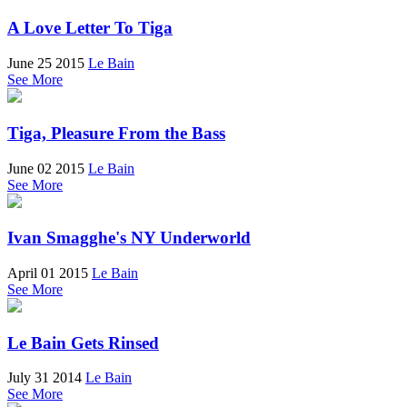
A Love Letter To Tiga
June 25 2015
Le Bain
See More
Tiga, Pleasure From the Bass
June 02 2015
Le Bain
See More
Ivan Smagghe's NY Underworld
April 01 2015
Le Bain
See More
Le Bain Gets Rinsed
July 31 2014
Le Bain
See More