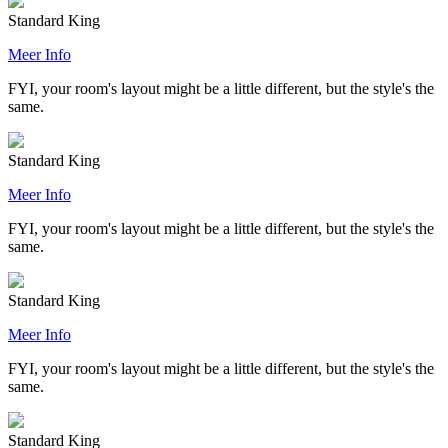
Standard King
Meer Info
FYI, your room's layout might be a little different, but the style's the
same.
Standard King
Meer Info
FYI, your room's layout might be a little different, but the style's the
same.
Standard King
Meer Info
FYI, your room's layout might be a little different, but the style's the
same.
Standard King