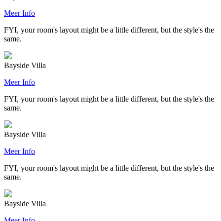
Meer Info
FYI, your room's layout might be a little different, but the style's the
same.
Bayside Villa
Meer Info
FYI, your room's layout might be a little different, but the style's the
same.
Bayside Villa
Meer Info
FYI, your room's layout might be a little different, but the style's the
same.
Bayside Villa
Meer Info