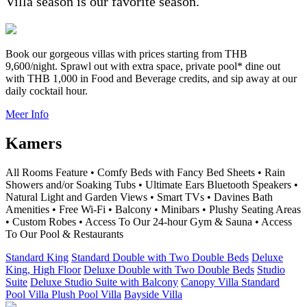
Villa season is our favorite season.
Book our gorgeous villas with prices starting from THB
9,600/night. Sprawl out with extra space, private pool* dine out
with THB 1,000 in Food and Beverage credits, and sip away at our
daily cocktail hour.
Meer Info
Kamers
All Rooms Feature • Comfy Beds with Fancy Bed Sheets • Rain
Showers and/or Soaking Tubs • Ultimate Ears Bluetooth Speakers •
Natural Light and Garden Views • Smart TVs • Davines Bath
Amenities • Free Wi-Fi • Balcony • Minibars • Plushy Seating Areas
• Custom Robes • Access To Our 24-hour Gym & Sauna • Access
To Our Pool & Restaurants
Standard King
Standard Double with Two Double Beds
Deluxe
King, High Floor
Deluxe Double with Two Double Beds
Studio
Suite
Deluxe Studio Suite with Balcony
Canopy Villa
Standard
Pool Villa
Plush Pool Villa
Bayside Villa