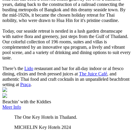
years, dating back to the construction of a railroad connecting the
bustling metropolis of Bangkok and this dreamy seaside town. By
the mid-1920s, it became the chosen holiday retreat for Thai
nobility, who were drawn to Hua Hin for it's pristine coastline.
Today, our seaside retreat is nestled in a lush garden dreamscape
with native flora and greenery, just steps from the Gulf of Thailand.
Our colorful collection of 196 rooms, suites and villas is
complemented by an innovative spa program, a lively and vibrant
pool scene, and a variety of drinking and dining options to suit every
taste.
There’s the
Lido
restaurant and bar for all-day indoor or al fresco
dining, elixirs and fresh pressed juices at
The Juice Café
, and
authentic Thai food and craft cocktails in an unparalleled beachfront
setting at
Praça
.
Beachin’ with the Kiddies
Meer Info
The One Key Hotels in Thailand.
MICHELIN Key Hotels 2024