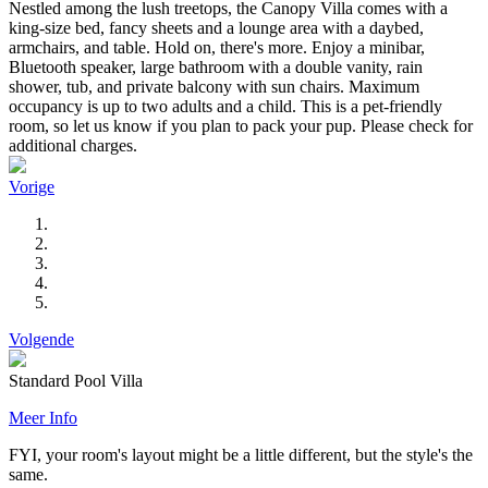
Nestled among the lush treetops, the Canopy Villa comes with a
king-size bed, fancy sheets and a lounge area with a daybed,
armchairs, and table. Hold on, there's more. Enjoy a minibar,
Bluetooth speaker, large bathroom with a double vanity, rain
shower, tub, and private balcony with sun chairs. Maximum
occupancy is up to two adults and a child. This is a pet-friendly
room, so let us know if you plan to pack your pup. Please check for
additional charges.
Vorige
Volgende
Standard Pool Villa
Meer Info
FYI, your room's layout might be a little different, but the style's the
same.