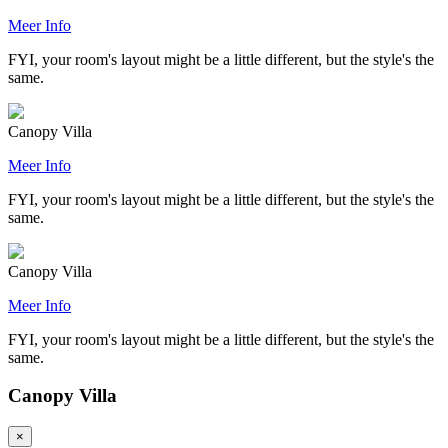
Meer Info
FYI, your room's layout might be a little different, but the style's the
same.
Canopy Villa
Meer Info
FYI, your room's layout might be a little different, but the style's the
same.
Canopy Villa
Meer Info
FYI, your room's layout might be a little different, but the style's the
same.
Canopy Villa
×