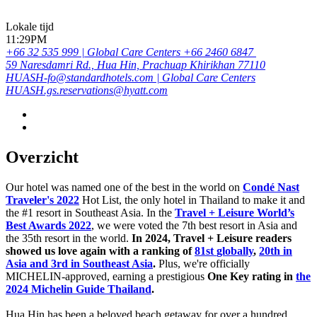
Lokale tijd
11:29PM
+66 32 535 999 | Global Care Centers +66 2460 6847
59 Naresdamri Rd., Hua Hin, Prachuap Khirikhan 77110
HUASH-fo@standardhotels.com | Global Care Centers
HUASH.gs.reservations@hyatt.com
Overzicht
Our hotel was named one of the best in the world on
Condé Nast
Traveler's 2022
Hot List, the only hotel in Thailand to make it and
the #1 resort in Southeast Asia. In the
Travel + Leisure World’s
Best Awards 2022
, we were voted the 7th best resort in Asia and
the 35th resort in the world.
In 2024, Travel + Leisure readers
showed us love again with a ranking of
81st
globally
,
20th in
Asia and 3rd in Southeast Asia
.
Plus, we're officially
MICHELIN-approved, earning a prestigious
One Key rating in
the
2024 Michelin Guide Thailand
.
Hua Hin has been a beloved beach getaway for over a hundred