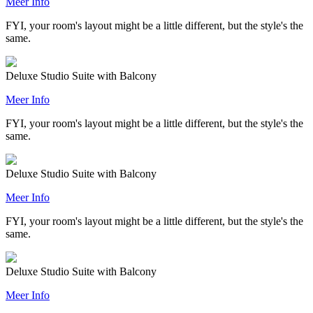
Meer Info
FYI, your room's layout might be a little different, but the style's the
same.
Deluxe Studio Suite with Balcony
Meer Info
FYI, your room's layout might be a little different, but the style's the
same.
Deluxe Studio Suite with Balcony
Meer Info
FYI, your room's layout might be a little different, but the style's the
same.
Deluxe Studio Suite with Balcony
Meer Info