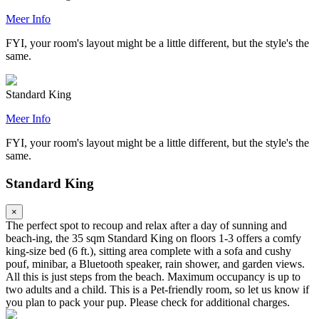
Meer Info
FYI, your room's layout might be a little different, but the style's the
same.
Standard King
Meer Info
FYI, your room's layout might be a little different, but the style's the
same.
Standard King
×
The perfect spot to recoup and relax after a day of sunning and
beach-ing, the 35 sqm Standard King on floors 1-3 offers a comfy
king-size bed (6 ft.), sitting area complete with a sofa and cushy
pouf, minibar, a Bluetooth speaker, rain shower, and garden views.
All this is just steps from the beach. Maximum occupancy is up to
two adults and a child. This is a Pet-friendly room, so let us know if
you plan to pack your pup. Please check for additional charges.