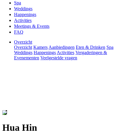
Spa
Weddings
Happenings
Activities
Meetings & Events
FAQ
Overzicht
Overzicht
Kamers
Aanbiedingen
Eten & Drinken
Spa
Weddings
Happenings
Activities
Vergaderingen &
Evenementen
Veelgestelde vragen
Hua Hin