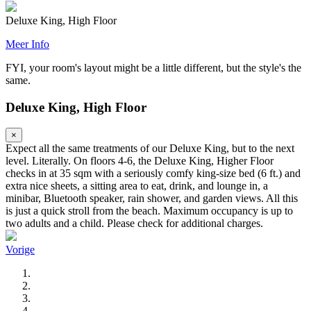
Deluxe King, High Floor
Meer Info
FYI, your room's layout might be a little different, but the style's the
same.
Deluxe King, High Floor
×
Expect all the same treatments of our Deluxe King, but to the next
level. Literally. On floors 4-6, the Deluxe King, Higher Floor
checks in at 35 sqm with a seriously comfy king-size bed (6 ft.) and
extra nice sheets, a sitting area to eat, drink, and lounge in, a
minibar, Bluetooth speaker, rain shower, and garden views. All this
is just a quick stroll from the beach. Maximum occupancy is up to
two adults and a child. Please check for additional charges.
Vorige