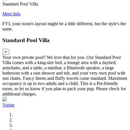
Standard Pool Villa
Meer Info
FYI, your room's layout might be a little different, but the style's the
same.
Standard Pool Villa
×
Your own private pool? We love that for you. Our Standard Pool
Villa comes with a king-size bed, a lounge area with a daybed,
armchairs, and a table, a minibar, a Bluetooth speaker, a large
bathroom with a rain shower and tub, and your very own pool with
sun chairs. Fancy linens and fluffy towels come standard. Maximum
occupancy is up to two adults and a child. This is a Pet-friendly
room, so let us know if you plan to pack your pup. Please check for
additional charges.
Vorige