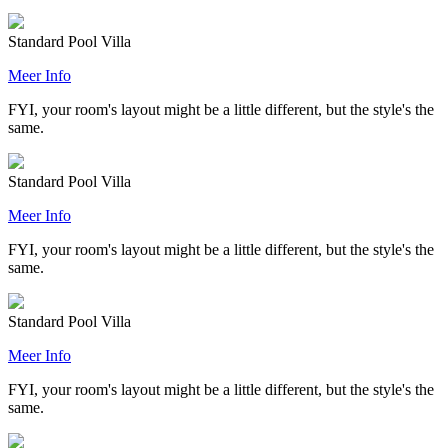
Standard Pool Villa
Meer Info
FYI, your room's layout might be a little different, but the style's the
same.
Standard Pool Villa
Meer Info
FYI, your room's layout might be a little different, but the style's the
same.
Standard Pool Villa
Meer Info
FYI, your room's layout might be a little different, but the style's the
same.