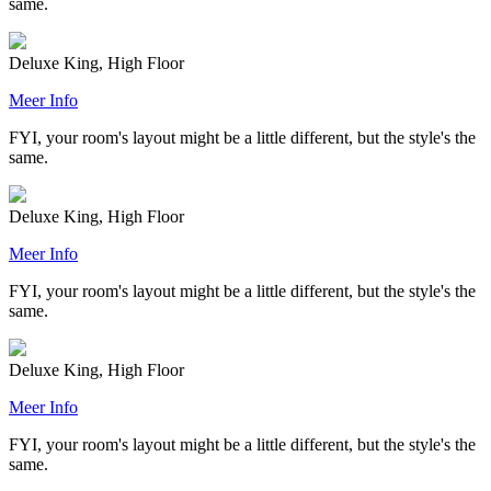
same.
Deluxe King, High Floor
Meer Info
FYI, your room's layout might be a little different, but the style's the
same.
Deluxe King, High Floor
Meer Info
FYI, your room's layout might be a little different, but the style's the
same.
Deluxe King, High Floor
Meer Info
FYI, your room's layout might be a little different, but the style's the
same.