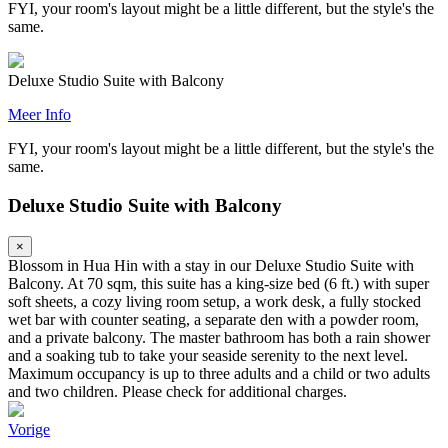
FYI, your room's layout might be a little different, but the style's the
same.
Deluxe Studio Suite with Balcony
Meer Info
FYI, your room's layout might be a little different, but the style's the
same.
Deluxe Studio Suite with Balcony
×
Blossom in Hua Hin with a stay in our Deluxe Studio Suite with
Balcony. At 70 sqm, this suite has a king-size bed (6 ft.) with super
soft sheets, a cozy living room setup, a work desk, a fully stocked
wet bar with counter seating, a separate den with a powder room,
and a private balcony. The master bathroom has both a rain shower
and a soaking tub to take your seaside serenity to the next level.
Maximum occupancy is up to three adults and a child or two adults
and two children. Please check for additional charges.
Vorige