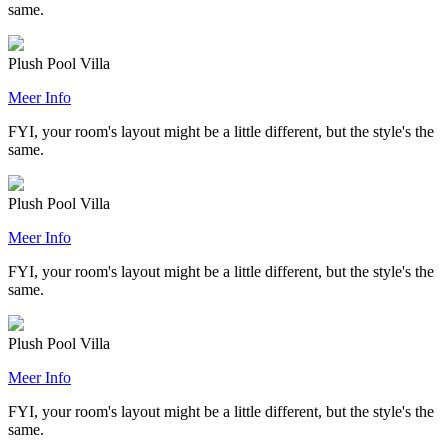
same.
Plush Pool Villa
Meer Info
FYI, your room's layout might be a little different, but the style's the
same.
Plush Pool Villa
Meer Info
FYI, your room's layout might be a little different, but the style's the
same.
Plush Pool Villa
Meer Info
FYI, your room's layout might be a little different, but the style's the
same.