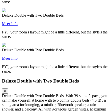
same.
Deluxe Double with Two Double Beds
Meer Info
FYI, your room's layout might be a little different, but the style's the
same.
Deluxe Double with Two Double Beds
Meer Info
FYI, your room's layout might be a little different, but the style's the
same.
Deluxe Double with Two Double Beds
×
Deluxe Double with Two Double Beds. With 39 sqm of space, you
can make yourself at home with two comfy double beds (4.5 ft) , a
sitting area for lounging, a minibar, Bluetooth speaker, a rain
shower, and a balcony. All with gorgeous garden vistas. Maximum