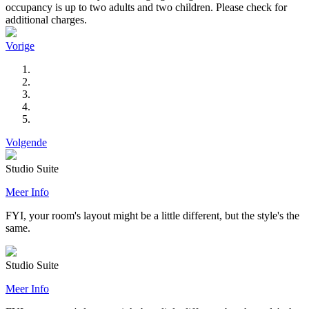
occupancy is up to two adults and two children. Please check for
additional charges.
Vorige
Volgende
Studio Suite
Meer Info
FYI, your room's layout might be a little different, but the style's the
same.
Studio Suite
Meer Info