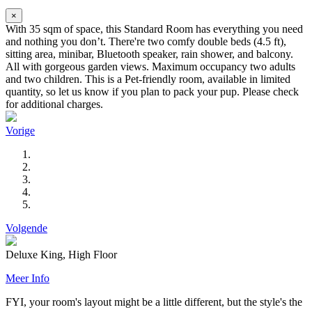
×
With 35 sqm of space, this Standard Room has everything you need
and nothing you don’t. There're two comfy double beds (4.5 ft),
sitting area, minibar, Bluetooth speaker, rain shower, and balcony.
All with gorgeous garden views. Maximum occupancy two adults
and two children. This is a Pet-friendly room, available in limited
quantity, so let us know if you plan to pack your pup. Please check
for additional charges.
Vorige
Volgende
Deluxe King, High Floor
Meer Info
FYI, your room's layout might be a little different, but the style's the