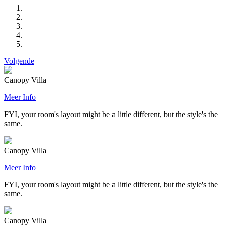
Volgende
Canopy Villa
Meer Info
FYI, your room's layout might be a little different, but the style's the
same.
Canopy Villa
Meer Info
FYI, your room's layout might be a little different, but the style's the
same.
Canopy Villa