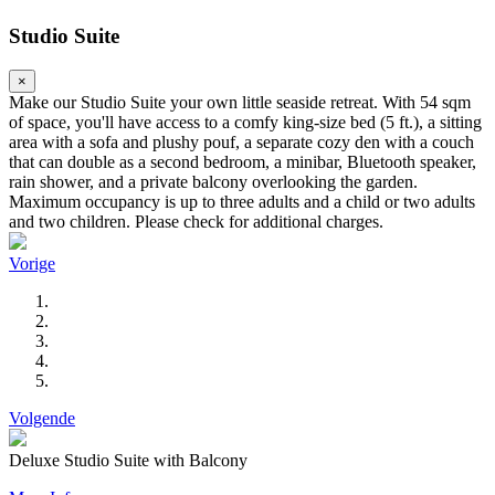
Studio Suite
×
Make our Studio Suite your own little seaside retreat. With 54 sqm
of space, you'll have access to a comfy king-size bed (5 ft.), a sitting
area with a sofa and plushy pouf, a separate cozy den with a couch
that can double as a second bedroom, a minibar, Bluetooth speaker,
rain shower, and a private balcony overlooking the garden.
Maximum occupancy is up to three adults and a child or two adults
and two children. Please check for additional charges.
Vorige
Volgende
Deluxe Studio Suite with Balcony