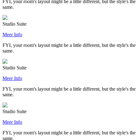
FYI, your room's layout might be a little different, but the style's the
same.
Studio Suite
Meer Info
FYI, your room's layout might be a little different, but the style's the
same.
Studio Suite
Meer Info
FYI, your room's layout might be a little different, but the style's the
same.
Studio Suite
Meer Info
FYI, your room's layout might be a little different, but the style's the
same.