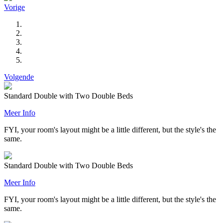
Vorige
Volgende
Standard Double with Two Double Beds
Meer Info
FYI, your room's layout might be a little different, but the style's the
same.
Standard Double with Two Double Beds
Meer Info
FYI, your room's layout might be a little different, but the style's the
same.