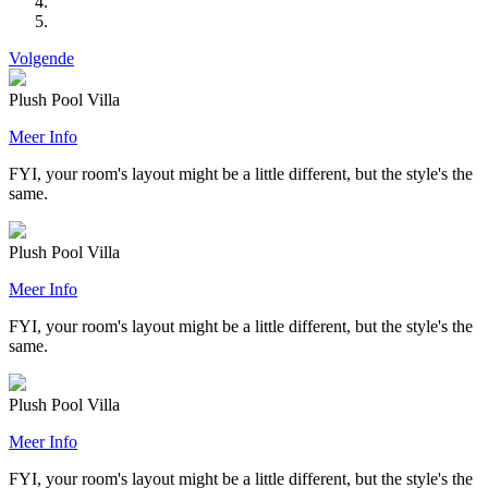
Volgende
Plush Pool Villa
Meer Info
FYI, your room's layout might be a little different, but the style's the
same.
Plush Pool Villa
Meer Info
FYI, your room's layout might be a little different, but the style's the
same.
Plush Pool Villa
Meer Info
FYI, your room's layout might be a little different, but the style's the