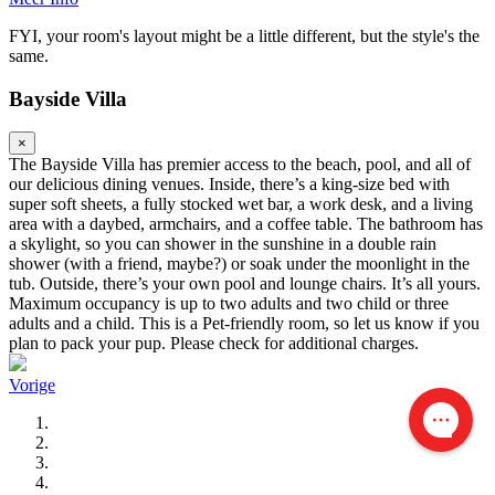
FYI, your room's layout might be a little different, but the style's the
same.
Bayside Villa
×
The Bayside Villa has premier access to the beach, pool, and all of
our delicious dining venues. Inside, there’s a king-size bed with
super soft sheets, a fully stocked wet bar, a work desk, and a living
area with a daybed, armchairs, and a coffee table. The bathroom has
a skylight, so you can shower in the sunshine in a double rain
shower (with a friend, maybe?) or soak under the moonlight in the
tub. Outside, there’s your own pool and lounge chairs. It’s all yours.
Maximum occupancy is up to two adults and two child or three
adults and a child. This is a Pet-friendly room, so let us know if you
plan to pack your pup. Please check for additional charges.
Vorige