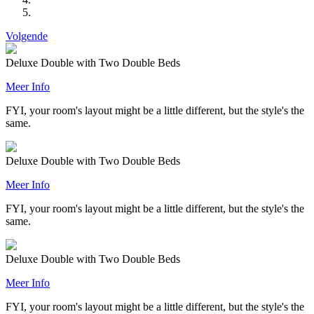
Volgende
Deluxe Double with Two Double Beds
Meer Info
FYI, your room's layout might be a little different, but the style's the
same.
Deluxe Double with Two Double Beds
Meer Info
FYI, your room's layout might be a little different, but the style's the
same.
Deluxe Double with Two Double Beds
Meer Info
FYI, your room's layout might be a little different, but the style's the