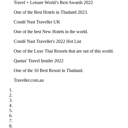
Travel + Leisure World’s Best Awards 2022
One of the Best Hotels in Thailand 2023.
Condé Nast Traveller UK
One of the best New Hotels in the world.
Condé Nast Traveller's 2022 Hot List
One of the Luxe Thai Resorts that are out of this world.
Qantas' Travel Insider 2022
One of the 10 Best Resort in Thailand.
Traveller.com.au