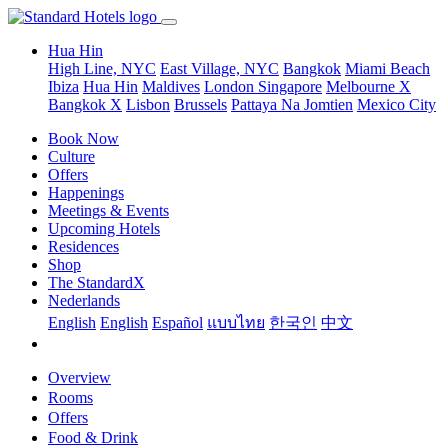
Hua Hin
High Line, NYC
East Village, NYC
Bangkok
Miami Beach
Ibiza
Hua Hin
Maldives
London
Singapore
Melbourne X
Bangkok X
Lisbon
Brussels
Pattaya Na Jomtien
Mexico City
Book Now
Culture
Offers
Happenings
Meetings & Events
Upcoming Hotels
Residences
Shop
The StandardX
Nederlands
English
English
Español
แบบไทย
한국인
中文
Overview
Rooms
Offers
Food & Drink