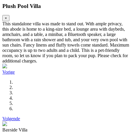
Plush Pool Villa
×
This standalone villa was made to stand out. With ample privacy,
this abode is home to a king-size bed, a lounge area with daybeds,
armchairs, and a table, a minibar, a Bluetooth speaker, a large
bathroom with a rain shower and tub, and your very own pool with
sun chairs. Fancy linens and fluffy towels come standard. Maximum
occupancy is up to two adults and a child. This is a pet-friendly
room, so let us know if you plan to pack your pup. Please check for
additional charges.
Vorige
Volgende
Bayside Villa