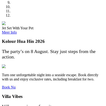
Jet Set With Your Pet
Meer Info
Kolour Hua Hin 2026
The party’s on 8 August. Stay just steps from the
action.
Turn one unforgettable night into a seaside escape. Book directly
with us and enjoy exclusive rates, including breakfast for two.
Boek Nu
Villa Vibes