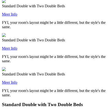
Standard Double with Two Double Beds
Meer Info
FYI, your room's layout might be a little different, but the style's the
same.
Standard Double with Two Double Beds
Meer Info
FYI, your room's layout might be a little different, but the style's the
same.
Standard Double with Two Double Beds
Meer Info
FYI, your room's layout might be a little different, but the style's the
same.
Standard Double with Two Double Beds