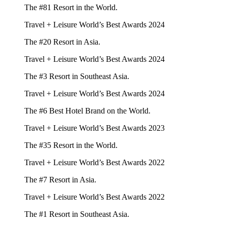
The #81 Resort in the World.
Travel + Leisure World’s Best Awards 2024
The #20 Resort in Asia.
Travel + Leisure World’s Best Awards 2024
The #3 Resort in Southeast Asia.
Travel + Leisure World’s Best Awards 2024
The #6 Best Hotel Brand on the World.
Travel + Leisure World’s Best Awards 2023
The #35 Resort in the World.
Travel + Leisure World’s Best Awards 2022
The #7 Resort in Asia.
Travel + Leisure World’s Best Awards 2022
The #1 Resort in Southeast Asia.