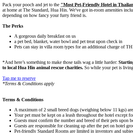
Pack your pooch and jet to the
"Most Pet-Friendly Hotel in Thaila
at home at The Standard, Hua Hin. We've got in-room amenities inclu
depending on how fancy your furry friend is.
The Perks
A gorgeous daily breakfast on us
a pet bed, blanket, water bowl and pet treat upon check in
Pets can stay in villa room types for an additional charge of T
*And here’s something to make those tails wag a little harder:
Startin
to local Hua Hin animal rescue charities.
So while your pet is livin
Tap me to reserve
*Terms & Conditions apply
Terms & Conditions
A maximum of 2 small breed dogs (weighing below 11 kgs) are
Your pet must be kept on a leash throughout the hotel except fo
Guests must conﬁrm the number and breed of their pets upon b
Guests are responsible for cleaning up after the pet on hotel g
Pet-friendly Standard Rooms are limited in inventory and subject