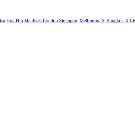
iza
Hua Hin
Maldives
London
Singapore
Melbourne X
Bangkok X
Li