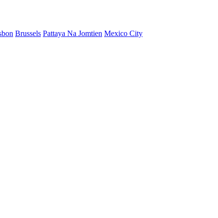
sbon
Brussels
Pattaya Na Jomtien
Mexico City