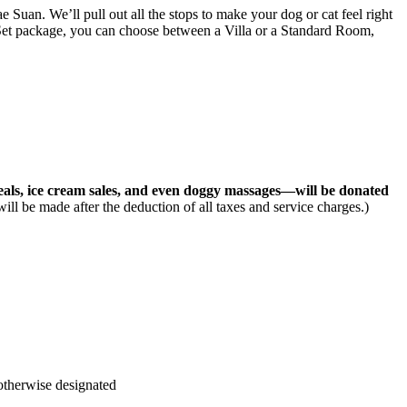
ae Suan
. We’ll pull out all the stops to make your dog or cat feel right
 Set package, you can choose between a Villa or a Standard Room,
meals, ice cream sales, and even doggy massages—will be donated
will be made after the deduction of all taxes and service charges.)
 otherwise designated