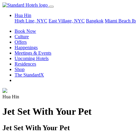
Hua Hin
High Line, NYC
East Village, NYC
Bangkok
Miami Beach
Ib
Book Now
Culture
Offers
Happenings
Meetings & Events
Upcoming Hotels
Residences
Shop
The StandardX
Hua Hin
Jet Set With Your Pet
Jet Set With Your Pet