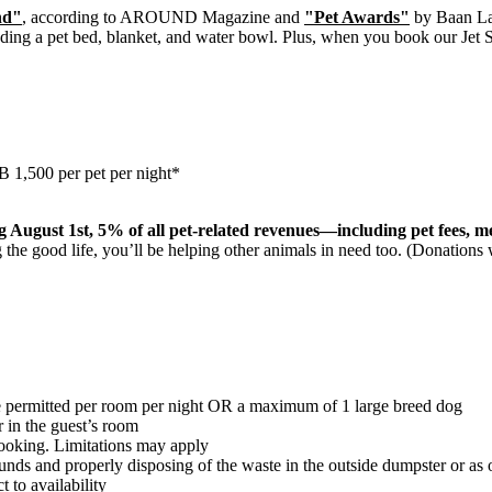
nd"
, according to AROUND Magazine and
"Pet Awards"
by Baan L
ding a pet bed, blanket, and water bowl. Plus, when you book our Jet
HB 1,500 per pet per night*
g August 1st, 5% of all pet-related revenues—including pet fees, 
g the good life, you’ll be helping other animals in need too. (Donations 
 permitted per room per night OR a maximum of 1 large breed dog
r in the guest’s room
ooking. Limitations may apply
rounds and properly disposing of the waste in the outside dumpster or as
 to availability