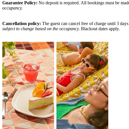
Guarantee Policy:
No deposit is required. All bookings must be made u
occupancy.
Cancellation policy:
The guest can cancel free of charge until 3 days 
subject to change based on the occupancy.
Blackout dates apply.