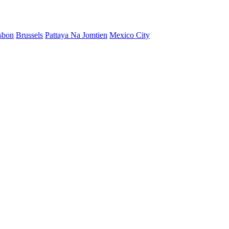
sbon
Brussels
Pattaya Na Jomtien
Mexico City