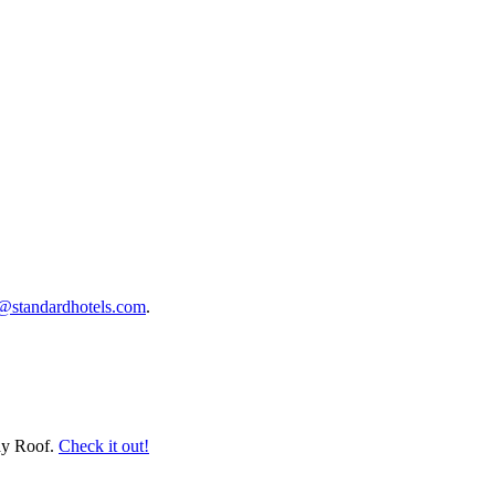
s@standardhotels.com
.
lay Roof.
Check it out!