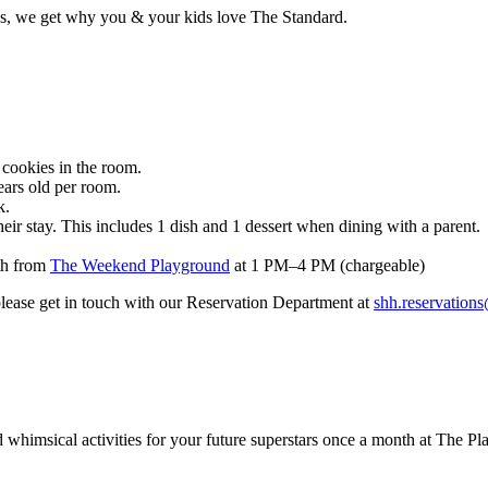
tes, we get why you & your kids love The Standard.
cookies in the room.
ears old per room.
k.
eir stay. This includes 1 dish and 1 dessert when dining with a parent.
nth from
The Weekend Playground
at
1 PM–4 PM (chargeable)
 please get in touch with our Reservation Department at
shh.reservation
 whimsical activities for your future superstars once a month at The P