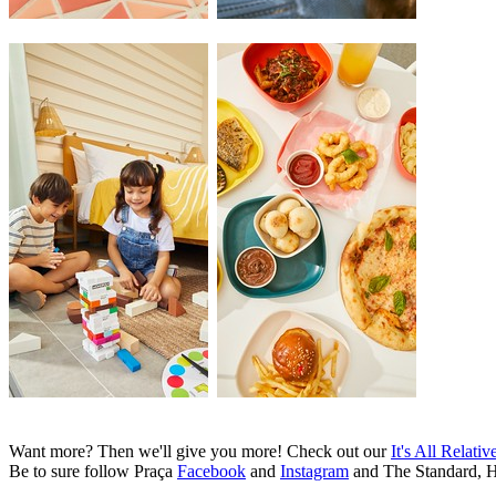
Want more? Then we'll give you more! Check out our
It's All Relativ
Be to sure follow Praça
Facebook
and
Instagram
and The Standard, 