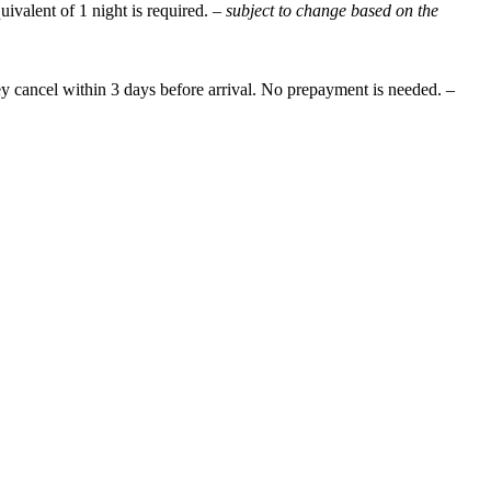
uivalent of 1 night is required.
– subject to change based on the
they cancel within 3 days before arrival. No prepayment is needed.
–