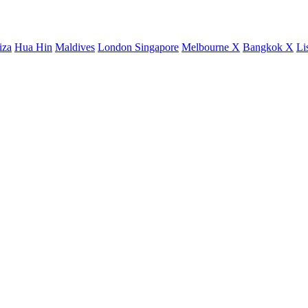
iza
Hua Hin
Maldives
London
Singapore
Melbourne X
Bangkok X
Li