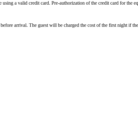
sing a valid credit card. Pre-authorization of the credit card for the eq
before arrival. The guest will be charged the cost of the first night if 