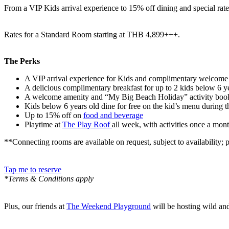
From a VIP Kids arrival experience to 15% off dining and special ra
Rates for a Standard Room starting at THB 4,899+++.
The Perks
A VIP arrival experience for Kids and complimentary welcome 
A delicious complimentary breakfast for up to 2 kids below 6 y
A welcome amenity and “My Big Beach Holiday” activity boo
Kids below 6 years old dine for free on the kid’s menu during th
Up to 15% off on
food and beverage
Playtime at
The Play Roof
all week, with activities once a mo
**Connecting rooms are available on request, subject to availability;
Tap me to reserve
*Terms & Conditions apply
Plus, our friends at
The Weekend Playground
will be hosting wild and