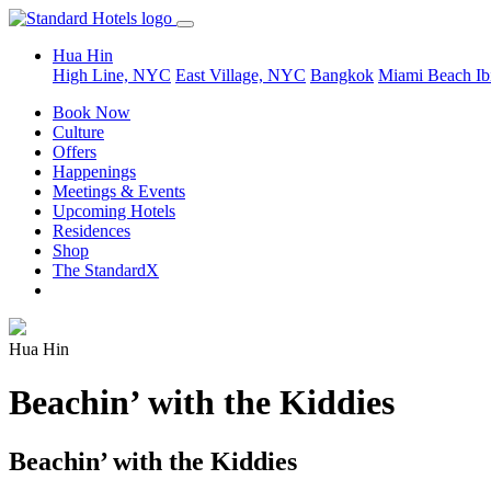
Hua Hin
High Line, NYC
East Village, NYC
Bangkok
Miami Beach
Ib
Book Now
Culture
Offers
Happenings
Meetings & Events
Upcoming Hotels
Residences
Shop
The StandardX
Hua Hin
Beachin’ with the Kiddies
Beachin’ with the Kiddies