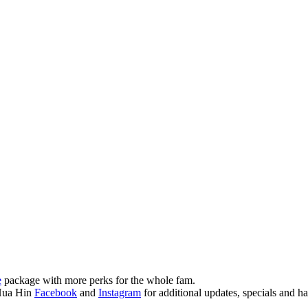
e
package with more perks for the whole fam.
Hua Hin
Facebook
and
Instagram
for additional updates, specials and h