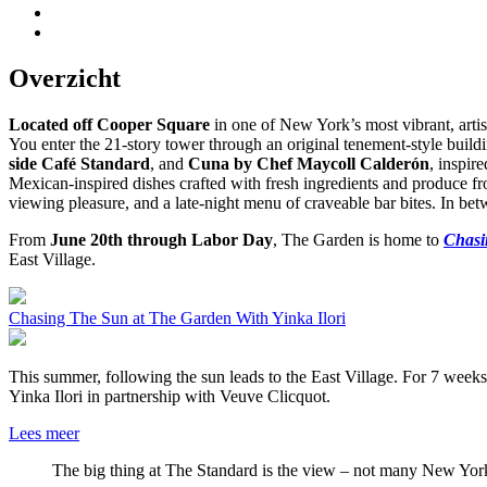
Overzicht
Located off Cooper Square
in one of New York’s most vibrant, artis
You enter the 21-story tower through an original tenement-style buil
side Café Standard
, and
Cuna by Chef Maycoll Calderón
, inspir
Mexican-inspired dishes crafted with fresh ingredients and produce f
viewing pleasure, and a late-night menu of craveable bar bites. In b
From
June 20th through Labor Day
, The Garden is home to
Chasi
East Village.
Chasing The Sun at The Garden With Yinka Ilori
This summer, following the sun leads to the East Village. For 7 week
Yinka Ilori in partnership with Veuve Clicquot.
Lees meer
The big thing at The Standard is the view – not many New Yor