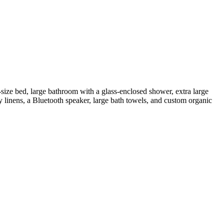
ize bed, large bathroom with a glass-enclosed shower, extra large
y linens, a Bluetooth speaker, large bath towels, and custom organic