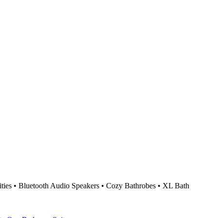
ties • Bluetooth Audio Speakers • Cozy Bathrobes • XL Bath