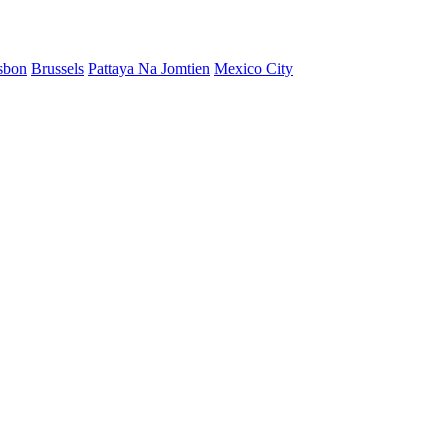
sbon
Brussels
Pattaya Na Jomtien
Mexico City