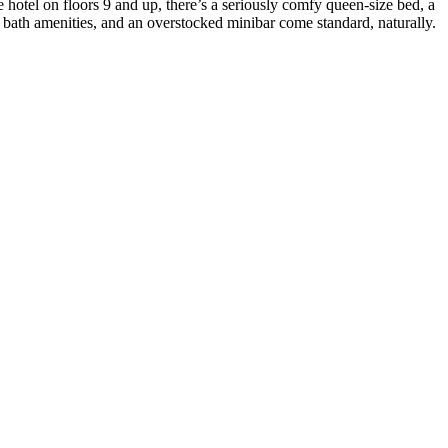
otel on floors 9 and up, there’s a seriously comfy queen-size bed, a
 bath amenities, and an overstocked minibar come standard, naturally.