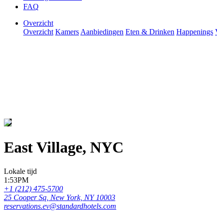
FAQ
Overzicht
Overzicht
Kamers
Aanbiedingen
Eten & Drinken
Happenings
East Village, NYC
Lokale tijd
1:53PM
+1 (212) 475-5700
25 Cooper Sq, New York, NY 10003
reservations.ev@standardhotels.com