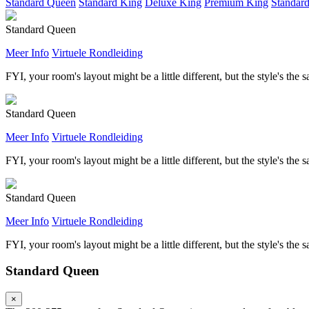
Standard Queen
Standard King
Deluxe King
Premium King
Standar
Standard Queen
Meer Info
Virtuele Rondleiding
FYI, your room's layout might be a little different, but the style's the 
Standard Queen
Meer Info
Virtuele Rondleiding
FYI, your room's layout might be a little different, but the style's the 
Standard Queen
Meer Info
Virtuele Rondleiding
FYI, your room's layout might be a little different, but the style's the 
Standard Queen
×