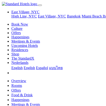
East Village, NYC
High Line, NYC
East Village, NYC
Bangkok
Miami Beach
Ib
Book Now
Culture
Offers
Happenings
Meetings & Events
Upcoming Hotels
Residences
Shop
The StandardX
Nederlands
English
English
Español
แบบไทย
Overview
Rooms
Offers
Food & Drink
Happenings
Meetings & Events