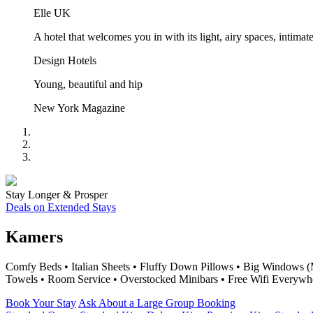
Elle UK
A hotel that welcomes you in with its light, airy spaces, inti
Design Hotels
Young, beautiful and hip
New York Magazine
Stay Longer & Prosper
Deals on Extended Stays
Kamers
Comfy Beds • Italian Sheets • Fluffy Down Pillows • Big Windows (
Towels • Room Service • Overstocked Minibars • Free Wifi Everywh
Book Your Stay
Ask About a Large Group Booking