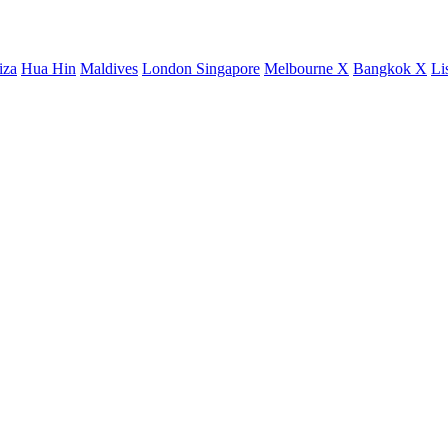
iza
Hua Hin
Maldives
London
Singapore
Melbourne X
Bangkok X
Li