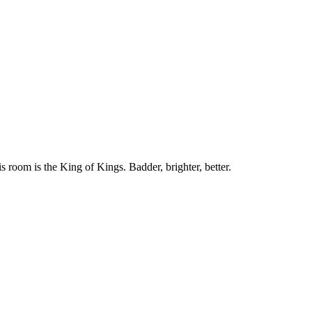
 room is the King of Kings. Badder, brighter, better.