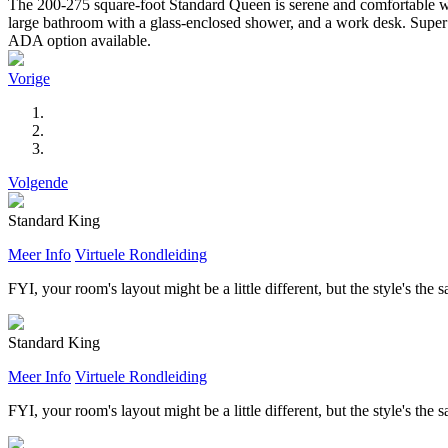
The 200-275 square-foot Standard Queen is serene and comfortable wit
large bathroom with a glass-enclosed shower, and a work desk. Super l
ADA option available.
Vorige
Volgende
Standard King
Meer Info
Virtuele Rondleiding
FYI, your room's layout might be a little different, but the style's the 
Standard King
Meer Info
Virtuele Rondleiding
FYI, your room's layout might be a little different, but the style's the 