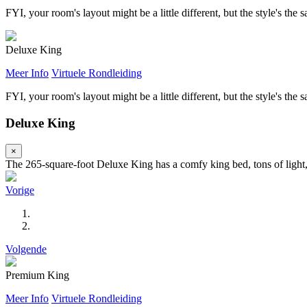
FYI, your room's layout might be a little different, but the style's the 
Deluxe King
Meer Info
Virtuele Rondleiding
FYI, your room's layout might be a little different, but the style's the 
Deluxe King
×
The 265-square-foot Deluxe King has a comfy king bed, tons of light, 
Vorige
Volgende
Premium King
Meer Info
Virtuele Rondleiding