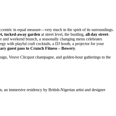
ccentric in equal measure—very much in the spirit of its surroundings.
et, tucked-away garden
at street level, the bustling,
all-day street-
ner and weekend brunch, a seasonally changing menu celebrates
rgy with playful craft cocktails, a DJ booth, a projector for your
ary guest pass to Crunch Fitness – Bowery
.
design, Veuve Clicquot champagne, and golden-hour gatherings to the
, an immersive residency by British-Nigerian artist and designer