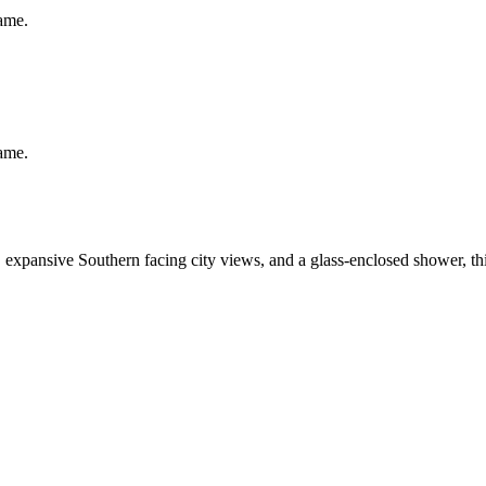
same.
same.
expansive Southern facing city views, and a glass-enclosed shower, this