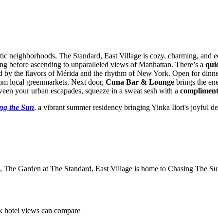
tic neighborhoods, The Standard, East Village is cozy, charming, and e
ding before ascending to unparalleled views of Manhattan. There’s a
qui
ed by the flavors of Mérida and the rhythm of New York. Open for din
rom local greenmarkets. Next door,
Cuna Bar & Lounge
brings the ene
etween your urban escapades, squeeze in a sweat sesh with a
compliment
ng the Sun
, a vibrant summer residency bringing Yinka Ilori's joyful 
s, The Garden at The Standard, East Village is home to Chasing The Sun
k hotel views can compare