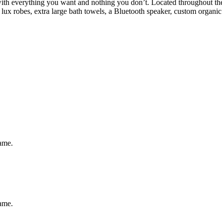
h everything you want and nothing you don’t. Located throughout the h
ux robes, extra large bath towels, a Bluetooth speaker, custom organic
same.
same.