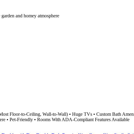
mate garden and homey atmosphere
Most Floor-to-Ceiling, Wall-to-Wall) • Huge TVs • Custom Bath Ameni
ere • Pet-Friendly • Rooms With ADA-Compliant Features Available