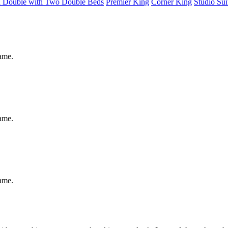
d Double with Two Double Beds
Premier King
Corner King
Studio Sui
same.
same.
same.