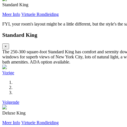
Standard King
Meer Info
Virtuele Rondleiding
FYI, your room's layout might be a little different, but the style's the 
Standard King
×
The 250-300 square-foot Standard King has comfort and serenity down 
windows for superb views of New York City, lots of natural light, a wo
bath amenities. ADA option available.
Vorige
Volgende
Deluxe King
Meer Info
Virtuele Rondleiding