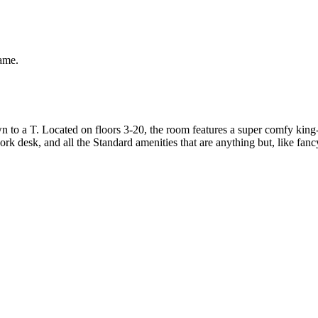
same.
to a T. Located on floors 3-20, the room features a super comfy king-s
rk desk, and all the Standard amenities that are anything but, like fanc