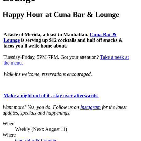
Happy Hour at Cuna Bar & Lounge
A taste of Mérida, a toast to Manhattan.
Cuna Bar &
Lounge
is serving up
$12 cocktails and half off snacks &
tacos you'll write home about.
Tuesday-Friday, 5PM-7PM. Got your attention?
Take a peek at
the menu.
Walk-ins welcome, reservations encouraged.
Make a night out of it - stay over afterwards
.
Want more? Yes, you do. Follow us on
Instagram
for the latest
updates, specials and happenings.
When
Weekly (Next:
August 11
)
Where
Cuna Bar & Lounge