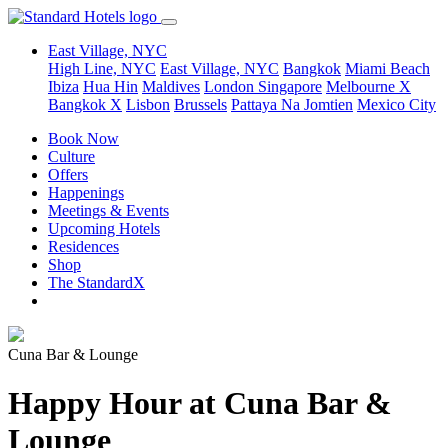
East Village, NYC
High Line, NYC
East Village, NYC
Bangkok
Miami Beach
Ibiza
Hua Hin
Maldives
London
Singapore
Melbourne X
Bangkok X
Lisbon
Brussels
Pattaya Na Jomtien
Mexico City
Book Now
Culture
Offers
Happenings
Meetings & Events
Upcoming Hotels
Residences
Shop
The StandardX
Cuna Bar & Lounge
Happy Hour at Cuna Bar &
Lounge