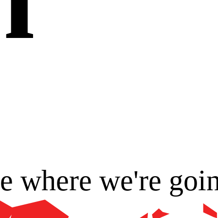
ee where we're goi