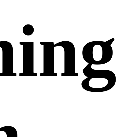
ing
n