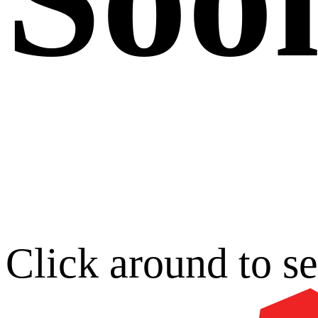
Click around to s