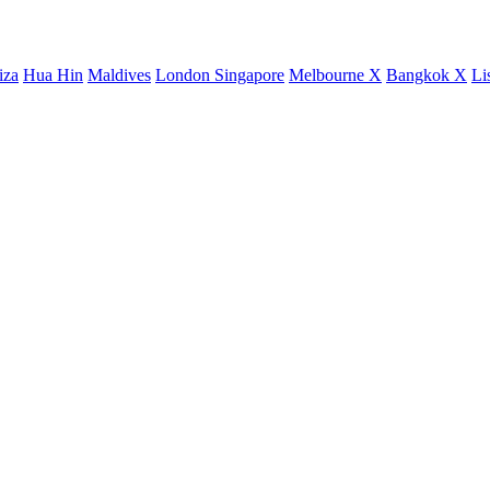
iza
Hua Hin
Maldives
London
Singapore
Melbourne X
Bangkok X
Li