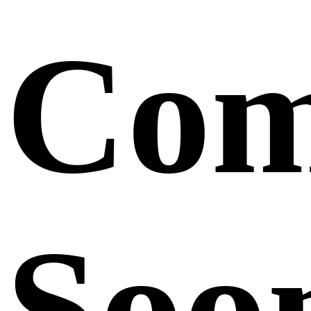
Com
Soo