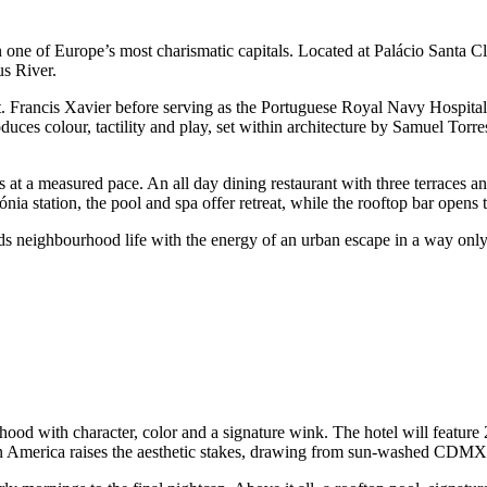
 one of Europe’s most charismatic capitals. Located at Palácio Santa Cl
us River.
St. Francis Xavier before serving as the Portuguese Royal Navy Hospital
duces colour, tactility and play, set within architecture by Samuel Tor
at a measured pace. An all day dining restaurant with three terraces an
a station, the pool and spa offer retreat, while the rooftop bar opens t
ds neighbourhood life with the energy of an urban escape in a way onl
hood with character, color and a signature wink. The hotel will feature
in America raises the aesthetic stakes, drawing from sun-washed CDMX a