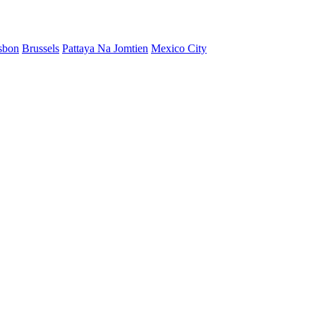
sbon
Brussels
Pattaya Na Jomtien
Mexico City