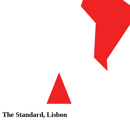
The Standard, Lisbon
Previous
Next