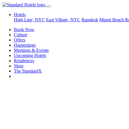
Hotels
High Line, NYC
East Village, NYC
Bangkok
Miami Beach
Ib
Book Now
Culture
Offers
Happenings
Meetings & Events
Upcoming Hotels
Residences
Shop
The StandardX