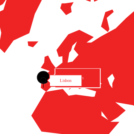
Lisbon
Lisbon