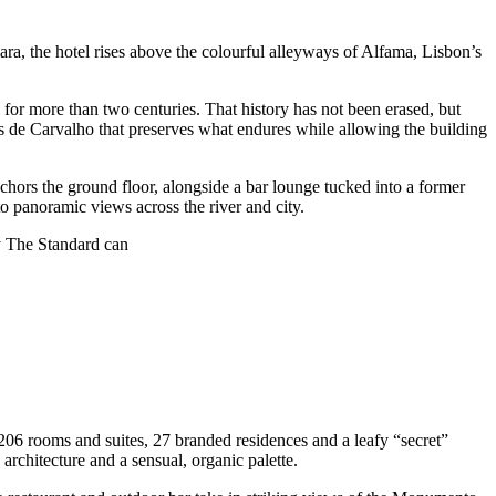
ara, the hotel rises above the colourful alleyways of Alfama, Lisbon’s
 for more than two centuries. That history has not been erased, but
res de Carvalho that preserves what endures while allowing the building
chors the ground floor, alongside a bar lounge tucked into a former
o panoramic views across the river and city.
y The Standard can
 206 rooms and suites, 27 branded residences and a leafy “secret”
rchitecture and a sensual, organic palette.