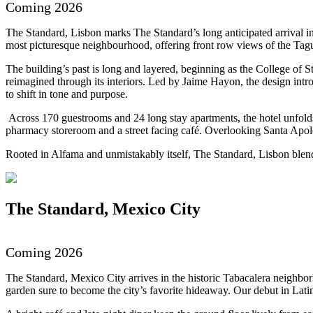
Coming 2026
The Standard, Lisbon marks The Standard’s long anticipated arrival in
most picturesque neighbourhood, offering front row views of the Tag
The building’s past is long and layered, beginning as the College of 
reimagined through its interiors. Led by Jaime Hayon, the design intro
to shift in tone and purpose.
Across 170 guestrooms and 24 long stay apartments, the hotel unfolds 
pharmacy storeroom and a street facing café. Overlooking Santa Apolóni
Rooted in Alfama and unmistakably itself, The Standard, Lisbon blen
The Standard, Mexico City
Previous
Next
Coming 2026
The Standard, Mexico City arrives in the historic Tabacalera neighbor
garden sure to become the city’s favorite hideaway. Our debut in Lat