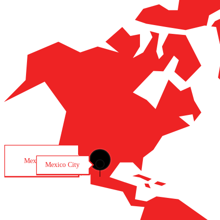
Mexico City
Mexico City