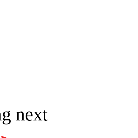
ng next