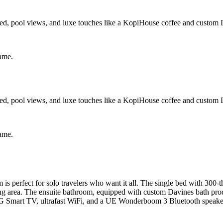
d, pool views, and luxe touches like a KopiHouse coffee and custom D
same.
d, pool views, and luxe touches like a KopiHouse coffee and custom D
same.
perfect for solo travelers who want it all. The single bed with 300-t
ing area. The ensuite bathroom, equipped with custom Davines bath produ
G Smart TV, ultrafast WiFi, and a UE Wonderboom 3 Bluetooth speaker