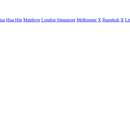
iza
Hua Hin
Maldives
London
Singapore
Melbourne X
Bangkok X
Li