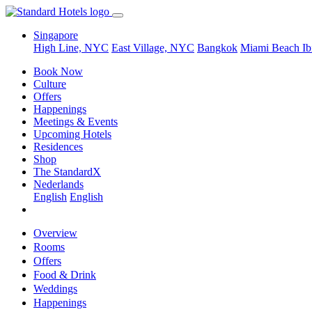
Singapore
High Line, NYC
East Village, NYC
Bangkok
Miami Beach
Ib
Book Now
Culture
Offers
Happenings
Meetings & Events
Upcoming Hotels
Residences
Shop
The StandardX
Nederlands
English
English
Overview
Rooms
Offers
Food & Drink
Weddings
Happenings