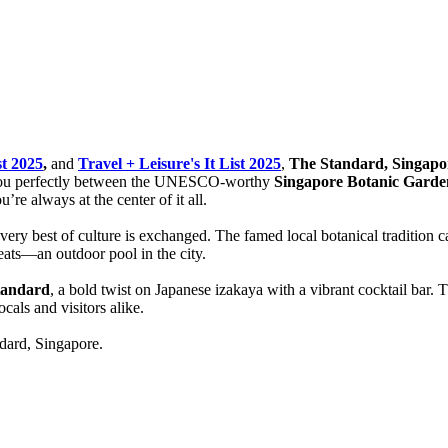
st 2025
,
and
Travel + Leisure's It List 2025
,
The Standard, Singapo
 you perfectly between the UNESCO-worthy
Singapore Botanic Garde
re always at the center of it all.
 very best of culture is exchanged. The famed local botanical tradition 
eats—an outdoor pool in the city.
tandard
, a bold twist on Japanese izakaya with a vibrant cocktail bar.
cals and visitors alike.
dard, Singapore.