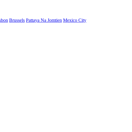
sbon
Brussels
Pattaya Na Jomtien
Mexico City