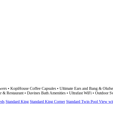
ers • KopiHouse Coffee Capsules • Ultimate Ears and Bang & Olufsen
r & Restaurant • Davines Bath Amenities • Ultrafast WiFi • Outdoor
eds
Standard King
Standard King Corner
Standard Twin Pool View w