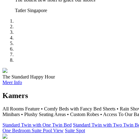
Tatler Singapore
The Standard Happy Hour
Meer Info
Kamers
All Rooms Feature • Comfy Beds with Fancy Bed Sheets • Rain Show
Minibars • Plushy Seating Areas • Custom Robes • Access To Our Ba
Standard Twin with One Twin Bed
Standard Twin with Two Twin B
One Bedroom Suite Pool View
Suite Spot