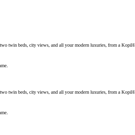
wo twin beds, city views, and all your modern luxuries, from a KopiH
same.
wo twin beds, city views, and all your modern luxuries, from a KopiH
same.