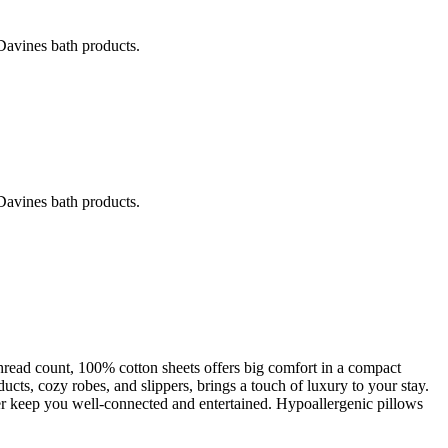
avines bath products.
avines bath products.
hread count, 100% cotton sheets offers big comfort in a compact
cts, cozy robes, and slippers, brings a touch of luxury to your stay.
 keep you well-connected and entertained. Hypoallergenic pillows