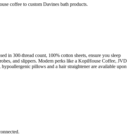
ouse coffee to custom Davines bath products.
sed in 300-thread count, 100% cotton sheets, ensure you sleep
s, robes, and slippers. Modern perks like a KopiHouse Coffee, JVD
hypoallergenic pillows and a hair straightener are available upon
connected.