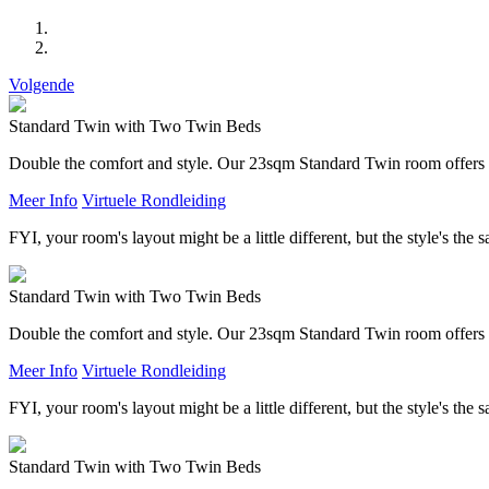
Volgende
Standard Twin with Two Twin Beds
Double the comfort and style. Our 23sqm Standard Twin room offers t
Meer Info
Virtuele Rondleiding
FYI, your room's layout might be a little different, but the style's the 
Standard Twin with Two Twin Beds
Double the comfort and style. Our 23sqm Standard Twin room offers t
Meer Info
Virtuele Rondleiding
FYI, your room's layout might be a little different, but the style's the 
Standard Twin with Two Twin Beds