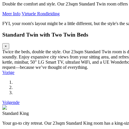
Double the comfort and style. Our 23sqm Standard Twin room offers t
Meer Info
Virtuele Rondleiding
FYI, your room's layout might be a little different, but the style's the 
Standard Twin with Two Twin Beds
×
Twice the beds, double the style. Our 23sqm Standard Twin room is de
soundly. Enjoy expansive city views from your sitting area, and refr
kettle, minibar, 50" LG Smart TV, ultrafast WiFi, and a UE Wonderboom
request—because we’ve thought of everything.
Vorige
Volgende
Standard King
Your go-to city retreat. Our 23sqm Standard King room has a king-siz