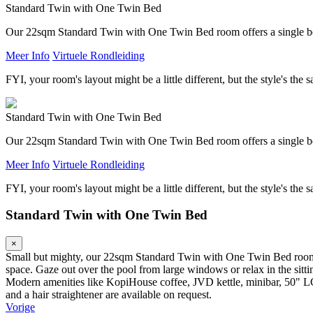
Standard Twin with One Twin Bed
Our 22sqm Standard Twin with One Twin Bed room offers a single be
Meer Info
Virtuele Rondleiding
FYI, your room's layout might be a little different, but the style's the 
Standard Twin with One Twin Bed
Our 22sqm Standard Twin with One Twin Bed room offers a single be
Meer Info
Virtuele Rondleiding
FYI, your room's layout might be a little different, but the style's the 
Standard Twin with One Twin Bed
×
Small but mighty, our 22sqm Standard Twin with One Twin Bed room is 
space. Gaze out over the pool from large windows or relax in the sitt
Modern amenities like KopiHouse coffee, JVD kettle, minibar, 50" L
and a hair straightener are available on request.
Vorige