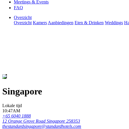
Meetings & Events
FAQ
Overzicht
Overzicht
Kamers
Aanbiedingen
Eten & Drinken
Weddings
Ha
Singapore
Lokale tijd
10:47AM
+65 6040 1888
12 Orange Grove Road Singapore 258353
thestandardsingapore@standardhotels.com