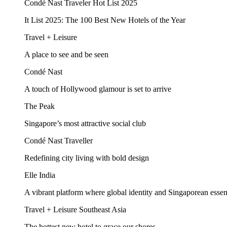
Condé Nast Traveler Hot List 2025
It List 2025: The 100 Best New Hotels of the Year
Travel + Leisure
A place to see and be seen
Condé Nast
A touch of Hollywood glamour is set to arrive
The Peak
Singapore’s most attractive social club
Condé Nast Traveller
Redefining city living with bold design
Elle India
A vibrant platform where global identity and Singaporean esse
Travel + Leisure Southeast Asia
The hottest new hotel to grace our shores