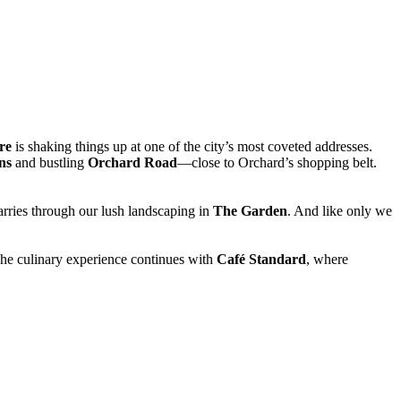
re
is shaking things up at one of the city’s most coveted addresses.
ns
and bustling
Orchard Road
—close to Orchard’s shopping belt.
carries through our lush landscaping in
The Garden
. And like only we
 The culinary experience continues with
Café Standard
, where