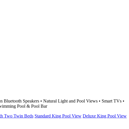
 Bluetooth Speakers • Natural Light and Pool Views • Smart TVs •
 Swimming Pool & Pool Bar
ith Two Twin Beds
Standard King Pool View
Deluxe King Pool View