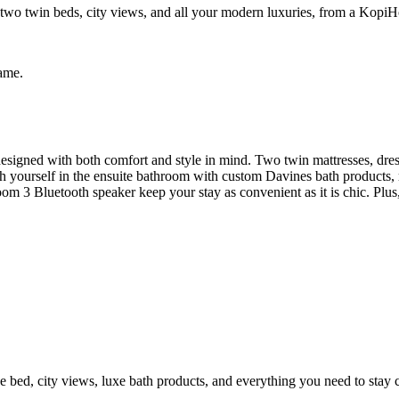
wo twin beds, city views, and all your modern luxuries, from a KopiH
same.
signed with both comfort and style in mind. Two twin mattresses, dres
esh yourself in the ensuite bathroom with custom Davines bath product
 3 Bluetooth speaker keep your stay as convenient as it is chic. Plus, 
e bed, city views, luxe bath products, and everything you need to stay 