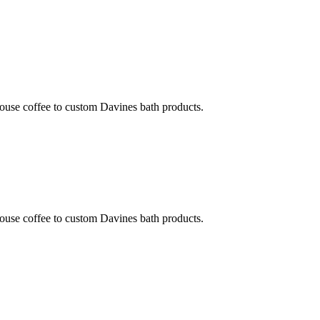
ouse coffee to custom Davines bath products.
ouse coffee to custom Davines bath products.