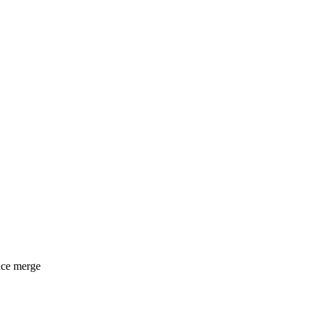
nce merge