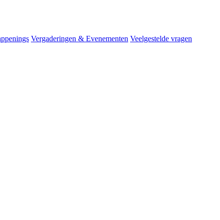
ppenings
Vergaderingen & Evenementen
Veelgestelde vragen