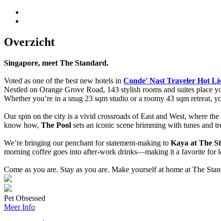
Overzicht
Singapore, meet The Standard.
Voted as one of the best new hotels in
Conde' Nast Traveler Hot Li
Nestled on Orange Grove Road, 143 stylish rooms and suites place
Whether you’re in a snug 23 sqm studio or a roomy 43 sqm retreat, you’
Our spin on the city is a vivid crossroads of East and West, where the
know how,
The Pool
sets an iconic scene brimming with tunes and tr
We’re bringing our penchant for statement-making to
Kaya at The S
morning coffee goes into after-work drinks—making it a favorite for lo
Come as you are. Stay as you are. Make yourself at home at The Stan
Pet Obsessed
Meer Info