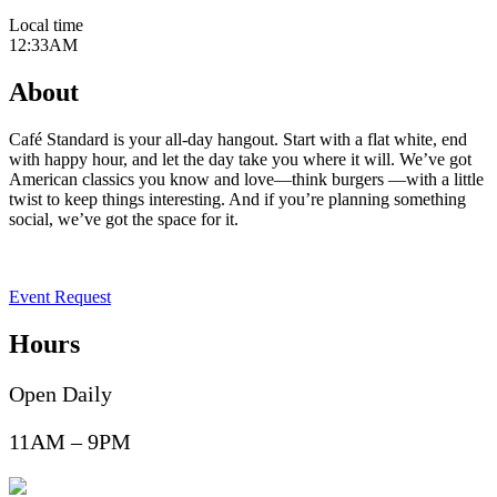
Local time
12:33AM
About
Café Standard is your all-day hangout. Start with a flat white, end
with happy hour, and let the day take you where it will. We’ve got
American classics you know and love—think burgers —with a little
twist to keep things interesting. And if you’re planning something
social, we’ve
got the space for it.
Event Request
Hours
Open Daily
11AM – 9PM