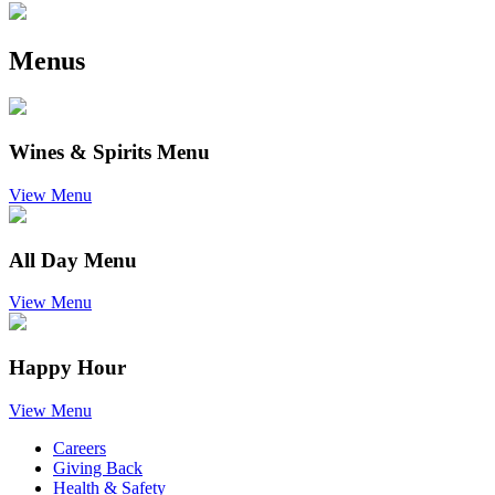
Menus
Wines & Spirits Menu
View Menu
All Day Menu
View Menu
Happy Hour
View Menu
Careers
Giving Back
Health & Safety