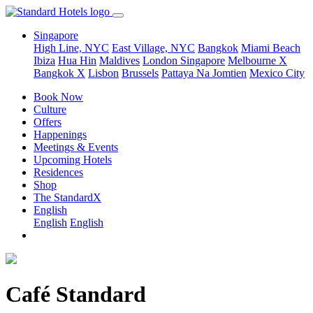
Singapore
High Line, NYC
East Village, NYC
Bangkok
Miami Beach
Ibiza
Hua Hin
Maldives
London
Singapore
Melbourne X
Bangkok X
Lisbon
Brussels
Pattaya Na Jomtien
Mexico City
Book Now
Culture
Offers
Happenings
Meetings & Events
Upcoming Hotels
Residences
Shop
The StandardX
English
English
English
Café Standard