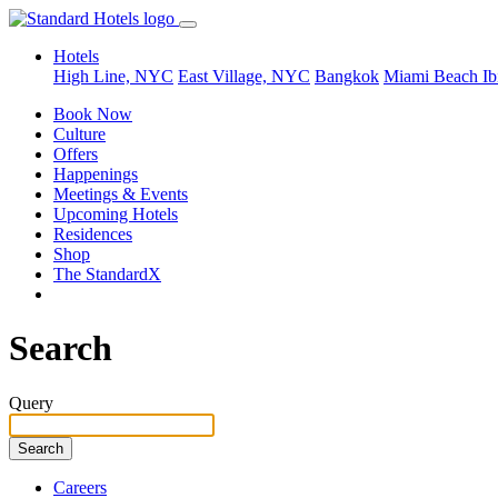
Hotels
High Line, NYC
East Village, NYC
Bangkok
Miami Beach
Ib
Book Now
Culture
Offers
Happenings
Meetings & Events
Upcoming Hotels
Residences
Shop
The StandardX
Search
Query
Careers