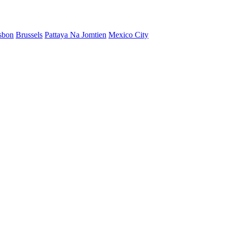
sbon
Brussels
Pattaya Na Jomtien
Mexico City