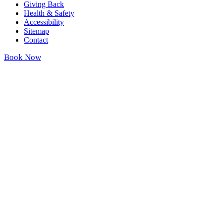
Giving Back
Health & Safety
Accessibility
Sitemap
Contact
Book Now