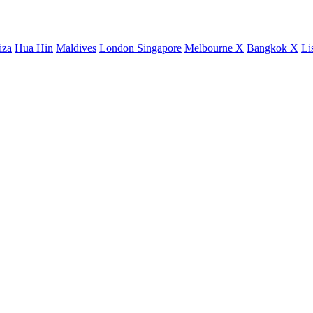
iza
Hua Hin
Maldives
London
Singapore
Melbourne X
Bangkok X
Li