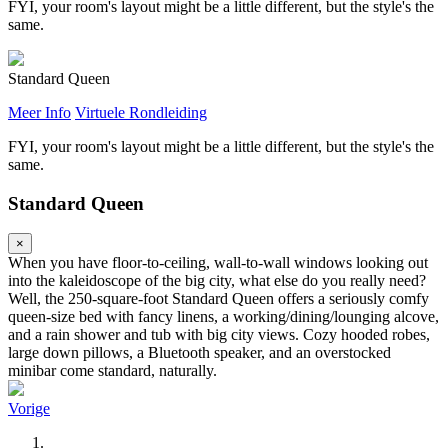
FYI, your room's layout might be a little different, but the style's the
same.
Standard Queen
Meer Info
Virtuele Rondleiding
FYI, your room's layout might be a little different, but the style's the
same.
Standard Queen
×
When you have floor-to-ceiling, wall-to-wall windows looking out
into the kaleidoscope of the big city, what else do you really need?
Well, the 250-square-foot Standard Queen offers a seriously comfy
queen-size bed with fancy linens, a working/dining/lounging alcove,
and a rain shower and tub with big city views. Cozy hooded robes,
large down pillows, a Bluetooth speaker, and an overstocked
minibar come standard, naturally.
Vorige