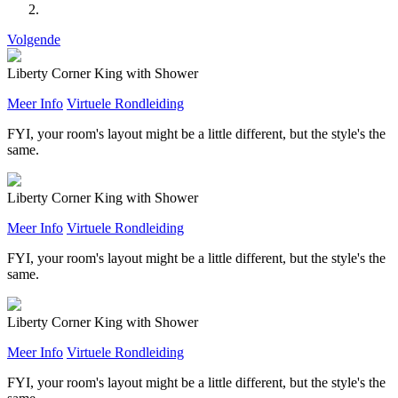
Volgende
Liberty Corner King with Shower
Meer Info
Virtuele Rondleiding
FYI, your room's layout might be a little different, but the style's the
same.
Liberty Corner King with Shower
Meer Info
Virtuele Rondleiding
FYI, your room's layout might be a little different, but the style's the
same.
Liberty Corner King with Shower
Meer Info
Virtuele Rondleiding
FYI, your room's layout might be a little different, but the style's the