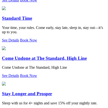
See Details
Book Now
Standard Time
Your time, your rules. Come early, stay late, sleep in, stay out—it’s
up to you.
See Details
Book Now
Come Undone at The Standard, High Line
Come Undone at The Standard, High Line
See Details
Book Now
Stay Longer and Prosper
Sleep with us for 4+ nights and save 15% off your nightly rate.