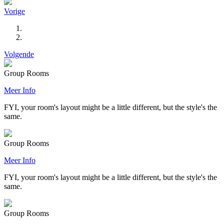
Vorige
Volgende
Group Rooms
Meer Info
FYI, your room's layout might be a little different, but the style's the
same.
Group Rooms
Meer Info
FYI, your room's layout might be a little different, but the style's the
same.
Group Rooms