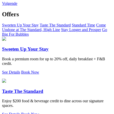
Volgende
Offers
Sweeten Up Your Stay
Taste The Standard
Standard Time
Come
Undone at The Standard, High Line
Stay Longer and Prosper
Go
Big For Bubbles
Sweeten Up Your Stay
Book a premium room for up to 20% off, daily breakfast + F&B
credit.
See Details
Book Now
Taste The Standard
Enjoy $200 food & beverage credit to dine across our signature
spaces.