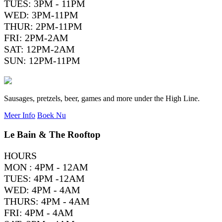
TUES: 3PM - 11PM
WED: 3PM-11PM
THUR: 2PM-11PM
FRI: 2PM-2AM
SAT: 12PM-2AM
SUN: 12PM-11PM
Sausages, pretzels, beer, games and more under the High Line.
Meer Info
Boek Nu
Le Bain & The Rooftop
HOURS
MON : 4PM - 12AM
TUES: 4PM -12AM
WED: 4PM - 4AM
THURS: 4PM - 4AM
FRI: 4PM - 4AM