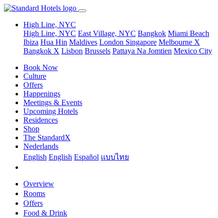
High Line, NYC
High Line, NYC
East Village, NYC
Bangkok
Miami Beach
Ibiza
Hua Hin
Maldives
London
Singapore
Melbourne X
Bangkok X
Lisbon
Brussels
Pattaya Na Jomtien
Mexico City
Book Now
Culture
Offers
Happenings
Meetings & Events
Upcoming Hotels
Residences
Shop
The StandardX
Nederlands
English
English
Español
แบบไทย
Overview
Rooms
Offers
Food & Drink