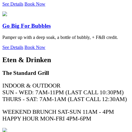
See Details
Book Now
Go Big For Bubbles
Pamper up with a deep soak, a bottle of bubbly, + F&B credit.
See Details
Book Now
Eten & Drinken
The Standard Grill
INDOOR & OUTDOOR
SUN - WED: 7AM-11PM (LAST CALL 10:30PM)
THURS - SAT: 7AM-1AM (LAST CALL 12:30AM)
WEEKEND BRUNCH SAT-SUN 11AM - 4PM
HAPPY HOUR MON-FRI 4PM-6PM