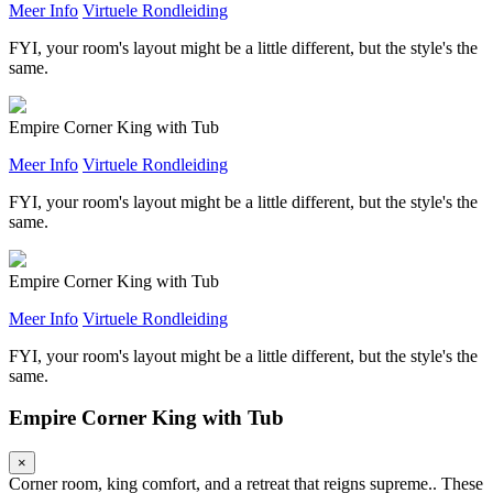
Meer Info
Virtuele Rondleiding
FYI, your room's layout might be a little different, but the style's the
same.
Empire Corner King with Tub
Meer Info
Virtuele Rondleiding
FYI, your room's layout might be a little different, but the style's the
same.
Empire Corner King with Tub
Meer Info
Virtuele Rondleiding
FYI, your room's layout might be a little different, but the style's the
same.
Empire Corner King with Tub
×
Corner room, king comfort, and a retreat that reigns supreme.. These