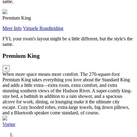
same.
Premium King
Meer Info
Virtuele Rondleiding
FYI, your room's layout might be a little different, but the style's the
same.
Premium King
×
When more space means more comfort. The 270-square-foot
Premium King takes everything you love about the Standard King
and adds a little extra—extra room, extra comfort, and extra
stunning southern views of the Hudson River. A super-comfy king-
size bed, a bathtub in addition to a rain shower, and a spacious
alcove for work, dining, or lounging make it the ultimate city
escape. Cozy hooded robes, extra-large towels, big down pillows,
and a Bluetooth speaker come standard, of course.
Vorige