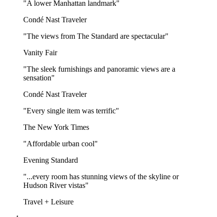
"A lower Manhattan landmark"
Condé Nast Traveler
"The views from The Standard are spectacular"
Vanity Fair
"The sleek furnishings and panoramic views are a
sensation"
Condé Nast Traveler
"Every single item was terrific"
The New York Times
"Affordable urban cool"
Evening Standard
"...every room has stunning views of the skyline or
Hudson River vistas"
Travel + Leisure