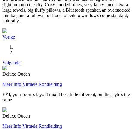
sightline onto the city. Cozy hooded robes, very fancy linens, extra
large towels, big fluffy pillows, a Bluetooth speaker, an overstocked
minibar, and a full wall of floor-to-ceiling windows come standard,
naturally.
Vorige
Volgende
Deluxe Queen
Meer Info
Virtuele Rondleiding
FYI, your room's layout might be a little different, but the style's the
same.
Deluxe Queen
Meer Info
Virtuele Rondleiding