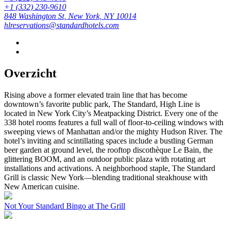
+1 (332) 230-9610
848 Washington St, New York, NY 10014
hlreservations@standardhotels.com
Overzicht
Rising above a former elevated train line that has become
downtown’s favorite public park, The Standard, High Line is
located in New York City’s Meatpacking District. Every one of the
338 hotel rooms features a full wall of floor-to-ceiling windows with
sweeping views of Manhattan and/or the mighty Hudson River. The
hotel’s inviting and scintillating spaces include a bustling German
beer garden at ground level, the rooftop discothèque Le Bain, the
glittering BOOM, and an outdoor public plaza with rotating art
installations and activations. A neighborhood staple, The Standard
Grill is classic New York—blending traditional steakhouse with
New American cuisine.
Not Your Standard Bingo at The Grill