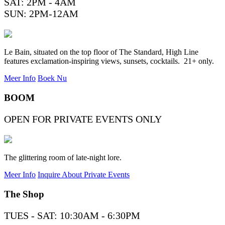
SAT: 2PM - 4AM
SUN: 2PM-12AM
Le Bain, situated on the top floor of The Standard, High Line
features exclamation-inspiring views, sunsets, cocktails. 21+ only.
Meer Info
Boek Nu
BOOM
OPEN FOR PRIVATE EVENTS ONLY
The glittering room of late-night lore.
Meer Info
Inquire About Private Events
The Shop
TUES - SAT: 10:30AM - 6:30PM