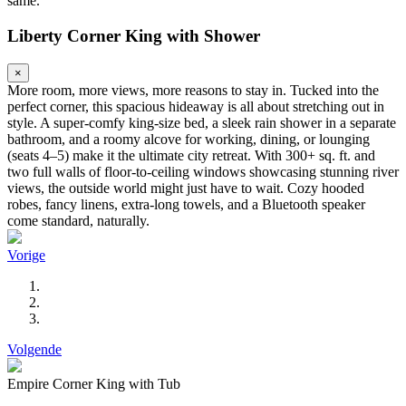
same.
Liberty Corner King with Shower
×
More room, more views, more reasons to stay in. Tucked into the
perfect corner, this spacious hideaway is all about stretching out in
style. A super-comfy king-size bed, a sleek rain shower in a separate
bathroom, and a roomy alcove for working, dining, or lounging
(seats 4–5) make it the ultimate city retreat. With 300+ sq. ft. and
two full walls of floor-to-ceiling windows showcasing stunning river
views, the outside world might just have to wait. Cozy hooded
robes, fancy linens, extra-long towels, and a Bluetooth speaker
come standard, naturally.
Vorige
Volgende
Empire Corner King with Tub