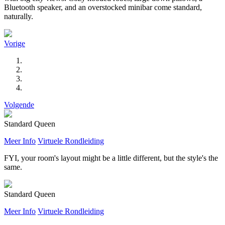
Bluetooth speaker, and an overstocked minibar come standard,
naturally.
Vorige
Volgende
Standard Queen
Meer Info
Virtuele Rondleiding
FYI, your room's layout might be a little different, but the style's the
same.
Standard Queen
Meer Info
Virtuele Rondleiding