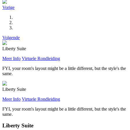
Vorige
Volgende
Liberty Suite
Meer Info
Virtuele Rondleiding
FYI, your room's layout might be a little different, but the style's the
same.
Liberty Suite
Meer Info
Virtuele Rondleiding
FYI, your room's layout might be a little different, but the style's the
same.
Liberty Suite