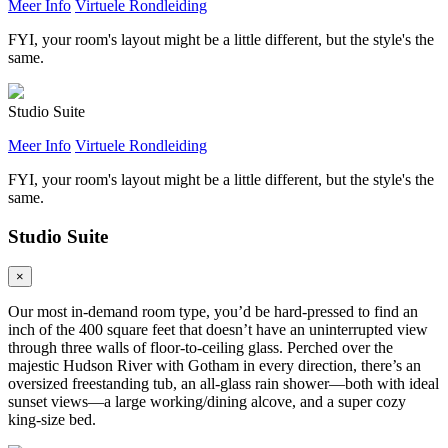
Meer Info
Virtuele Rondleiding
FYI, your room's layout might be a little different, but the style's the
same.
Studio Suite
Meer Info
Virtuele Rondleiding
FYI, your room's layout might be a little different, but the style's the
same.
Studio Suite
×
Our most in-demand room type, you’d be hard-pressed to find an
inch of the 400 square feet that doesn’t have an uninterrupted view
through three walls of floor-to-ceiling glass. Perched over the
majestic Hudson River with Gotham in every direction, there’s an
oversized freestanding tub, an all-glass rain shower—both with ideal
sunset views—a large working/dining alcove, and a super cozy
king-size bed.