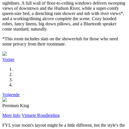
sightlines. A full wall of floor-to-ceiling windows delivers sweeping
views of downtown and the Hudson River, while a super-comfy
queen-size bed, a drenching rain shower and tub with river views*,
and a working/dining alcove complete the scene. Cozy hooded
robes, fancy linens, big down pillows, and a Bluetooth speaker
come standard, naturally.
*This room includes slats on the shower/tub for those who need
some privacy from their roommate.
Vorige
Volgende
Premium King
Meer Info
Virtuele Rondleiding
FYI, your room's layout might be a little different, but the style's the