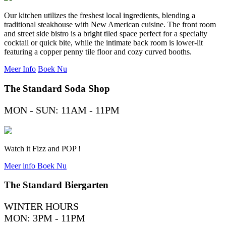
Our kitchen utilizes the freshest local ingredients, blending a
traditional steakhouse with New American cuisine. The front room
and street side bistro is a bright tiled space perfect for a specialty
cocktail or quick bite, while the intimate back room is lower-lit
featuring a copper penny tile floor and cozy curved booths.
Meer Info
Boek Nu
The Standard Soda Shop
MON - SUN: 11AM - 11PM
Watch it Fizz and POP !
Meer info
Boek Nu
The Standard Biergarten
WINTER HOURS
MON: 3PM - 11PM