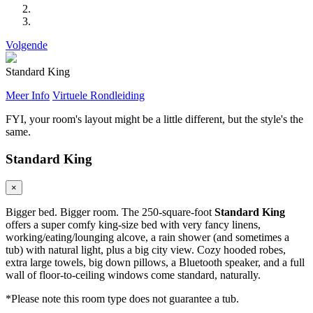
Volgende
Standard King
Meer Info
Virtuele Rondleiding
FYI, your room's layout might be a little different, but the style's the
same.
Standard King
×
Bigger bed. Bigger room. The 250-square-foot
Standard King
offers a super comfy king-size bed with very fancy linens,
working/eating/lounging alcove, a rain shower (and sometimes a
tub) with natural light, plus a big city view. Cozy hooded robes,
extra large towels, big down pillows, a Bluetooth speaker, and a full
wall of floor-to-ceiling windows come standard, naturally.
*Please note this room type does not guarantee a tub.