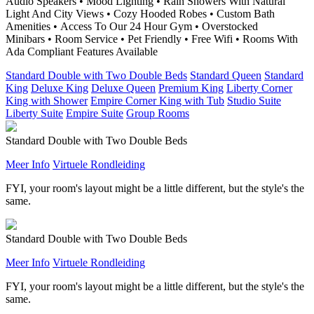
Audio Speakers • Mood Lighting • Rain Showers With Natural
Light And City Views • Cozy Hooded Robes • Custom Bath
Amenities • Access To Our 24 Hour Gym • Overstocked
Minibars • Room Service • Pet Friendly • Free Wifi • Rooms With
Ada Compliant Features Available
Standard Double with Two Double Beds
Standard Queen
Standard
King
Deluxe King
Deluxe Queen
Premium King
Liberty Corner
King with Shower
Empire Corner King with Tub
Studio Suite
Liberty Suite
Empire Suite
Group Rooms
Standard Double with Two Double Beds
Meer Info
Virtuele Rondleiding
FYI, your room's layout might be a little different, but the style's the
same.
Standard Double with Two Double Beds
Meer Info
Virtuele Rondleiding
FYI, your room's layout might be a little different, but the style's the
same.