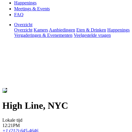
Happenings
Meetings & Events
FAQ
Overzicht
Overzicht
Kamers
Aanbiedingen
Eten & Drinken
Happenings
Vergaderingen & Evenementen
Veelgestelde vragen
High Line, NYC
Lokale tijd
12:21PM
+1 (212) 645-4646