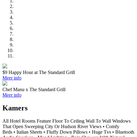
$9 Happy Hour at The Standard Grill
Meer info
Chef Manu x The Standard Grill
Meer info
Kamers
All Hotel Rooms Feature Floor To Ceiling Wall To Wall Windows
That Open Sweeping City Or Hudson River Views • Comfy
Beds • Italian Sheets • Fluffy Down Pillows • Huge Tvs • Bluetooth