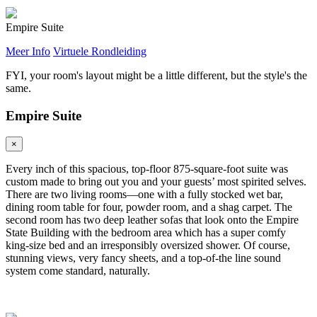
Empire Suite
Meer Info
Virtuele Rondleiding
FYI, your room's layout might be a little different, but the style's the
same.
Empire Suite
×
Every inch of this spacious, top-floor 875-square-foot suite was
custom made to bring out you and your guests’ most spirited selves.
There are two living rooms—one with a fully stocked wet bar,
dining room table for four, powder room, and a shag carpet. The
second room has two deep leather sofas that look onto the Empire
State Building with the bedroom area which has a super comfy
king-size bed and an irresponsibly oversized shower. Of course,
stunning views, very fancy sheets, and a top-of-the line sound
system come standard, naturally.