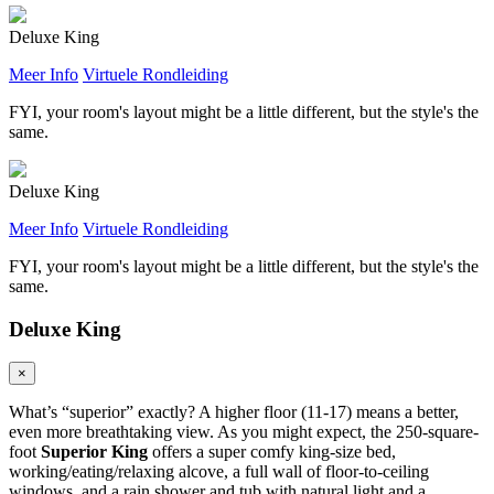
Deluxe King
Meer Info
Virtuele Rondleiding
FYI, your room's layout might be a little different, but the style's the
same.
Deluxe King
Meer Info
Virtuele Rondleiding
FYI, your room's layout might be a little different, but the style's the
same.
Deluxe King
×
What’s “superior” exactly? A higher floor (11-17) means a better,
even more breathtaking view. As you might expect, the 250-square-
foot
Superior King
offers a super comfy king-size bed,
working/eating/relaxing alcove, a full wall of floor-to-ceiling
windows, and a rain shower and tub with natural light and a