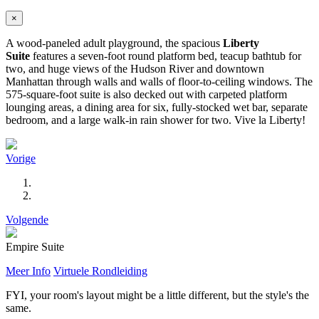
×
A wood-paneled adult playground, the spacious
Liberty
Suite
features a seven-foot round platform bed, teacup bathtub for
two, and huge views of the Hudson River and downtown
Manhattan through walls and walls of floor-to-ceiling windows. The
575-square-foot suite is also decked out with carpeted platform
lounging areas, a dining area for six, fully-stocked wet bar, separate
bedroom, and a large walk-in rain shower for two. Vive la Liberty!
Vorige
Volgende
Empire Suite
Meer Info
Virtuele Rondleiding
FYI, your room's layout might be a little different, but the style's the
same.