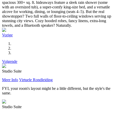
spacious 300+ sq. ft. hideaways feature a sleek rain shower (some
with an oversized tub), a super-comfy king-size bed, and a versatile
alcove for working, dining, or lounging (seats 4–5). But the real
showstopper? Two full walls of floor-to-ceiling windows serving up
stunning city views. Cozy hooded robes, fancy linens, extra-long
towels, and a Bluetooth speaker? Naturally.
Vorige
Volgende
Studio Suite
Meer Info
Virtuele Rondleiding
FYI, your room's layout might be a little different, but the style's the
same.
Studio Suite