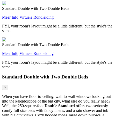
Standard Double with Two Double Beds
Meer Info
Virtuele Rondleiding
FYI, your room's layout might be a little different, but the style's the
same.
Standard Double with Two Double Beds
Meer Info
Virtuele Rondleiding
FYI, your room's layout might be a little different, but the style's the
same.
Standard Double with Two Double Beds
×
When you have floor-to-ceiling, wall-to-wall windows looking out
into the kaleidoscope of the big city, what else do you really need?
Well, the 250-square-foot
Double Standard
offers two seriously
comfy full-size beds with fancy linens, and a rain shower and tub
with big city views. Cozy hooded robes, large down pillows, a