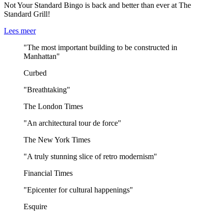
Not Your Standard Bingo is back and better than ever at The
Standard Grill!
Lees meer
"The most important building to be constructed in
Manhattan"
Curbed
"Breathtaking"
The London Times
"An architectural tour de force"
The New York Times
"A truly stunning slice of retro modernism"
Financial Times
"Epicenter for cultural happenings"
Esquire