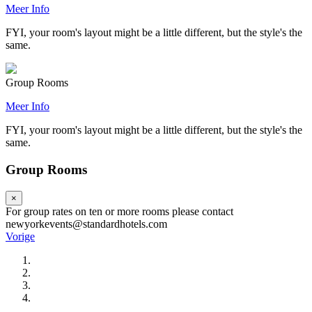
Meer Info
FYI, your room's layout might be a little different, but the style's the
same.
Group Rooms
Meer Info
FYI, your room's layout might be a little different, but the style's the
same.
Group Rooms
×
For group rates on ten or more rooms please contact
newyorkevents@standardhotels.com
Vorige