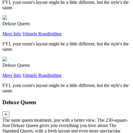
FYI, your room's layout might be a little different, but the style's the
same.
Deluxe Queen
Meer Info
Virtuele Rondleiding
FYI, your room's layout might be a little different, but the style's the
same.
Deluxe Queen
Meer Info
Virtuele Rondleiding
FYI, your room's layout might be a little different, but the style's the
same.
Deluxe Queen
×
The same queen treatment, just with a better view. The 230-square-
foot Deluxe Queen gives you everything you love about The
Standard Queen, with a fresh layout and even more spectacular