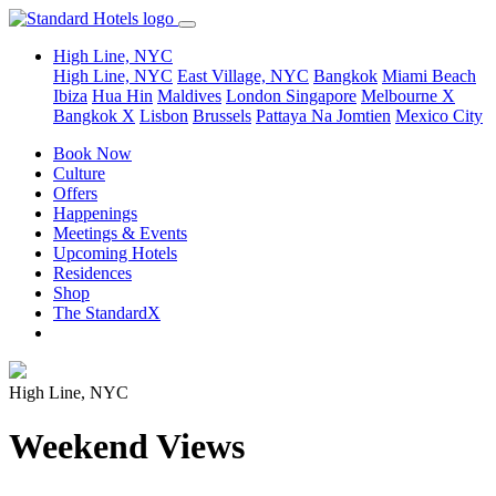
High Line, NYC
High Line, NYC
East Village, NYC
Bangkok
Miami Beach
Ibiza
Hua Hin
Maldives
London
Singapore
Melbourne X
Bangkok X
Lisbon
Brussels
Pattaya Na Jomtien
Mexico City
Book Now
Culture
Offers
Happenings
Meetings & Events
Upcoming Hotels
Residences
Shop
The StandardX
High Line, NYC
Weekend Views