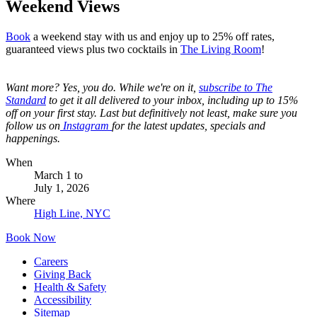
Weekend Views
Book
a weekend stay with us and enjoy up to 25% off rates,
guaranteed views plus two cocktails in
The Living Room
!
Want more? Yes, you do. While we're on it,
s
ubscribe to The
Standard
to get it all delivered to your inbox, including up to 15%
off on your first stay. Last but definitively not least, make sure you
follow us on
Instagram
for the latest updates, specials and
happenings.
When
March 1
to
July 1, 2026
Where
High Line, NYC
Book Now
Careers
Giving Back
Health & Safety
Accessibility
Sitemap