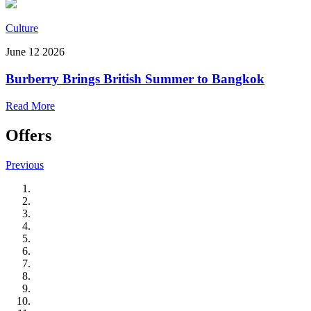
Culture
June 12 2026
Burberry Brings British Summer to Bangkok
Read More
Offers
Previous