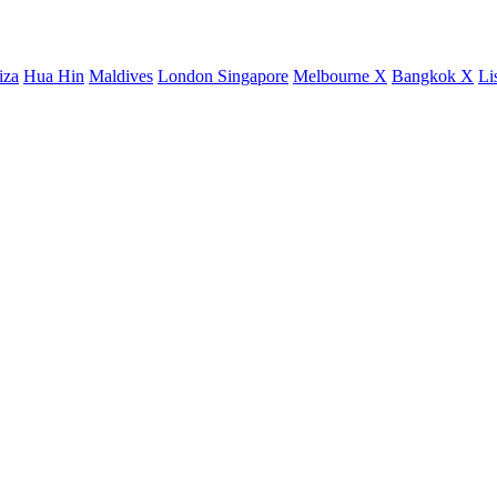
iza
Hua Hin
Maldives
London
Singapore
Melbourne X
Bangkok X
Li