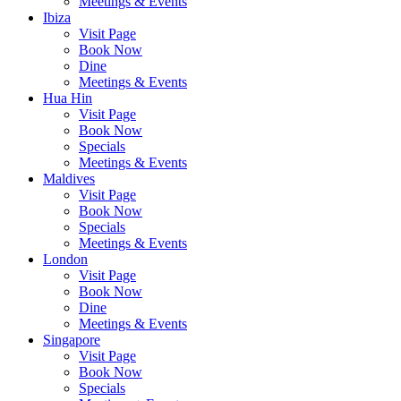
Meetings & Events
Ibiza
Visit Page
Book Now
Dine
Meetings & Events
Hua Hin
Visit Page
Book Now
Specials
Meetings & Events
Maldives
Visit Page
Book Now
Specials
Meetings & Events
London
Visit Page
Book Now
Dine
Meetings & Events
Singapore
Visit Page
Book Now
Specials