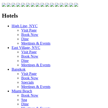
Hotels
High Line, NYC
Visit Page
Book Now
Dine
Meetings & Events
East Village, NYC
Visit Page
Book Now
Dine
Meetings & Events
Bangkok
Visit Page
Book Now
Specials
Meetings & Events
Miami Beach
Book Now
Spa
Dine