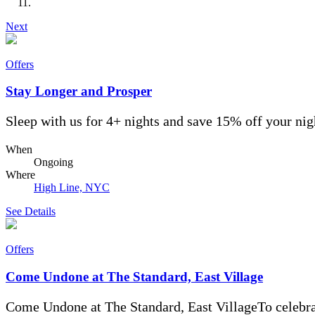
Next
Offers
Stay Longer and Prosper
Sleep with us for 4+ nights and save 15% off your nigh
When
Ongoing
Where
High Line, NYC
See Details
Offers
Come Undone at The Standard, East Village
Come Undone at The Standard, East VillageTo celebra