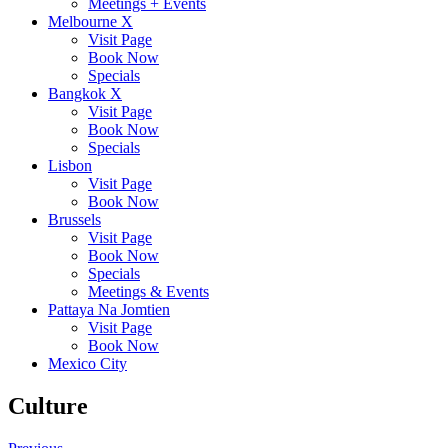
Meetings + Events
Melbourne X
Visit Page
Book Now
Specials
Bangkok X
Visit Page
Book Now
Specials
Lisbon
Visit Page
Book Now
Brussels
Visit Page
Book Now
Specials
Meetings & Events
Pattaya Na Jomtien
Visit Page
Book Now
Mexico City
Culture