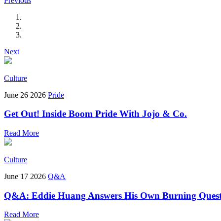
Previous
Next
Culture
June 26 2026
Pride
Get Out! Inside Boom Pride With Jojo & Co.
Read More
Culture
June 17 2026
Q&A
Q&A: Eddie Huang Answers His Own Burning Quest
Read More