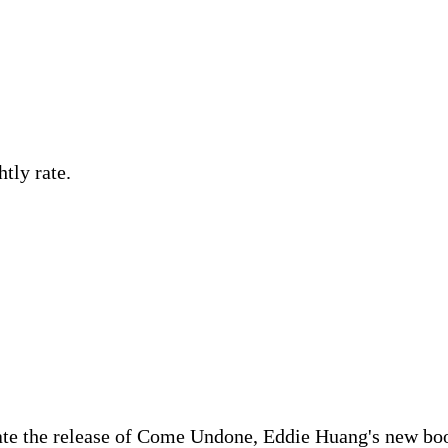
tly rate.
te the release of Come Undone, Eddie Huang's new boo