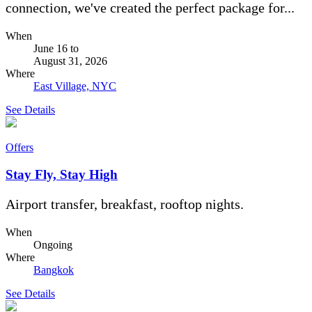
connection, we've created the perfect package for...
When
June 16
to
August 31, 2026
Where
East Village, NYC
See Details
Offers
Stay Fly, Stay High
Airport transfer, breakfast, rooftop nights.
When
Ongoing
Where
Bangkok
See Details