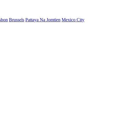
sbon
Brussels
Pattaya Na Jomtien
Mexico City