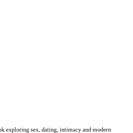
k exploring sex, dating, intimacy and modern