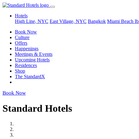
Hotels
High Line, NYC
East Village, NYC
Bangkok
Miami Beach
Ib
Book Now
Culture
Offers
Happenings
Meetings & Events
Upcoming Hotels
Residences
Shop
The StandardX
Book Now
Standard Hotels