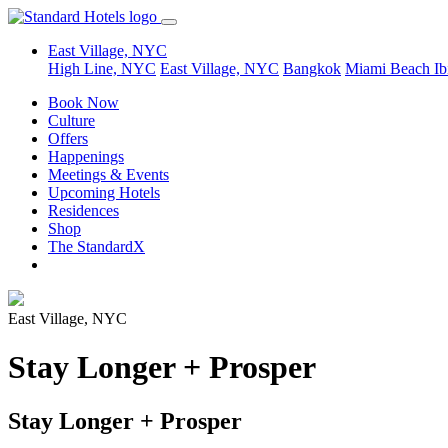
East Village, NYC
High Line, NYC
East Village, NYC
Bangkok
Miami Beach
Ib
Book Now
Culture
Offers
Happenings
Meetings & Events
Upcoming Hotels
Residences
Shop
The StandardX
East Village, NYC
Stay Longer + Prosper
Stay Longer + Prosper