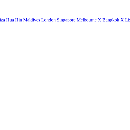
iza
Hua Hin
Maldives
London
Singapore
Melbourne X
Bangkok X
Li