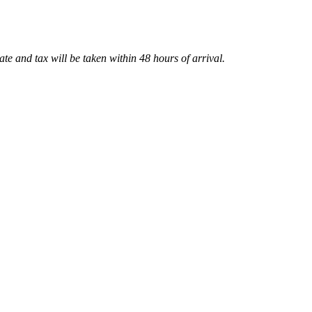
te and tax will be taken within 48 hours of arrival.