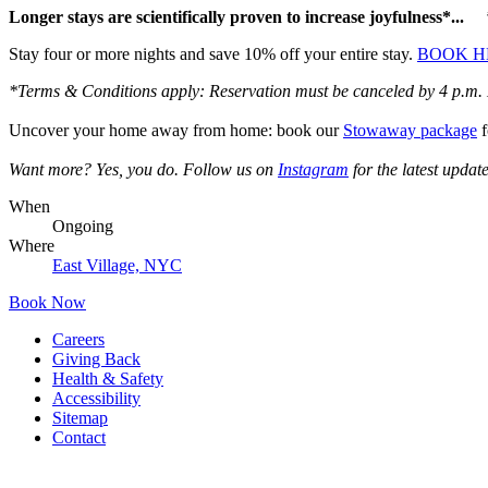
Longer stays are scientifically proven to increase joyfulness*...
Stay four or more nights and save 10% off your entire stay.
BOOK H
*Terms & Conditions apply: Reservation must be canceled by 4 p.m. EST 
Uncover your home away from home: book our
Stowaway package
f
Want more? Yes, you do. Follow us on
Instagram
for the latest updat
When
Ongoing
Where
East Village, NYC
Book Now
Careers
Giving Back
Health & Safety
Accessibility
Sitemap
Contact