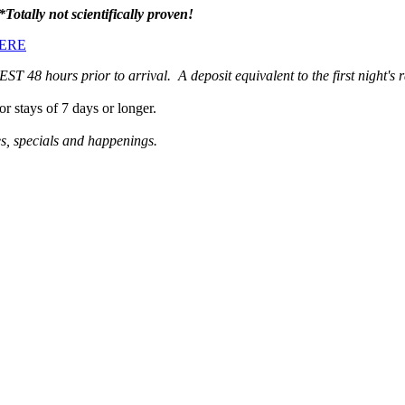
*Totally not scientifically proven!
ERE
48 hours prior to arrival. A deposit equivalent to the first night's ra
or stays of 7 days or longer.
es, specials and happenings.