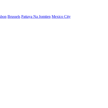
sbon
Brussels
Pattaya Na Jomtien
Mexico City