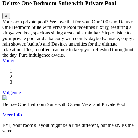
Deluxe One Bedroom Suite with Private Pool
×
Your own private pool? We love that for you. Our 100 sqm Deluxe
One Bedroom Suite with Private Pool redefines luxury, featuring a
king-sized bed, spacious sitting area and a minibar. Step outside to
your private pool and a balcony with comfy daybeds. Inside, enjoy a
rain shower, bathtub and Davines amenities for the ultimate
relaxation. Plus, a coffee machine to keep you refreshed throughout
the day. Pure indulgence awaits.
Vorige
Volgende
Deluxe One Bedroom Suite with Ocean View and Private Pool
Meer Info
FYI, your room's layout might be a little different, but the style's the
same.