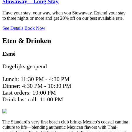
Stowaway – Long Stay
Have your stay, your way, when you Stowaway. Extend your stay
to three nights or more and get 20% off on our best available rate.
See Details
Book Now
Eten & Drinken
Esmé
Dagelijks geopend
Lunch: 11:30 PM - 4:30 PM
Dinner: 4:30 PM - 10:30 PM
Last orders: 10:00 PM
Drink last call: 11:00 PM
The Standard's very first beach club brings Mexico’s coastal cantina
culture to life—blending authentic Mexican flavors with Thai-