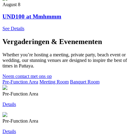
August 8
UND100 at Mmhmmm
See Details
Vergaderingen & Evenementen
Whether you’re hosting a meeting, private party, beach event or
wedding, our stunning venues are designed to inspire the best of
times in Pattaya.
Neem contact met ons op
Pre-Function Area
Meeting Room
Banquet Room
Pre-Function Area
Details
Pre-Function Area
Details