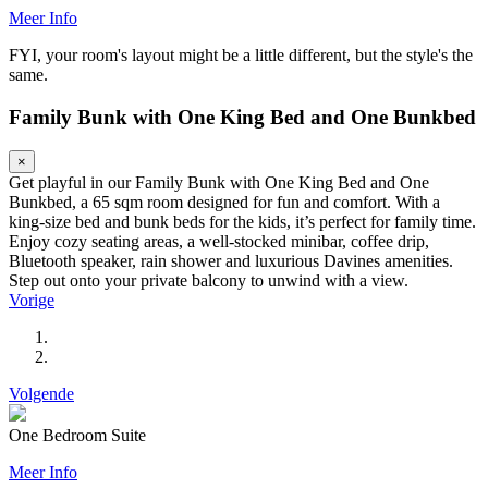
Meer Info
FYI, your room's layout might be a little different, but the style's the
same.
Family Bunk with One King Bed and One Bunkbed
×
Get playful in our Family Bunk with One King Bed and One
Bunkbed, a 65 sqm room designed for fun and comfort. With a
king-size bed and bunk beds for the kids, it’s perfect for family time.
Enjoy cozy seating areas, a well-stocked minibar, coffee drip,
Bluetooth speaker, rain shower and luxurious Davines amenities.
Step out onto your private balcony to unwind with a view.
Vorige
Volgende
One Bedroom Suite
Meer Info