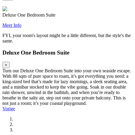
Deluxe One Bedroom Suite
Meer Info
FYI, your room's layout might be a little different, but the style's the
same.
Deluxe One Bedroom Suite
×
Turn our Deluxe One Bedroom Suite into your own seaside escape.
With 88 sqm of pure space to roam, it’s got everything you need: a
king-sized bed that’s made for lazy mornings, a sleek seating area,
and a minibar stocked to keep the vibe going. Soak in our double
rain shower, unwind in the bathtub, and when you’re ready to
breathe in the salty air, step out onto your private balcony. This is
not just a room; it’s your coastal playground.
Vorige