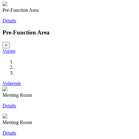
Pre-Function Area
Details
Pre-Function Area
×
Vorige
Volgende
Meeting Room
Details
Meeting Room
Details