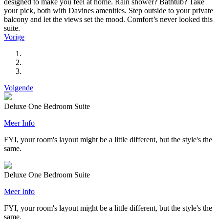
designed to make you feel at home. Rain shower? Bathtub? Take
your pick, both with Davines amenities. Step outside to your private
balcony and let the views set the mood. Comfort’s never looked this
suite.
Vorige
Volgende
Deluxe One Bedroom Suite
Meer Info
FYI, your room's layout might be a little different, but the style's the
same.
Deluxe One Bedroom Suite
Meer Info
FYI, your room's layout might be a little different, but the style's the
same.