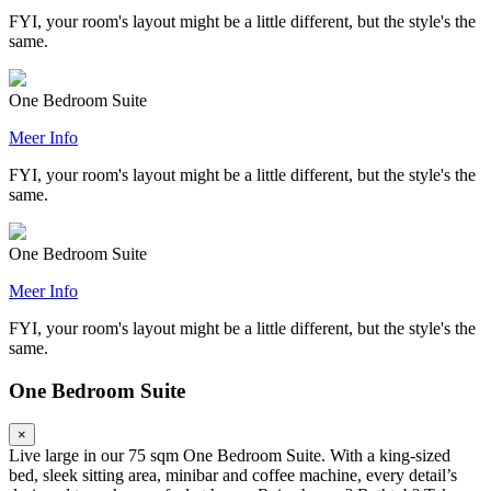
FYI, your room's layout might be a little different, but the style's the
same.
One Bedroom Suite
Meer Info
FYI, your room's layout might be a little different, but the style's the
same.
One Bedroom Suite
Meer Info
FYI, your room's layout might be a little different, but the style's the
same.
One Bedroom Suite
×
Live large in our 75 sqm One Bedroom Suite. With a king-sized
bed, sleek sitting area, minibar and coffee machine, every detail’s