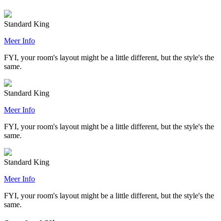
Standard King
Meer Info
FYI, your room's layout might be a little different, but the style's the
same.
Standard King
Meer Info
FYI, your room's layout might be a little different, but the style's the
same.
Standard King
Meer Info
FYI, your room's layout might be a little different, but the style's the
same.