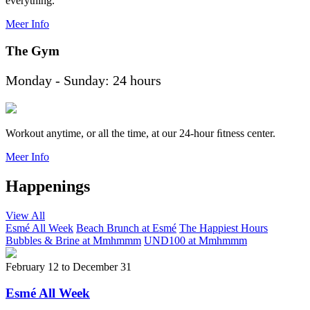
everything.
Meer Info
The Gym
Monday - Sunday: 24 hours
Workout anytime, or all the time, at our 24-hour ﬁtness center.
Meer Info
Happenings
View All
Esmé All Week
Beach Brunch at Esmé
The Happiest Hours
Bubbles & Brine at Mmhmmm
UND100 at Mmhmmm
February 12
to
December 31
Esmé All Week