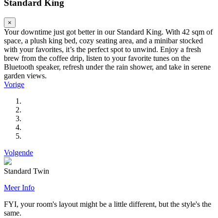
Standard King
×
Your downtime just got better in our Standard King. With 42 sqm of
space, a plush king bed, cozy seating area, and a minibar stocked
with your favorites, it’s the perfect spot to unwind. Enjoy a fresh
brew from the coffee drip, listen to your favorite tunes on the
Bluetooth speaker, refresh under the rain shower, and take in serene
garden views.
Vorige
Volgende
Standard Twin
Meer Info
FYI, your room's layout might be a little different, but the style's the
same.