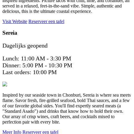
inspired ingredients. Picture tacos with chili, lime, and coriander, all
served in a relaxed, feet-in-the-sand vibe. Simple, authentic and
delicious, this is the ultimate coastal experience.
Visit Website
Reserveer een tafel
Sereia
Dagelijks geopend
Lunch: 11:00 AM - 3:30 PM
Dinner: 5:00 PM - 10:30 PM
Last orders: 10:00 PM
Inspired by our seaside town in Chonburi, Sereia is where sea meets
flame. Savor fresh, fire-grilled seafood, bold Thai sauces, and a few
of our favorite global sides. You'll find expertly seared meats (a
"Standard Asado") and drinks that know how to hold their own.
Our array of crisp wines, craft beers, and cocktails mixed to
perfection pair with every bite.
Meer Info
Reserveer een tafel