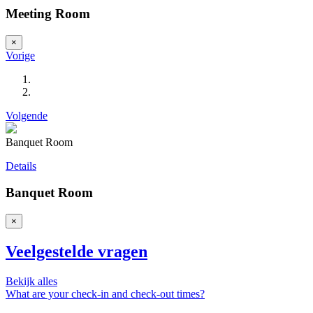
Meeting Room
×
Vorige
Volgende
Banquet Room
Details
Banquet Room
×
Veelgestelde vragen
Bekijk alles
What are your check-in and check-out times?