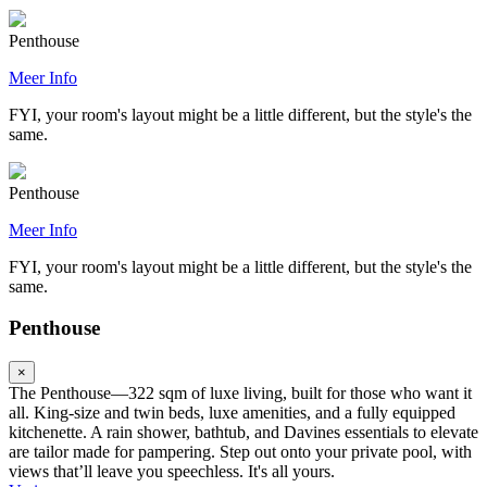
Penthouse
Meer Info
FYI, your room's layout might be a little different, but the style's the
same.
Penthouse
Meer Info
FYI, your room's layout might be a little different, but the style's the
same.
Penthouse
×
The Penthouse—322 sqm of luxe living, built for those who want it
all. King-size and twin beds, luxe amenities, and a fully equipped
kitchenette. A rain shower, bathtub, and Davines essentials to elevate
are tailor made for pampering. Step out onto your private pool, with
views that’ll leave you speechless. It's all yours.