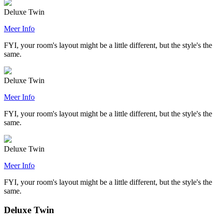
Deluxe Twin
Meer Info
FYI, your room's layout might be a little different, but the style's the
same.
Deluxe Twin
Meer Info
FYI, your room's layout might be a little different, but the style's the
same.
Deluxe Twin
Meer Info
FYI, your room's layout might be a little different, but the style's the
same.
Deluxe Twin