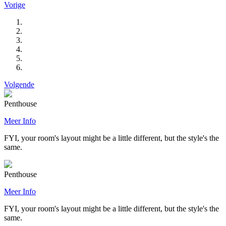
Vorige
Volgende
Penthouse
Meer Info
FYI, your room's layout might be a little different, but the style's the
same.
Penthouse
Meer Info
FYI, your room's layout might be a little different, but the style's the
same.