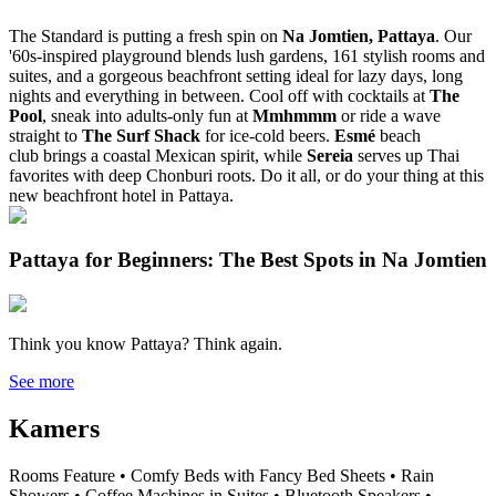
The Standard is putting a fresh spin on
Na Jomtien, Pattaya
. Our
'60s-inspired playground blends lush gardens, 161 stylish rooms and
suites, and a gorgeous beachfront setting ideal for lazy days, long
nights and everything in between. Cool off with cocktails at
The
Pool
, sneak into adults-only fun at
Mmhmmm
or ride a wave
straight to
The Surf Shack
for ice-cold beers.
Esmé
beach
club
brings a coastal Mexican spirit, while
Sereia
serves up Thai
favorites with deep Chonburi roots. Do it all, or do your thing at this
new beachfront hotel in Pattaya.
Pattaya for Beginners: The Best Spots in Na Jomtien
Think you know Pattaya? Think again.
See more
Kamers
Rooms Feature • Comfy Beds with Fancy Bed Sheets • Rain
Showers • Coffee Machines in Suites • Bluetooth Speakers •