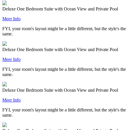
Deluxe One Bedroom Suite with Ocean View and Private Pool
Meer Info
FYI, your room's layout might be a little different, but the style's the
same.
Deluxe One Bedroom Suite with Ocean View and Private Pool
Meer Info
FYI, your room's layout might be a little different, but the style's the
same.
Deluxe One Bedroom Suite with Ocean View and Private Pool
Meer Info
FYI, your room's layout might be a little different, but the style's the
same.