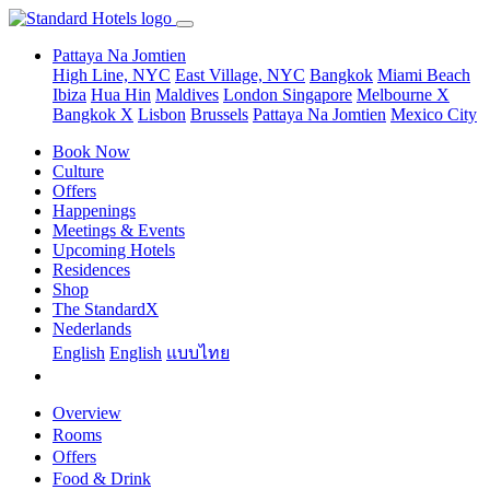
Pattaya Na Jomtien
High Line, NYC
East Village, NYC
Bangkok
Miami Beach
Ibiza
Hua Hin
Maldives
London
Singapore
Melbourne X
Bangkok X
Lisbon
Brussels
Pattaya Na Jomtien
Mexico City
Book Now
Culture
Offers
Happenings
Meetings & Events
Upcoming Hotels
Residences
Shop
The StandardX
Nederlands
English
English
แบบไทย
Overview
Rooms
Offers
Food & Drink