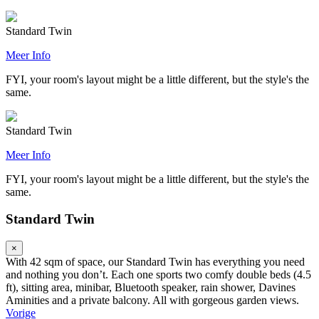
Standard Twin
Meer Info
FYI, your room's layout might be a little different, but the style's the
same.
Standard Twin
Meer Info
FYI, your room's layout might be a little different, but the style's the
same.
Standard Twin
×
With 42 sqm of space, our Standard Twin has everything you need
and nothing you don’t. Each one sports two comfy double beds (4.5
ft), sitting area, minibar, Bluetooth speaker, rain shower, Davines
Aminities and a private balcony. All with gorgeous garden views.
Vorige