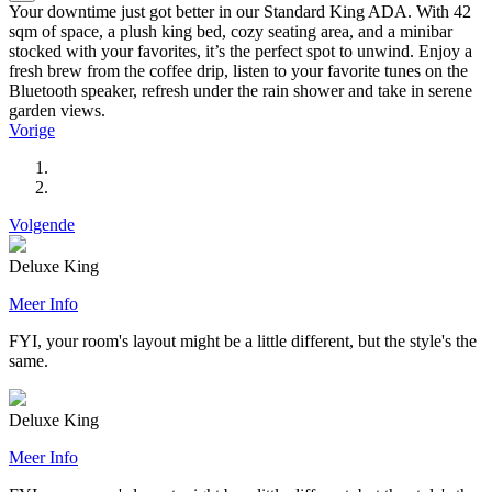
Your downtime just got better in our Standard King ADA. With 42
sqm of space, a plush king bed, cozy seating area, and a minibar
stocked with your favorites, it’s the perfect spot to unwind. Enjoy a
fresh brew from the coffee drip, listen to your favorite tunes on the
Bluetooth speaker, refresh under the rain shower and take in serene
garden views.
Vorige
Volgende
Deluxe King
Meer Info
FYI, your room's layout might be a little different, but the style's the
same.
Deluxe King
Meer Info