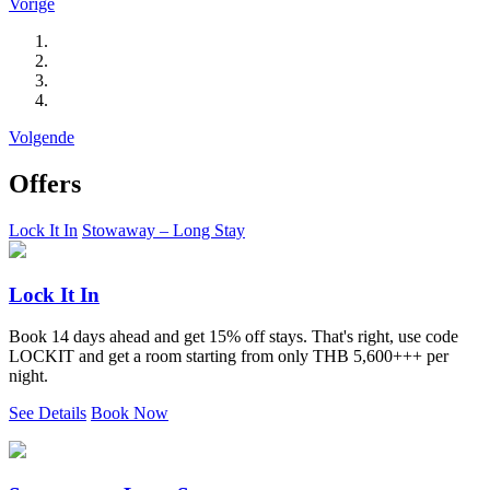
Vorige
Volgende
Offers
Lock It In
Stowaway – Long Stay
Lock It In
Book 14 days ahead and get 15% off stays. That's right, use code
LOCKIT and get a room starting from only THB 5,600+++ per
night.
See Details
Book Now