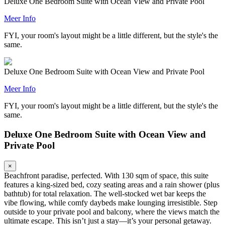
Deluxe One Bedroom Suite with Ocean View and Private Pool
Meer Info
FYI, your room's layout might be a little different, but the style's the
same.
Deluxe One Bedroom Suite with Ocean View and Private Pool
Meer Info
FYI, your room's layout might be a little different, but the style's the
same.
Deluxe One Bedroom Suite with Ocean View and
Private Pool
×
Beachfront paradise, perfected. With 130 sqm of space, this suite
features a king-sized bed, cozy seating areas and a rain shower (plus
bathtub) for total relaxation. The well-stocked wet bar keeps the
vibe flowing, while comfy daybeds make lounging irresistible. Step
outside to your private pool and balcony, where the views match the
ultimate escape. This isn’t just a stay—it’s your personal getaway.