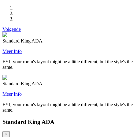
Volgende
Standard King ADA
Meer Info
FYI, your room's layout might be a little different, but the style's the
same.
Standard King ADA
Meer Info
FYI, your room's layout might be a little different, but the style's the
same.
Standard King ADA
×