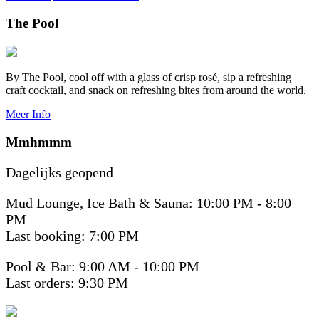
The Pool
By The Pool, cool off with a glass of crisp rosé, sip a refreshing
craft cocktail, and snack on refreshing bites from around the world.
Meer Info
Mmhmmm
Dagelijks geopend
Mud Lounge, Ice Bath & Sauna: 10:00 PM - 8:00
PM
Last booking: 7:00 PM
Pool & Bar: 9:00 AM - 10:00 PM
Last orders: 9:30 PM