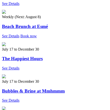
See Details
Weekly (Next:
August 8
)
Beach Brunch at Esmé
See Details
Book now
July 17
to
December 30
The Happiest Hours
See Details
July 17
to
December 30
Bubbles & Brine at Mmhmmm
See Details