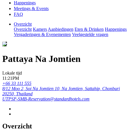
Happenings
Meetings & Events
FAQ
Overzicht
Overzicht
Kamers
Aanbiedingen
Eten & Drinken
Happenings
Vergaderingen & Evenementen
Veelgestelde vragen
Pattaya Na Jomtien
Lokale tijd
11:21PM
+66 33 111 555
8/12 Moo 2, Soi Na Jomtien 10, Na Jomtien, Sattahip, Chonburi
20250, Thailand
UTPSP-SMB-Reservation@standardhotels.com
Overzicht