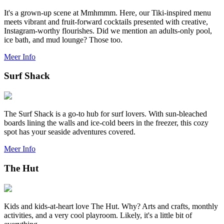
It's a grown-up scene at Mmhmmm. Here, our Tiki-inspired menu
meets vibrant and fruit-forward cocktails presented with creative,
Instagram-worthy flourishes. Did we mention an adults-only pool,
ice bath, and mud lounge? Those too.
Meer Info
Surf Shack
The Surf Shack is a go-to hub for surf lovers. With sun-bleached
boards lining the walls and ice-cold beers in the freezer, this cozy
spot has your seaside adventures covered.
Meer Info
The Hut
Kids and kids-at-heart love The Hut. Why? Arts and crafts, monthly
activities, and a very cool playroom. Likely, it's a little bit of