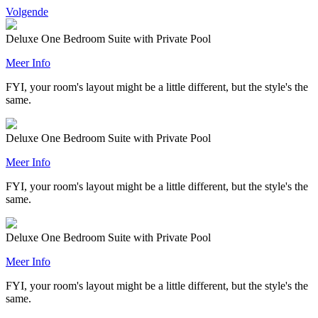
Volgende
Deluxe One Bedroom Suite with Private Pool
Meer Info
FYI, your room's layout might be a little different, but the style's the
same.
Deluxe One Bedroom Suite with Private Pool
Meer Info
FYI, your room's layout might be a little different, but the style's the
same.
Deluxe One Bedroom Suite with Private Pool
Meer Info
FYI, your room's layout might be a little different, but the style's the
same.