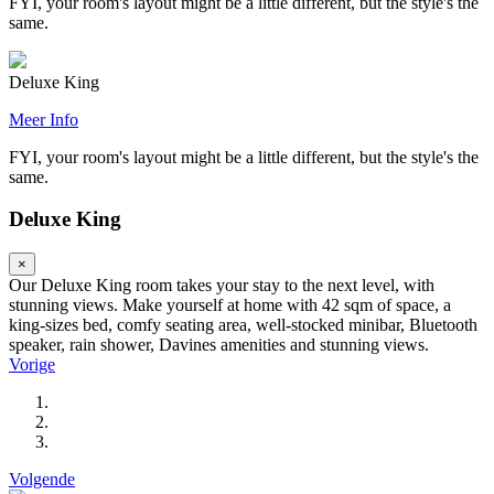
FYI, your room's layout might be a little different, but the style's the
same.
Deluxe King
Meer Info
FYI, your room's layout might be a little different, but the style's the
same.
Deluxe King
×
Our Deluxe King room takes your stay to the next level, with
stunning views. Make yourself at home with 42 sqm of space, a
king-sizes bed, comfy seating area, well-stocked minibar, Bluetooth
speaker, rain shower, Davines amenities and stunning views.
Vorige
Volgende