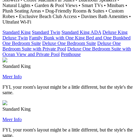
Natural Lights • Garden & Pool Views • Smart TVs • Minibars •
Plush Seating Areas • Dog-Friendly Rooms & Suites • Custom
Robes • Exclusive Beach Club Access • Davines Bath Amenities •
Ultrafast Wi-Fi
Standard King
Standard Twin
Standard King ADA
Deluxe King
Deluxe Twin
Family Bunk with One King Bed and One Bunkbed
One Bedroom Suite
Deluxe One Bedroom Suite
Deluxe One
Bedroom Suite with Private Pool
Deluxe One Bedroom Suite with
Ocean View and Private Pool
Penthouse
Standard King
Meer Info
FYI, your room's layout might be a little different, but the style's the
same.
Standard King
Meer Info
FYI, your room's layout might be a little different, but the style's the
same.