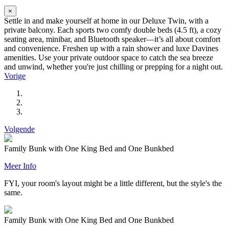
×
Settle in and make yourself at home in our Deluxe Twin, with a
private balcony. Each sports two comfy double beds (4.5 ft), a cozy
seating area, minibar, and Bluetooth speaker—it’s all about comfort
and convenience. Freshen up with a rain shower and luxe Davines
amenities. Use your private outdoor space to catch the sea breeze
and unwind, whether you're just chilling or prepping for a night out.
Vorige
Volgende
Family Bunk with One King Bed and One Bunkbed
Meer Info
FYI, your room's layout might be a little different, but the style's the
same.
Family Bunk with One King Bed and One Bunkbed