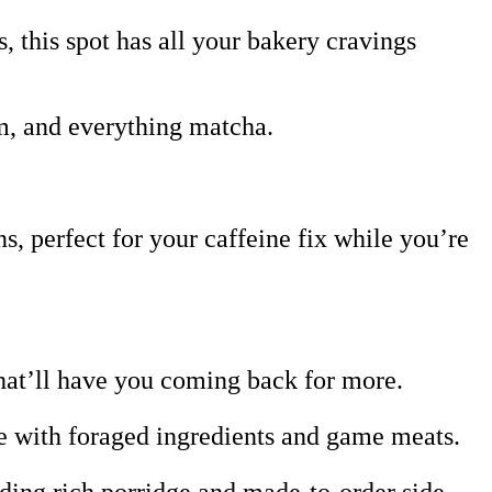
, this spot has all your bakery cravings
m, and everything matcha.
 perfect for your caffeine fix while you’re
hat’ll have you coming back for more.
de with foraged ingredients and game meats.