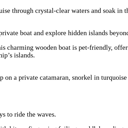
uise through crystal-clear waters and soak in t
rivate boat and explore hidden islands beyon
s charming wooden boat is pet-friendly, offer
ip’s islands.
 on a private catamaran, snorkel in turquoise
ys to ride the waves.