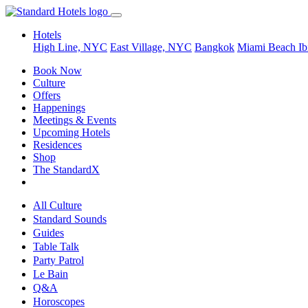
Hotels
High Line, NYC
East Village, NYC
Bangkok
Miami Beach
Ib
Book Now
Culture
Offers
Happenings
Meetings & Events
Upcoming Hotels
Residences
Shop
The StandardX
All Culture
Standard Sounds
Guides
Table Talk
Party Patrol
Le Bain
Q&A
Horoscopes