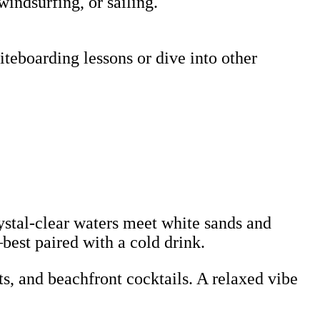
windsurfing, or sailing.
teboarding lessons or dive into other
rystal-clear waters meet white sands and
—best paired with a cold drink.
s, and beachfront cocktails. A relaxed vibe