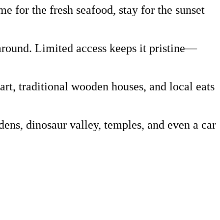
 for the fresh seafood, stay for the sunset
around. Limited access keeps it pristine—
art, traditional wooden houses, and local eats
ns, dinosaur valley, temples, and even a car