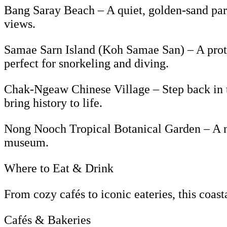
Bang Saray Beach – A quiet, golden-sand parad
views.
Samae Sarn Island (Koh Samae San) – A protec
perfect for snorkeling and diving.
Chak-Ngeaw Chinese Village – Step back in tim
bring history to life.
Nong Nooch Tropical Botanical Garden – A na
museum.
Where to Eat & Drink
From cozy cafés to iconic eateries, this coast
Cafés & Bakeries