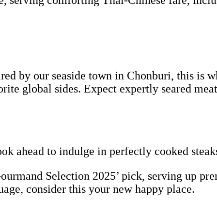
e, serving comforting Thai-Chinese fare, incl
ed by our seaside town in Chonburi, this is wh
vorite global sides. Expect expertly seared 
ook ahead to indulge in perfectly cooked steak
urmand Selection 2025’ pick, serving up pre
guage, consider this your new happy place.