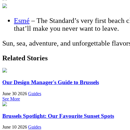
Esmé
– The Standard’s very first beach c
that’ll make you never want to leave.
Sun, sea, adventure, and unforgettable flavo
Related Stories
Our Design Manager's Guide to Brussels
June 30 2026
Guides
See More
Brussels Spotlight: Our Favourite Sunset Spots
June 10 2026
Guides