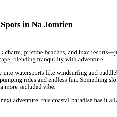
 Spots in Na Jomtien
ck charm, pristine beaches, and luxe resorts—
scape, blending tranquility with adventure.
ve into watersports like windsurfing and paddl
e-pumping rides and endless fun. Something sl
 a more secluded vibe.
xt adventure, this coastal paradise has it all.