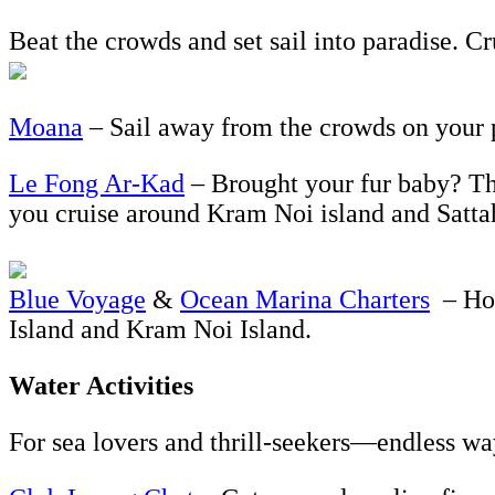
Beat the crowds and set sail into paradise. Cr
Moana
– Sail away from the crowds on your p
Le Fong Ar-Kad
– Brought your fur baby? Thi
you cruise around Kram Noi island and Sattah
Blue Voyage
&
Ocean Marina Charters
– Hop
Island and Kram Noi Island.
Water Activities
For sea lovers and thrill-seekers—endless wa