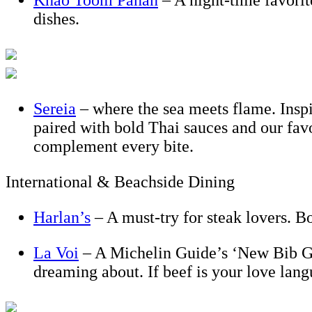
Khao Toom Panan
– A night-time favorit
dishes.
Sereia
– where the sea meets flame. Inspir
paired with bold Thai sauces and our fa
complement every bite.
International & Beachside Dining
Harlan’s
– A must-try for steak lovers. B
La Voi
– A Michelin Guide’s ‘New Bib Go
dreaming about. If beef is your love lan