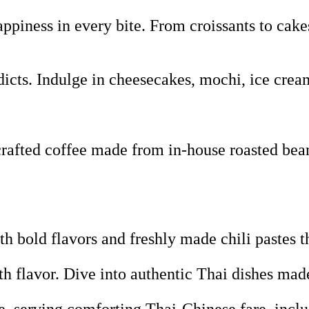
piness in every bite. From croissants to cakes
icts. Indulge in cheesecakes, mochi, ice crea
fted coffee made from in-house roasted beans,
 bold flavors and freshly made chili pastes t
th flavor. Dive into authentic Thai dishes ma