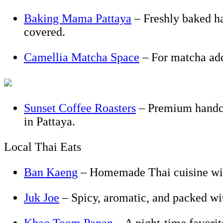
Baking Mama Pattaya
– Freshly baked hap
covered.
Camellia Matcha Space
– For matcha add
Sunset Coffee Roasters
– Premium handcra
in Pattaya.
Local Thai Eats
Ban Kaeng
– Homemade Thai cuisine with
Juk Joe
– Spicy, aromatic, and packed wi