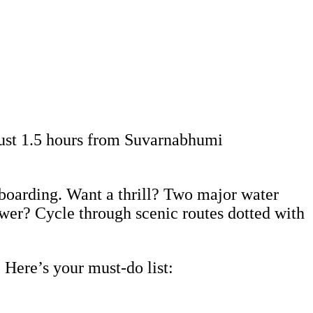
just 1.5 hours from Suvarnabhumi
eboarding. Want a thrill? Two major water
ower? Cycle through scenic routes dotted with
 Here’s your must-do list: