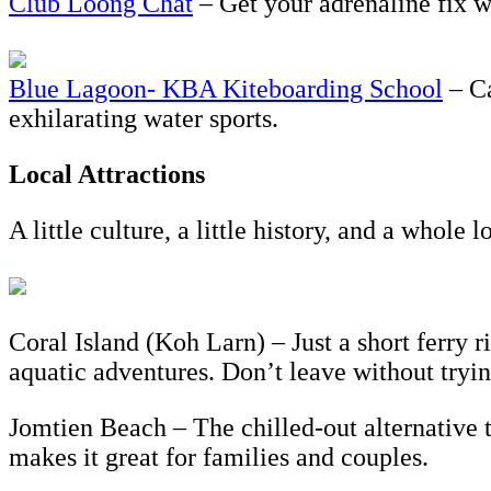
Club Loong Chat
– Get your adrenaline fix wi
Blue Lagoon- KBA Kiteboarding School
– Ca
exhilarating water sports.
Local Attractions
A little culture, a little history, and a whole 
Coral Island (Koh Larn) – Just a short ferry 
aquatic adventures. Don’t leave without tryin
Jomtien Beach – The chilled-out alternative 
makes it great for families and couples.