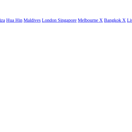
iza
Hua Hin
Maldives
London
Singapore
Melbourne X
Bangkok X
Li