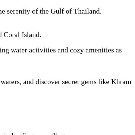
he serenity of the Gulf of Thailand.
d Coral Island.
ing water activities and cozy amenities as
 waters, and discover secret gems like Khram