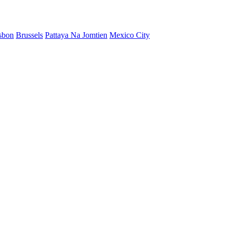
sbon
Brussels
Pattaya Na Jomtien
Mexico City