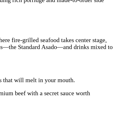
uding rich porridge and made-to-order side
ere fire-grilled seafood takes center stage,
meats—the Standard Asado—and drinks mixed to
s that will melt in your mouth.
mium beef with a secret sauce worth