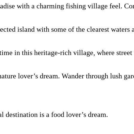
ise with a charming fishing village feel. Come
ted island with some of the clearest waters 
e in this heritage-rich village, where street 
ture lover’s dream. Wander through lush garde
al destination is a food lover’s dream.