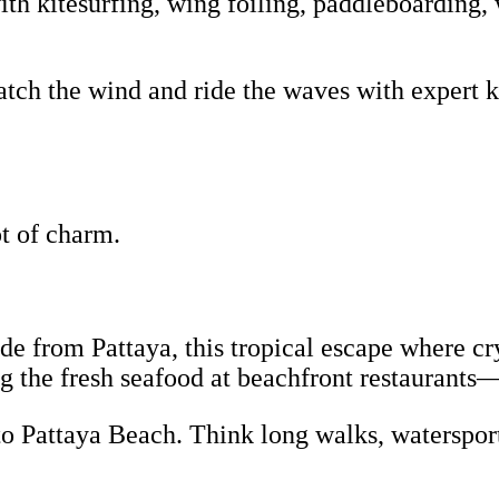
th kitesurfing, wing foiling, paddleboarding, 
tch the wind and ride the waves with expert ki
lot of charm.
ride from Pattaya, this tropical escape where c
g the fresh seafood at beachfront restaurants
to Pattaya Beach. Think long walks, watersport