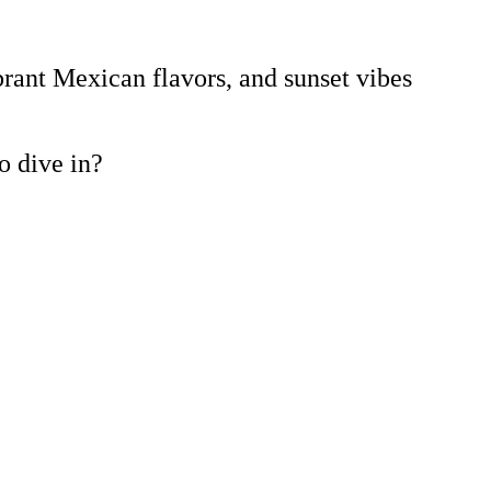
brant Mexican flavors, and sunset vibes
to dive in?