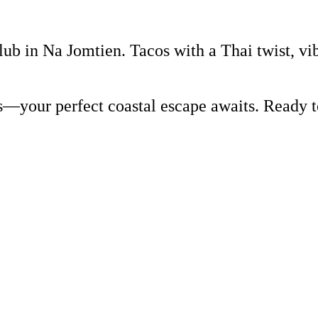
lub in Na Jomtien. Tacos with a Thai twist, vi
rs—your perfect coastal escape awaits. Ready 