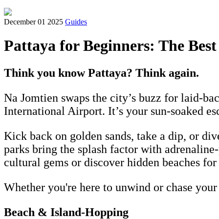
December 01 2025
Guides
Pattaya for Beginners: The Best
Think you know Pattaya? Think again.
Na Jomtien swaps the city’s buzz for laid-ba
International Airport. It’s your sun-soaked e
Kick back on golden sands, take a dip, or di
parks bring the splash factor with adrenalin
cultural gems or discover hidden beaches for
Whether you're here to unwind or chase your ne
Beach & Island-Hopping