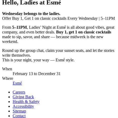
Hello, Ladies at Esmé
Wednesday belongs to the ladies.
Offer Buy 1, Get 1 on classic cocktails Every Wednesday | 5–11PM
From
5–11PM
, Ladies’ Night at Esmé is all about good vibes, great
company, and even better deals.
Buy 1, get 1 on classic cocktails
made to sip, savor, and share — because midweek is the new
weekend.
Round up the group chat, claim your sunset seats, and let the stories
write themselves.
This is your night, your way — Esmé style.
When
February 13
to
December 31
Where
Esmé
Careers
Giving Back
Health & Safety
Accessibility
Sitemap
Contact