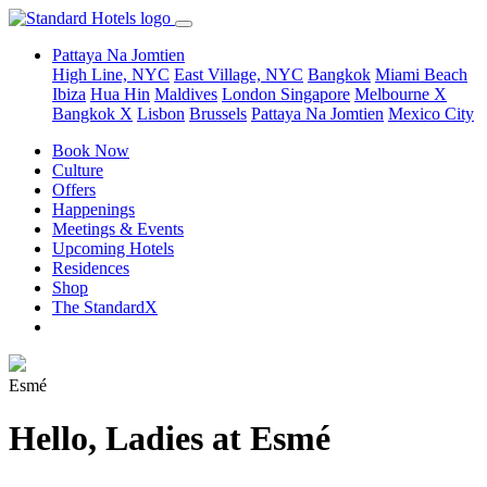
Pattaya Na Jomtien
High Line, NYC
East Village, NYC
Bangkok
Miami Beach
Ibiza
Hua Hin
Maldives
London
Singapore
Melbourne X
Bangkok X
Lisbon
Brussels
Pattaya Na Jomtien
Mexico City
Book Now
Culture
Offers
Happenings
Meetings & Events
Upcoming Hotels
Residences
Shop
The StandardX
Esmé
Hello, Ladies at Esmé