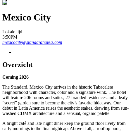
Mexico City
Lokale tijd
3:50PM
mexicocity@standardhotels.com
Overzicht
Coming 2026
The Standard, Mexico City arrives in the historic Tabacalera
neighborhood with character, color and a signature wink. The hotel
will feature 206 rooms and suites, 27 branded residences and a leafy
“secret” garden sure to become the city’s favorite hideaway. Our
debut in Latin America raises the aesthetic stakes, drawing from sun-
washed CDMX architecture and a sensual, organic palette.
A bright café and late-night diner keep the ground floor lively from
early mornings to the final nightcap. Above it all, a rooftop pool,