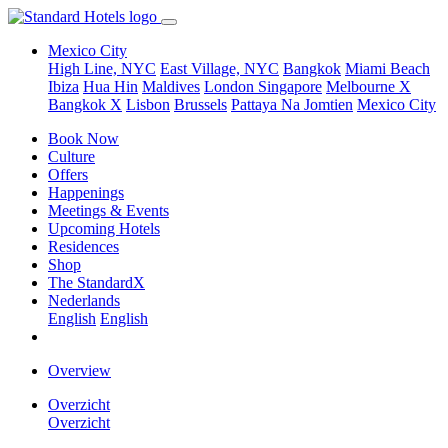
Mexico City
High Line, NYC
East Village, NYC
Bangkok
Miami Beach
Ibiza
Hua Hin
Maldives
London
Singapore
Melbourne X
Bangkok X
Lisbon
Brussels
Pattaya Na Jomtien
Mexico City
Book Now
Culture
Offers
Happenings
Meetings & Events
Upcoming Hotels
Residences
Shop
The StandardX
Nederlands
English
English
Overview
Overzicht
Overzicht