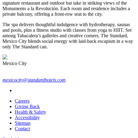
signature restaurant and outdoor bar take in striking views of the
Monumento a la Revolución. Each room and residence includes a
private balcony, offering a front-row seat to the city.
The spa delivers thoughtful indulgence with hydrotherapy, saunas
and pools, plus a fitness studio with classes from yoga to HIIT. Set
among Tabacalera’s galleries and creative corners, The Standard,
Mexico City blends social energy with laid-back escapism in a way
only The Standard can.
Mexico City
mexicocity@standardhotels.com
Careers
Giving Back
Health & Safety
Accessibility
Sitemap
Contact