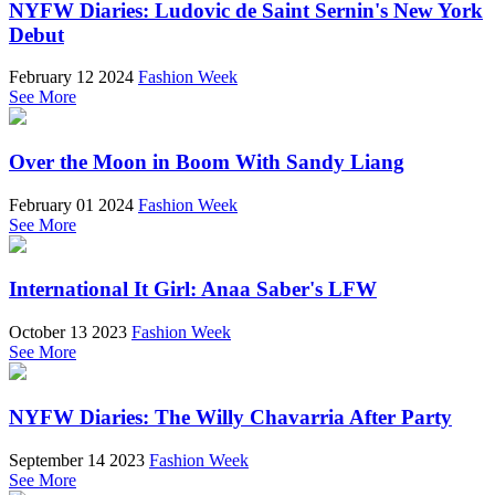
NYFW Diaries: Ludovic de Saint Sernin's New York
Debut
February 12 2024
Fashion Week
See More
Over the Moon in Boom With Sandy Liang
February 01 2024
Fashion Week
See More
International It Girl: Anaa Saber's LFW
October 13 2023
Fashion Week
See More
NYFW Diaries: The Willy Chavarria After Party
September 14 2023
Fashion Week
See More