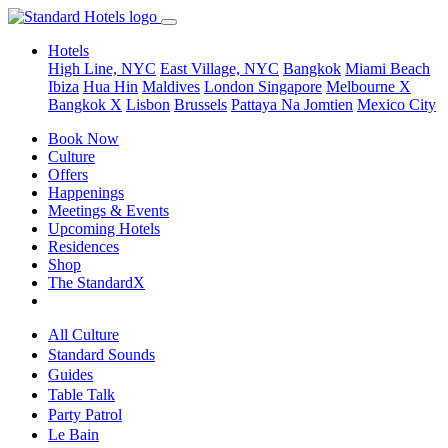
Hotels
High Line, NYC
East Village, NYC
Bangkok
Miami Beach
Ibiza
Hua Hin
Maldives
London
Singapore
Melbourne X
Bangkok X
Lisbon
Brussels
Pattaya Na Jomtien
Mexico City
Book Now
Culture
Offers
Happenings
Meetings & Events
Upcoming Hotels
Residences
Shop
The StandardX
All Culture
Standard Sounds
Guides
Table Talk
Party Patrol
Le Bain