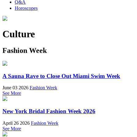
Q&A
Horoscopes
Culture
Fashion Week
A Sauna Rave to Close Out Miami Swim Week
June 03 2026
Fashion Week
See More
New York Bridal Fashion Week 2026
April 26 2026
Fashion Week
See More