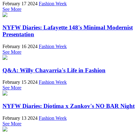
February 17 2024
Fashion Week
See More
NYFW Diaries: Lafayette 148's Minimal Modernist
Presentation
February 16 2024
Fashion Week
See More
Q&A: Willy Chavarria's Life in Fashion
February 15 2024
Fashion Week
See More
NYFW Diaries: Diotima x Zankov's NO BAR Night
February 13 2024
Fashion Week
See More