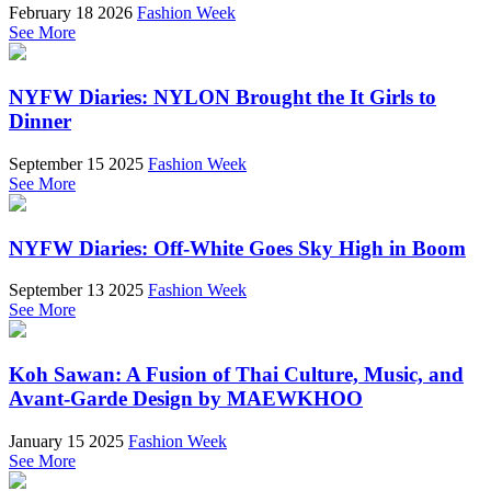
February 18 2026
Fashion Week
See More
NYFW Diaries: NYLON Brought the It Girls to
Dinner
September 15 2025
Fashion Week
See More
NYFW Diaries: Off-White Goes Sky High in Boom
September 13 2025
Fashion Week
See More
Koh Sawan: A Fusion of Thai Culture, Music, and
Avant-Garde Design by MAEWKHOO
January 15 2025
Fashion Week
See More