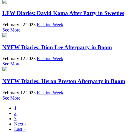
LFW Diaries: David Koma After Party in Sweeties
February 22 2023
Fashion Week
See More
NYFW Diaries: Dion Lee Afterparty in Boom
February 12 2023
Fashion Week
See More
NYFW Diaries: Heron Preston Afterparty in Boom
February 12 2023
Fashion Week
See More
1
2
3
Next ›
Last »