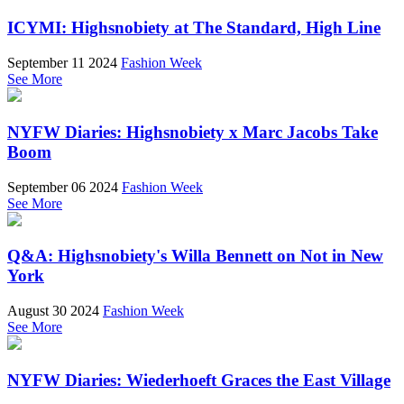
ICYMI: Highsnobiety at The Standard, High Line
September 11 2024
Fashion Week
See More
NYFW Diaries: Highsnobiety x Marc Jacobs Take
Boom
September 06 2024
Fashion Week
See More
Q&A: Highsnobiety's Willa Bennett on Not in New
York
August 30 2024
Fashion Week
See More
NYFW Diaries: Wiederhoeft Graces the East Village