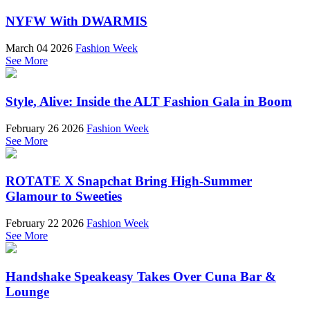
NYFW With DWARMIS
March 04 2026
Fashion Week
See More
Style, Alive: Inside the ALT Fashion Gala in Boom
February 26 2026
Fashion Week
See More
ROTATE X Snapchat Bring High-Summer
Glamour to Sweeties
February 22 2026
Fashion Week
See More
Handshake Speakeasy Takes Over Cuna Bar &
Lounge