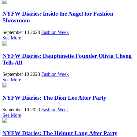
NYFW Diaries: Inside the Angel for Fashion
Showroom
September 13 2023
Fashion Week
See More
NYFW Diaries: Dauphinette Founder Olivia Cheng
Tells All
September 10 2023
Fashion Week
See More
NYFW Diaries: The Dion Lee After Party
September 10 2023
Fashion Week
See More
NYFW Diaries: The Helmut Lang After Party