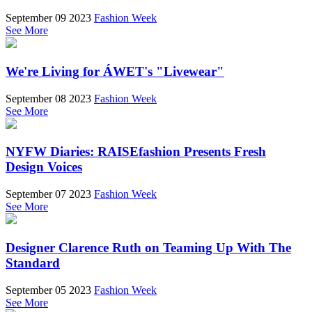
September 09 2023
Fashion Week
See More
We're Living for ÁWET's "Livewear"
September 08 2023
Fashion Week
See More
NYFW Diaries: RAISEfashion Presents Fresh
Design Voices
September 07 2023
Fashion Week
See More
Designer Clarence Ruth on Teaming Up With The
Standard
September 05 2023
Fashion Week
See More