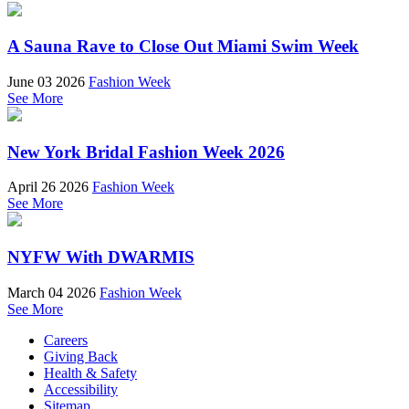
A Sauna Rave to Close Out Miami Swim Week
June 03 2026
Fashion Week
See More
New York Bridal Fashion Week 2026
April 26 2026
Fashion Week
See More
NYFW With DWARMIS
March 04 2026
Fashion Week
See More
Careers
Giving Back
Health & Safety
Accessibility
Sitemap