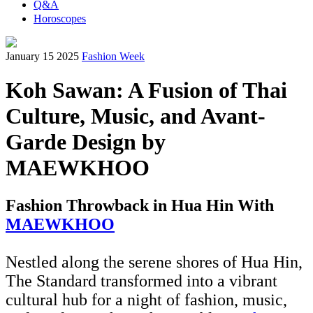
Q&A
Horoscopes
January 15 2025
Fashion Week
Koh Sawan: A Fusion of Thai
Culture, Music, and Avant-
Garde Design by
MAEWKHOO
Fashion Throwback in Hua Hin With
MAEWKHOO
Nestled along the serene shores of Hua Hin,
The Standard transformed into a vibrant
cultural hub for a night of fashion, music,