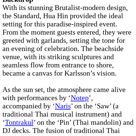
With its stunning Brutalist-modern design,
the Standard, Hua Hin provided the ideal
setting for this paradise-inspired event.
From the moment guests entered, they were
greeted with garlands, setting the tone for
an evening of celebration. The beachside
venue, with its striking sculptures and
seamless flow from entrance to shore,
became a canvas for Karlsson’s vision.
As the sun set, the atmosphere came alive
with performances by ‘
Notep
’,
accompanied by ‘
Naris
’ on the ‘Saw’ (a
traditional Thai musical instrument) and
‘
Tontrakul
’ on the ‘Pin’ (Thai mandolin) and
DJ decks. The fusion of traditional Thai