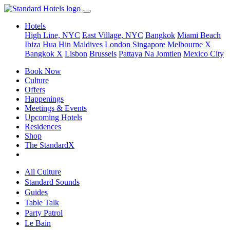
Hotels
High Line, NYC
East Village, NYC
Bangkok
Miami Beach
Ibiza
Hua Hin
Maldives
London
Singapore
Melbourne X
Bangkok X
Lisbon
Brussels
Pattaya Na Jomtien
Mexico City
Book Now
Culture
Offers
Happenings
Meetings & Events
Upcoming Hotels
Residences
Shop
The StandardX
All Culture
Standard Sounds
Guides
Table Talk
Party Patrol
Le Bain