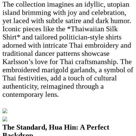
The collection imagines an idyllic, utopian
island brimming with joy and celebration,
yet laced with subtle satire and dark humor.
Iconic pieces like the *Thaiwaiian Silk
Shirt* and tailored politician-style shirts
adorned with intricate Thai embroidery and
traditional dancer patterns showcase
Karlsson’s love for Thai craftsmanship. The
embroidered marigold garlands, a symbol of
Thai festivities, add a touch of cultural
authenticity, reimagined through a
contemporary lens.
The Standard, Hua Hin: A Perfect
Backdrop