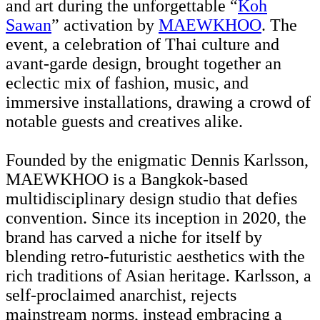
and art during the unforgettable “
Koh
Sawan
” activation by
MAEWKHOO
. The
event, a celebration of Thai culture and
avant-garde design, brought together an
eclectic mix of fashion, music, and
immersive installations, drawing a crowd of
notable guests and creatives alike.
Founded by the enigmatic Dennis Karlsson,
MAEWKHOO is a Bangkok-based
multidisciplinary design studio that defies
convention. Since its inception in 2020, the
brand has carved a niche for itself by
blending retro-futuristic aesthetics with the
rich traditions of Asian heritage. Karlsson, a
self-proclaimed anarchist, rejects
mainstream norms, instead embracing a