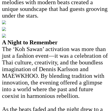
melodies with modern beats created a
unique soundscape that had guests grooving
under the stars.
A Night to Remember
The ‘Koh Sawan’ activation was more than
just a fashion event—it was a celebration of
Thai culture, creativity, and the boundless
imagination of Dennis Karlsson and
MAEWKHOO. By blending tradition with
innovation, the evening offered a glimpse
into a world where the past and future
coexist in harmonious rebellion.
As the beats faded and the night drew to a