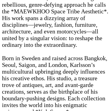
rebellious, genre-defying approach he calls
the *MAEWKHOO Space Tribe Aesthetic*.
His work spans a dizzying array of
disciplines—jewelry, fashion, furniture,
architecture, and even motorcycles—all
united by a singular vision: to reshape the
ordinary into the extraordinary.
Born in Sweden and raised across Bangkok,
Seoul, Saigon, and London, Karlsson’s
multicultural upbringing deeply influences
his creative ethos. His studio, a treasure
trove of antiques, art, and avant-garde
creations, serves as the birthplace of his
boundary-pushing designs. Each collection
invites the world into his enigmatic