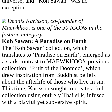
universe, and *Koh Sawan* was no
exception.
Dennis Karlsson, co-founder of
Maewkhoo, is one of the 50 ICONS in the
fashion category.
Koh Sawan: A Paradise on Earth
The ‘Koh Sawan’ collection, which
translates to ‘Paradise on Earth’, emerged as
a stark contrast to MAEWKHOO’s previous
collection, ‘Fruit of the Doomed’, which
drew inspiration from Buddhist beliefs
about the afterlife of those who live in sin.
This time, Karlsson sought to create a full
collection using entirely Thai silk, infused
with a playful yet subversive spirit.