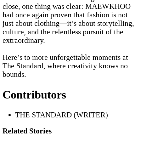
close, one thing was clear: MAEWKHOO
had once again proven that fashion is not
just about clothing—it’s about storytelling,
culture, and the relentless pursuit of the
extraordinary.
Here’s to more unforgettable moments at
The Standard, where creativity knows no
bounds.
Contributors
THE STANDARD (WRITER)
Related Stories