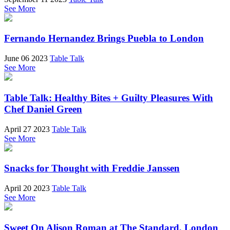
See More
Fernando Hernandez Brings Puebla to London
June 06 2023
Table Talk
See More
Table Talk: Healthy Bites + Guilty Pleasures With
Chef Daniel Green
April 27 2023
Table Talk
See More
Snacks for Thought with Freddie Janssen
April 20 2023
Table Talk
See More
Sweet On Alison Roman at The Standard, London