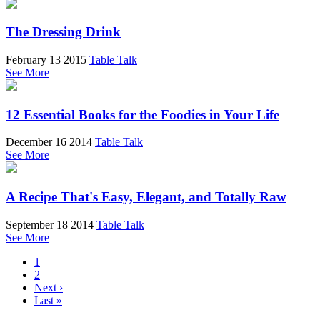
The Dressing Drink
February 13 2015
Table Talk
See More
12 Essential Books for the Foodies in Your Life
December 16 2014
Table Talk
See More
A Recipe That's Easy, Elegant, and Totally Raw
September 18 2014
Table Talk
See More
1
2
Next ›
Last »