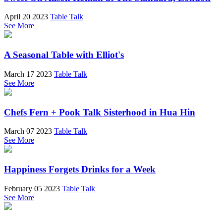
April 20 2023
Table Talk
See More
A Seasonal Table with Elliot's
March 17 2023
Table Talk
See More
Chefs Fern + Pook Talk Sisterhood in Hua Hin
March 07 2023
Table Talk
See More
Happiness Forgets Drinks for a Week
February 05 2023
Table Talk
See More