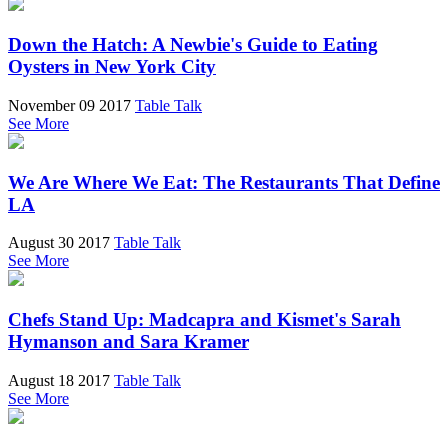
Down the Hatch: A Newbie's Guide to Eating
Oysters in New York City
November 09 2017
Table Talk
See More
We Are Where We Eat: The Restaurants That Define
LA
August 30 2017
Table Talk
See More
Chefs Stand Up: Madcapra and Kismet's Sarah
Hymanson and Sara Kramer
August 18 2017
Table Talk
See More