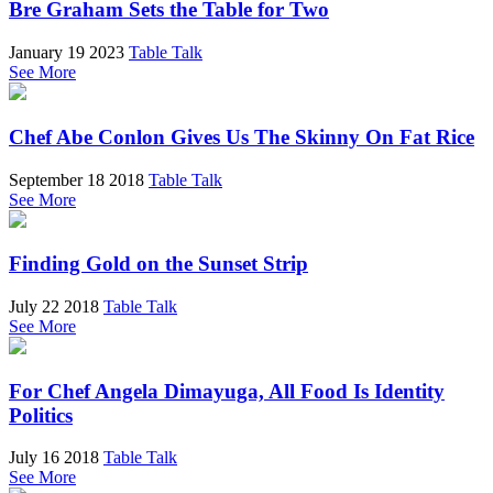
Bre Graham Sets the Table for Two
January 19 2023
Table Talk
See More
Chef Abe Conlon Gives Us The Skinny On Fat Rice
September 18 2018
Table Talk
See More
Finding Gold on the Sunset Strip
July 22 2018
Table Talk
See More
For Chef Angela Dimayuga, All Food Is Identity
Politics
July 16 2018
Table Talk
See More