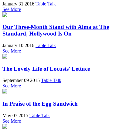
January 31 2016
Table Talk
See More
Our Three-Month Stand with Alma at The
Standard, Hollywood Is On
January 10 2016
Table Talk
See More
The Lovely Life of Locusts' Lettuce
September 09 2015
Table Talk
See More
In Praise of the Egg Sandwich
May 07 2015
Table Talk
See More