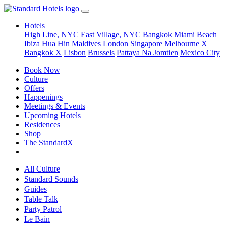
Hotels
High Line, NYC
East Village, NYC
Bangkok
Miami Beach
Ibiza
Hua Hin
Maldives
London
Singapore
Melbourne X
Bangkok X
Lisbon
Brussels
Pattaya Na Jomtien
Mexico City
Book Now
Culture
Offers
Happenings
Meetings & Events
Upcoming Hotels
Residences
Shop
The StandardX
All Culture
Standard Sounds
Guides
Table Talk
Party Patrol
Le Bain