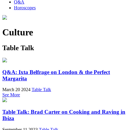
Q&A
Horoscopes
Culture
Table Talk
Q&A: Ixta Belfrage on London & the Perfect
Margarita
March 20 2024
Table Talk
See More
Table Talk: Brad Carter on Cooking and Raving in
Ibiza
September 11 2023
Table Talk