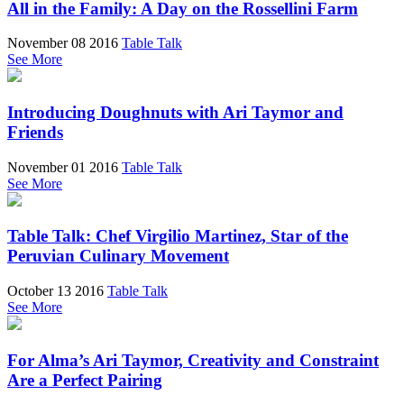
All in the Family: A Day on the Rossellini Farm
November 08 2016
Table Talk
See More
Introducing Doughnuts with Ari Taymor and
Friends
November 01 2016
Table Talk
See More
Table Talk: Chef Virgilio Martinez, Star of the
Peruvian Culinary Movement
October 13 2016
Table Talk
See More
For Alma’s Ari Taymor, Creativity and Constraint
Are a Perfect Pairing