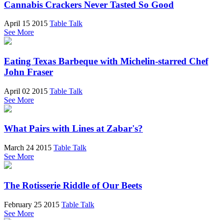
Cannabis Crackers Never Tasted So Good
April 15 2015
Table Talk
See More
Eating Texas Barbeque with Michelin-starred Chef
John Fraser
April 02 2015
Table Talk
See More
What Pairs with Lines at Zabar's?
March 24 2015
Table Talk
See More
The Rotisserie Riddle of Our Beets
February 25 2015
Table Talk
See More