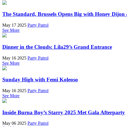
The Standard, Brussels Opens Big with Honey Dijon 
May 17 2025
Party Patrol
See More
Dinner in the Clouds: Lila29’s Grand Entrance
May 16 2025
Party Patrol
See More
Sunday High with Femi Koleoso
May 16 2025
Party Patrol
See More
Inside Burna Boy’s Starry 2025 Met Gala Afterparty
May 06 2025
Party Patrol