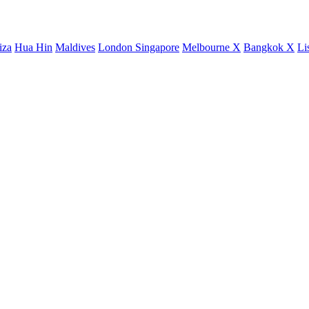
iza
Hua Hin
Maldives
London
Singapore
Melbourne X
Bangkok X
Li