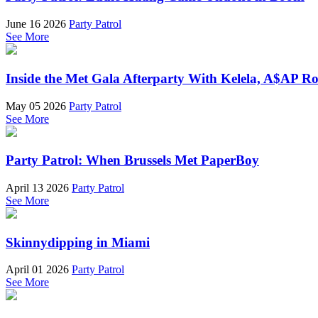
June 16 2026
Party Patrol
See More
Inside the Met Gala Afterparty With Kelela, A$AP 
May 05 2026
Party Patrol
See More
Party Patrol: When Brussels Met PaperBoy
April 13 2026
Party Patrol
See More
Skinnydipping in Miami
April 01 2026
Party Patrol
See More