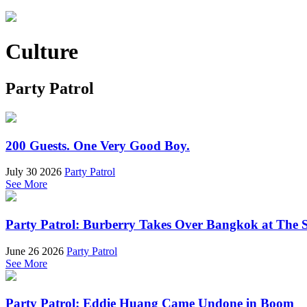
Culture
Party Patrol
200 Guests. One Very Good Boy.
July 30 2026
Party Patrol
See More
Party Patrol: Burberry Takes Over Bangkok at The 
June 26 2026
Party Patrol
See More
Party Patrol: Eddie Huang Came Undone in Boom