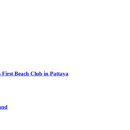
First Beach Club in Pattaya
and