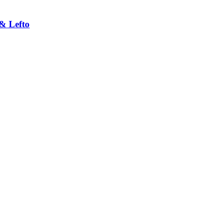
& Lefto