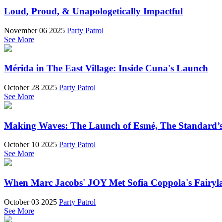
Loud, Proud, & Unapologetically Impactful
November 06 2025
Party Patrol
See More
Mérida in The East Village: Inside Cuna's Launch
October 28 2025
Party Patrol
See More
Making Waves: The Launch of Esmé, The Standard’s 
October 10 2025
Party Patrol
See More
When Marc Jacobs' JOY Met Sofia Coppola's Fairyl
October 03 2025
Party Patrol
See More