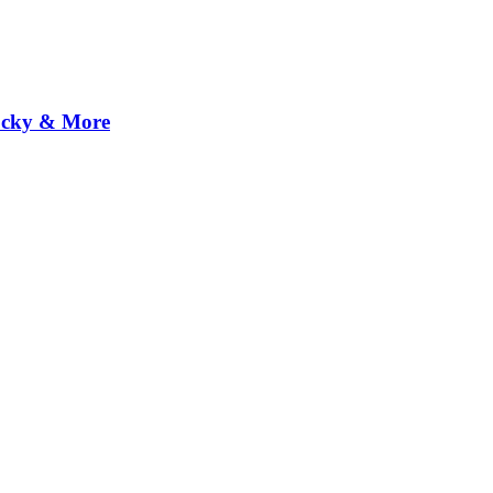
Rocky & More