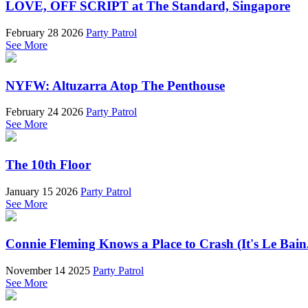
LOVE, OFF SCRIPT at The Standard, Singapore
February 28 2026
Party Patrol
See More
NYFW: Altuzarra Atop The Penthouse
February 24 2026
Party Patrol
See More
The 10th Floor
January 15 2026
Party Patrol
See More
Connie Fleming Knows a Place to Crash (It's Le Bain
November 14 2025
Party Patrol
See More