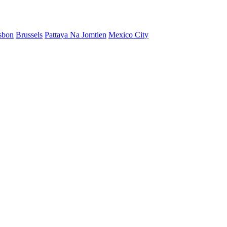
sbon
Brussels
Pattaya Na Jomtien
Mexico City