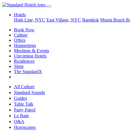
Hotels
High Line, NYC
East Village, NYC
Bangkok
Miami Beach
Ib
Book Now
Culture
Offers
Happenings
Meetings & Events
Upcoming Hotels
Residences
Shop
The StandardX
All Culture
Standard Sounds
Guides
Table Talk
Party Patrol
Le Bain
Q&A
Horoscopes