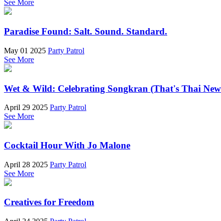
See More
Paradise Found: Salt. Sound. Standard.
May 01 2025
Party Patrol
See More
Wet & Wild: Celebrating Songkran (That's Thai New
April 29 2025
Party Patrol
See More
Cocktail Hour With Jo Malone
April 28 2025
Party Patrol
See More
Creatives for Freedom