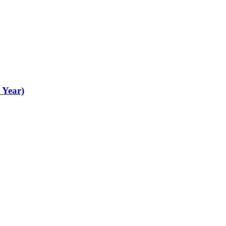
 Year)