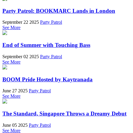
Party Patrol: BOOKMARC Lands in London
September 22 2025
Party Patrol
See More
End of Summer with Touching Bass
September 02 2025
Party Patrol
See More
BOOM Pride Hosted by Kaytranada
June 27 2025
Party Patrol
See More
The Standard, Singapore Throws a Dreamy Debut
June 05 2025
Party Patrol
See More