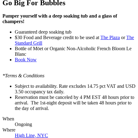
Go Big For Bubbles
Pamper yourself with a deep soaking tub and a glass of
champers!
Guaranteed deep soaking tub
$30
Food and Beverage credit to be used at
The Plaza
or
The
Standard Grill
Bottle of
Möet or Organic Non-Alcoholic French Bloom Le
Blanc
Book Now
*Terms & Conditions
Subject to availability. Rate excludes 14.75 pct VAT and USD
3.50 occupancy tax daily.
Reservation must be canceled by 4 PM EST 48 hours prior to
arrival. The 1st-night deposit will be taken 48 hours prior to
the day of arrival.
When
Ongoing
Where
High Line, NYC