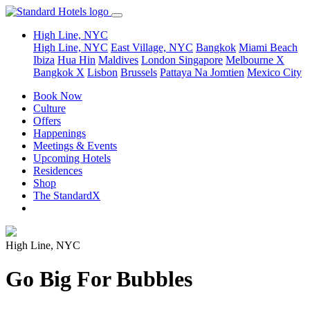
High Line, NYC
High Line, NYC
East Village, NYC
Bangkok
Miami Beach
Ibiza
Hua Hin
Maldives
London
Singapore
Melbourne X
Bangkok X
Lisbon
Brussels
Pattaya Na Jomtien
Mexico City
Book Now
Culture
Offers
Happenings
Meetings & Events
Upcoming Hotels
Residences
Shop
The StandardX
High Line, NYC
Go Big For Bubbles