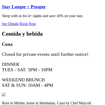
Stay Longer + Prosper
Sleep with us for 4+ nights and save 10% on your stay.
See Details
Book Now
Comida y bebida
Cuna
Closed for private events until further notice!
DINNER
TUES - SAT: 5PM - 10PM
WEEKEND BRUNCH
SAT & SUN: 10AM - 4PM
Born in Mérida, home in Manhattan. Cuna by Chef Maycoll