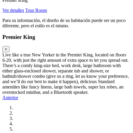
Premier King
Ver detalles
Tour Room
Para su información, el diseño de su habitación puede ser un poco
diferente, pero el estilo es el mismo.
Premier King
×
Live like a true New Yorker in the Premier King, located on floors
6-20, with just the right amount of extra space to let you spread out.
There’s a comfy king-size bed, work desk, large bathroom with
either glass-enclosed shower, separate tub and shower, or
bathtub/shower combo (give us a ring, let us know your preference,
and we’ll do our best to make it happen), delicious Standard
amenities like fancy linens, large bath towels, super lux robes, an
overstocked minibar, and a Bluetooth speaker.
Anterior