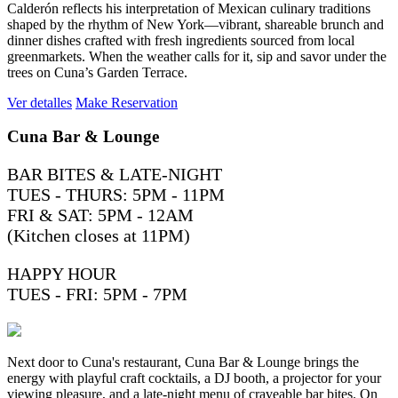
Calderón reflects his interpretation of Mexican culinary traditions
shaped by the rhythm of New York—vibrant, shareable brunch and
dinner dishes crafted with fresh ingredients sourced from local
greenmarkets. When the weather calls for it, sip and savor under the
trees on Cuna’s Garden Terrace.
Ver detalles
Make Reservation
Cuna Bar & Lounge
BAR BITES & LATE-NIGHT
TUES - THURS: 5PM - 11PM
FRI & SAT: 5PM - 12AM
(Kitchen closes at 11PM)
HAPPY HOUR
TUES - FRI: 5PM - 7PM
Next door to Cuna's restaurant, Cuna Bar & Lounge brings the
energy with playful craft cocktails, a DJ booth, a projector for your
viewing pleasure, and a late-night menu of craveable bar bites. On