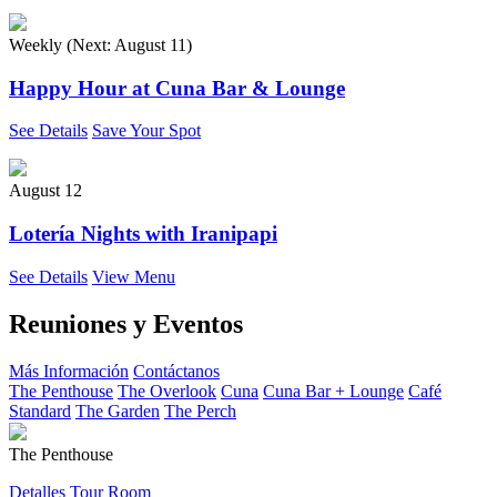
Weekly (Next:
August 11
)
Happy Hour at Cuna Bar & Lounge
See Details
Save Your Spot
August 12
Lotería Nights with Iranipapi
See Details
View Menu
Reuniones y Eventos
Más Información
Contáctanos
The Penthouse
The Overlook
Cuna
Cuna Bar + Lounge
Café
Standard
The Garden
The Perch
The Penthouse
Detalles
Tour Room