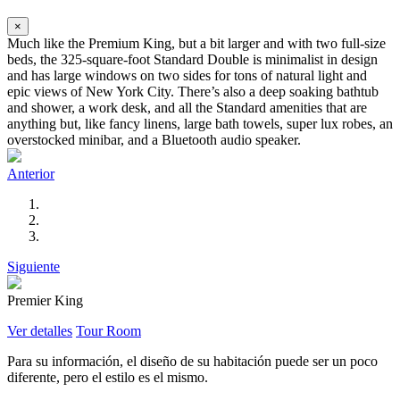
×
Much like the Premium King, but a bit larger and with two full-size
beds, the 325-square-foot Standard Double is minimalist in design
and has large windows on two sides for tons of natural light and
epic views of New York City. There’s also a deep soaking bathtub
and shower, a work desk, and all the Standard amenities that are
anything but, like fancy linens, large bath towels, super lux robes, an
overstocked minibar, and a Bluetooth audio speaker.
Anterior
Siguiente
Premier King
Ver detalles
Tour Room
Para su información, el diseño de su habitación puede ser un poco
diferente, pero el estilo es el mismo.