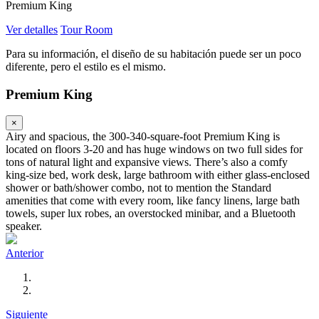
Premium King
Ver detalles
Tour Room
Para su información, el diseño de su habitación puede ser un poco
diferente, pero el estilo es el mismo.
Premium King
×
Airy and spacious, the 300-340-square-foot Premium King is
located on floors 3-20 and has huge windows on two full sides for
tons of natural light and expansive views. There’s also a comfy
king-size bed, work desk, large bathroom with either glass-enclosed
shower or bath/shower combo, not to mention the Standard
amenities that come with every room, like fancy linens, large bath
towels, super lux robes, an overstocked minibar, and a Bluetooth
speaker.
Anterior
Siguiente