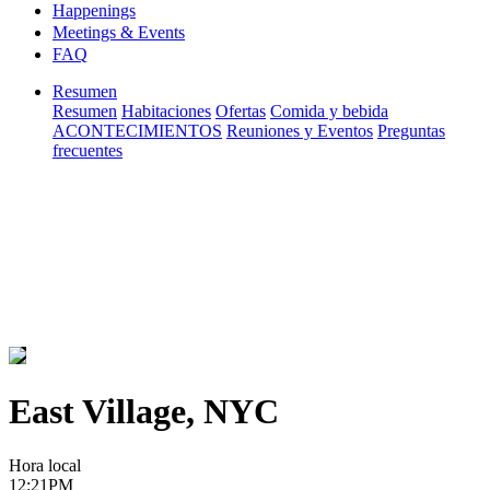
Happenings
Meetings & Events
FAQ
Resumen
Resumen
Habitaciones
Ofertas
Comida y bebida
ACONTECIMIENTOS
Reuniones y Eventos
Preguntas
frecuentes
East Village, NYC
Hora local
12:21PM