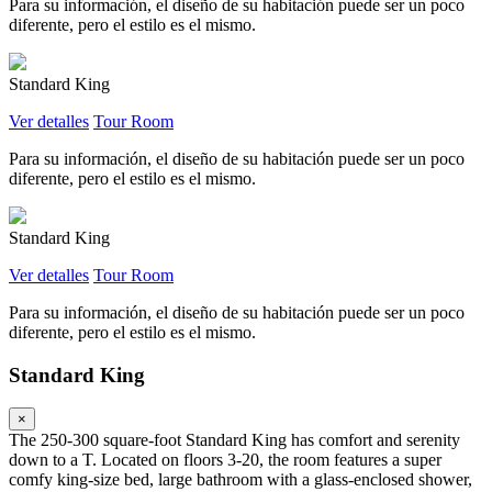
Para su información, el diseño de su habitación puede ser un poco
diferente, pero el estilo es el mismo.
Standard King
Ver detalles
Tour Room
Para su información, el diseño de su habitación puede ser un poco
diferente, pero el estilo es el mismo.
Standard King
Ver detalles
Tour Room
Para su información, el diseño de su habitación puede ser un poco
diferente, pero el estilo es el mismo.
Standard King
×
The 250-300 square-foot Standard King has comfort and serenity
down to a T. Located on floors 3-20, the room features a super
comfy king-size bed, large bathroom with a glass-enclosed shower,