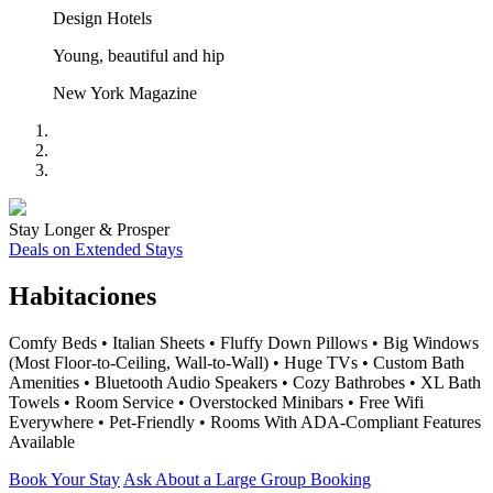
Design Hotels
Young, beautiful and hip
New York Magazine
Stay Longer & Prosper
Deals on Extended Stays
Habitaciones
Comfy Beds • Italian Sheets • Fluffy Down Pillows • Big Windows
(Most Floor-to-Ceiling, Wall-to-Wall) • Huge TVs • Custom Bath
Amenities • Bluetooth Audio Speakers • Cozy Bathrobes • XL Bath
Towels • Room Service • Overstocked Minibars • Free Wifi
Everywhere • Pet-Friendly • Rooms With ADA-Compliant Features
Available
Book Your Stay
Ask About a Large Group Booking