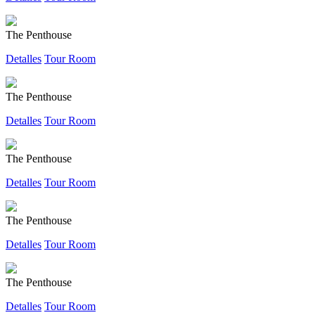
The Penthouse
Detalles
Tour Room
The Penthouse
Detalles
Tour Room
The Penthouse
Detalles
Tour Room
The Penthouse
Detalles
Tour Room
The Penthouse
Detalles
Tour Room