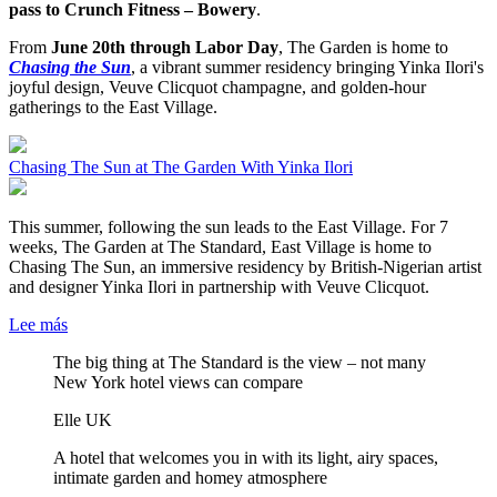
pass to Crunch Fitness – Bowery
.
From
June 20th through Labor Day
, The Garden is home to
Chasing the Sun
, a vibrant summer residency bringing Yinka Ilori's
joyful design, Veuve Clicquot champagne, and golden-hour
gatherings to the East Village.
Chasing The Sun at The Garden With Yinka Ilori
This summer, following the sun leads to the East Village. For 7
weeks, The Garden at The Standard, East Village is home to
Chasing The Sun, an immersive residency by British-Nigerian artist
and designer Yinka Ilori in partnership with Veuve Clicquot.
Lee más
The big thing at The Standard is the view – not many
New York hotel views can compare
Elle UK
A hotel that welcomes you in with its light, airy spaces,
intimate garden and homey atmosphere