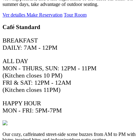
summer days, take advantage of outdoor seating.
Ver detalles
Make Reservation
Tour Room
Café Standard
BREAKFAST
DAILY: 7AM - 12PM
ALL DAY
MON - THURS, SUN: 12PM - 11PM
(Kitchen closes 10 PM)
FRI & SAT: 12PM - 12AM
(Kitchen closes 11PM)
HAPPY HOUR
MON - FRI: 5PM-7PM
Our cozy, caffeinated street-side scene buzzes from AM to PM with
bistro-inspired bites and indoor/outdoor patio seating.