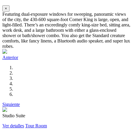
×
Featuring dual-exposure windows for sweeping, panoramic views
of the city, the 430-600 square-foot Corner King is large, open, and
light-filled. There’s an exceedingly comfy king-size bed, sitting area,
work desk, and a large bathroom with either a glass-enclosed
shower or bath/shower combo. You also get the Standard creature
comforts, like fancy linens, a Bluetooth audio speaker, and super lux
robes.
Anterior
Siguiente
Studio Suite
Ver detalles
Tour Room