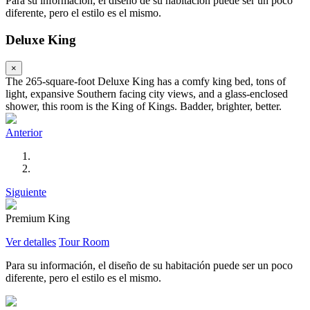
Para su información, el diseño de su habitación puede ser un poco
diferente, pero el estilo es el mismo.
Deluxe King
×
The 265-square-foot Deluxe King has a comfy king bed, tons of
light, expansive Southern facing city views, and a glass-enclosed
shower, this room is the King of Kings. Badder, brighter, better.
Anterior
Siguiente
Premium King
Ver detalles
Tour Room
Para su información, el diseño de su habitación puede ser un poco
diferente, pero el estilo es el mismo.