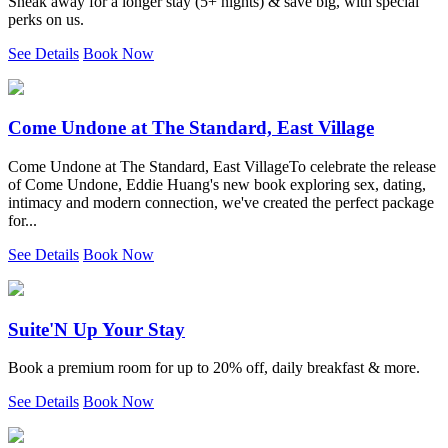
Sneak away for a longer stay (5+ nights) & save big, with special
perks on us.
See Details
Book Now
Come Undone at The Standard, East Village
Come Undone at The Standard, East VillageTo celebrate the release
of Come Undone, Eddie Huang's new book exploring sex, dating,
intimacy and modern connection, we've created the perfect package
for...
See Details
Book Now
Suite'N Up Your Stay
Book a premium room for up to 20% off, daily breakfast & more.
See Details
Book Now