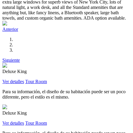
extra large windows for superb views of New York City, lots of
natural light, a work desk, and all the Standard amenities that are
anything but, like fancy linens, a Bluetooth speaker, large bath
towels, and custom organic bath amenities. ADA option available.
Anterior
Siguiente
Deluxe King
Ver detalles
Tour Room
Para su información, el diseño de su habitación puede ser un poco
diferente, pero el estilo es el mismo.
Deluxe King
Ver detalles
Tour Room