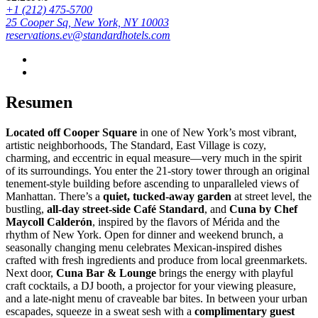
+1 (212) 475-5700
25 Cooper Sq, New York, NY 10003
reservations.ev@standardhotels.com
Resumen
Located off Cooper Square
in one of New York’s most vibrant,
artistic neighborhoods, The Standard, East Village is cozy,
charming, and eccentric in equal measure—very much in the spirit
of its surroundings. You enter the 21-story tower through an original
tenement-style building before ascending to unparalleled views of
Manhattan. There’s a
quiet, tucked-away garden
at street level, the
bustling,
all-day street-side Café Standard
, and
Cuna by Chef
Maycoll Calderón
, inspired by the flavors of Mérida and the
rhythm of New York. Open for dinner and weekend brunch, a
seasonally changing menu celebrates Mexican-inspired dishes
crafted with fresh ingredients and produce from local greenmarkets.
Next door,
Cuna Bar & Lounge
brings the energy with playful
craft cocktails, a DJ booth, a projector for your viewing pleasure,
and a late-night menu of craveable bar bites. In between your urban
escapades, squeeze in a sweat sesh with a
complimentary guest