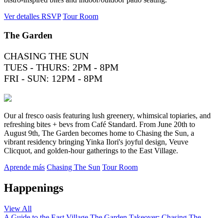
Ver detalles
RSVP
Tour Room
The Garden
CHASING THE SUN
TUES - THURS: 2PM - 8PM
FRI - SUN: 12PM - 8PM
Our al fresco oasis featuring lush greenery, whimsical topiaries, and
refreshing bites + bevs from Café Standard. From June 20th to
August 9th, The Garden becomes home to Chasing the Sun, a
vibrant residency bringing Yinka Ilori's joyful design, Veuve
Clicquot, and golden-hour gatherings to the East Village.
Aprende más
Chasing The Sun
Tour Room
Happenings
View All
A Guide to the East Village
The Garden Takeover: Chasing The