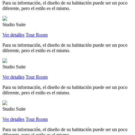
Para su información, el diseño de su habitación puede ser un poco
diferente, pero el estilo es el mismo.
Studio Suite
Ver detalles
Tour Room
Para su información, el diseño de su habitación puede ser un poco
diferente, pero el estilo es el mismo.
Studio Suite
Ver detalles
Tour Room
Para su información, el diseño de su habitación puede ser un poco
diferente, pero el estilo es el mismo.
Studio Suite
Ver detalles
Tour Room
Para su información, el diseño de su habitación puede ser un poco
diferente, pero el estilo es el mismo.