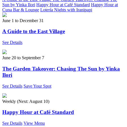
Sun by Yinka Ilori
Happy Hour at Café Standard
Happy Hour at
Cuna Bar & Lounge
Lotería Nights with Iranipapi
June 1
to
December 31
A Guide to the East Village
See Details
June 20
to
September 7
The Garden Takeover: Chasing The Sun by Yinka
Ilori
See Details
Save Your Spot
Weekly (Next:
August 10
)
Happy Hour at Café Standard
See Details
View Menu