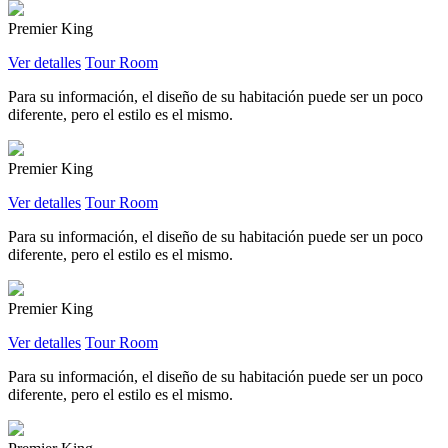
Premier King
Ver detalles
Tour Room
Para su información, el diseño de su habitación puede ser un poco
diferente, pero el estilo es el mismo.
Premier King
Ver detalles
Tour Room
Para su información, el diseño de su habitación puede ser un poco
diferente, pero el estilo es el mismo.
Premier King
Ver detalles
Tour Room
Para su información, el diseño de su habitación puede ser un poco
diferente, pero el estilo es el mismo.