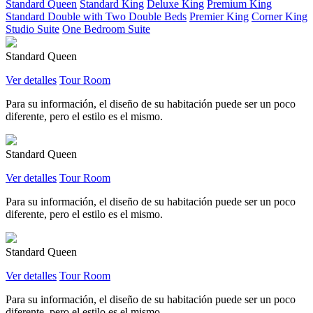
Standard Queen
Standard King
Deluxe King
Premium King
Standard Double with Two Double Beds
Premier King
Corner King
Studio Suite
One Bedroom Suite
Standard Queen
Ver detalles
Tour Room
Para su información, el diseño de su habitación puede ser un poco
diferente, pero el estilo es el mismo.
Standard Queen
Ver detalles
Tour Room
Para su información, el diseño de su habitación puede ser un poco
diferente, pero el estilo es el mismo.
Standard Queen
Ver detalles
Tour Room
Para su información, el diseño de su habitación puede ser un poco
diferente, pero el estilo es el mismo.