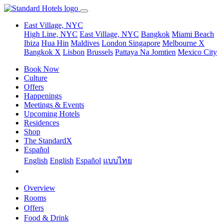
East Village, NYC
High Line, NYC
East Village, NYC
Bangkok
Miami Beach
Ibiza
Hua Hin
Maldives
London
Singapore
Melbourne X
Bangkok X
Lisbon
Brussels
Pattaya Na Jomtien
Mexico City
Book Now
Culture
Offers
Happenings
Meetings & Events
Upcoming Hotels
Residences
Shop
The StandardX
Español
English
English
Español
แบบไทย
Overview
Rooms
Offers
Food & Drink