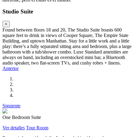
Studio Suite
×
Found between floors 18 and 20, The Studio Suite boasts 600
square feet to drink in views of Cooper Square, The Empire State
Building, and uptown Manhattan. Stay for a little work and a little
play: there’s a fully separated sitting area and bedroom, plus a large
bathroom with a tub/shower combo. Luxe Standard amenities are
always on hand, including an overstocked mini bar, a Bluetooth
audio speaker, two flat-screen TVs, and cushy robes + linens.
Anterior
Siguiente
One Bedroom Suite
Ver detalles
Tour Room