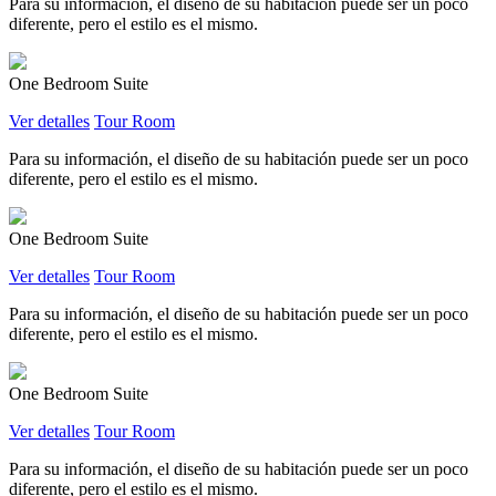
Para su información, el diseño de su habitación puede ser un poco
diferente, pero el estilo es el mismo.
One Bedroom Suite
Ver detalles
Tour Room
Para su información, el diseño de su habitación puede ser un poco
diferente, pero el estilo es el mismo.
One Bedroom Suite
Ver detalles
Tour Room
Para su información, el diseño de su habitación puede ser un poco
diferente, pero el estilo es el mismo.
One Bedroom Suite
Ver detalles
Tour Room
Para su información, el diseño de su habitación puede ser un poco
diferente, pero el estilo es el mismo.