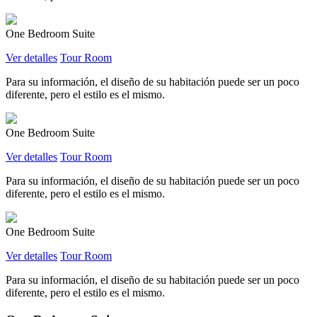
One Bedroom Suite
Ver detalles
Tour Room
Para su información, el diseño de su habitación puede ser un poco
diferente, pero el estilo es el mismo.
One Bedroom Suite
Ver detalles
Tour Room
Para su información, el diseño de su habitación puede ser un poco
diferente, pero el estilo es el mismo.
One Bedroom Suite
Ver detalles
Tour Room
Para su información, el diseño de su habitación puede ser un poco
diferente, pero el estilo es el mismo.