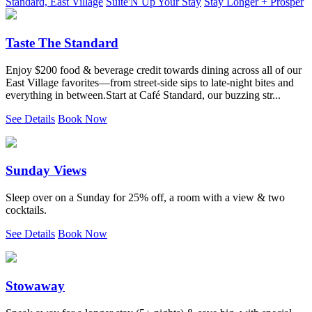
Standard, East Village
Suite'N Up Your Stay
Stay Longer + Prosper
Taste The Standard
Enjoy $200 food & beverage credit towards dining across all of our
East Village favorites—from street-side sips to late-night bites and
everything in between.Start at Café Standard, our buzzing str...
See Details
Book Now
Sunday Views
Sleep over on a Sunday for 25% off, a room with a view & two
cocktails.
See Details
Book Now
Stowaway