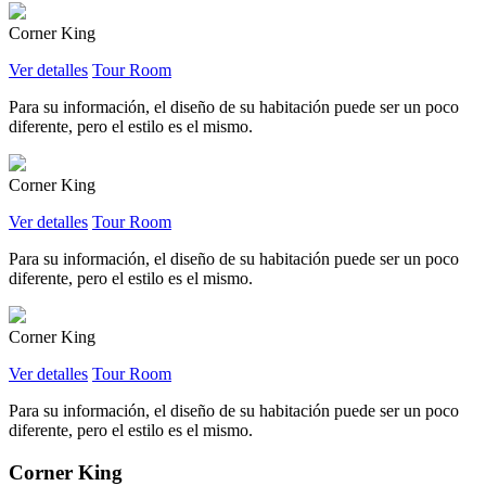
Corner King
Ver detalles
Tour Room
Para su información, el diseño de su habitación puede ser un poco
diferente, pero el estilo es el mismo.
Corner King
Ver detalles
Tour Room
Para su información, el diseño de su habitación puede ser un poco
diferente, pero el estilo es el mismo.
Corner King
Ver detalles
Tour Room
Para su información, el diseño de su habitación puede ser un poco
diferente, pero el estilo es el mismo.
Corner King