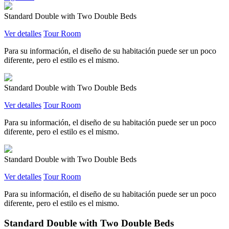
Standard Double with Two Double Beds
Ver detalles
Tour Room
Para su información, el diseño de su habitación puede ser un poco
diferente, pero el estilo es el mismo.
Standard Double with Two Double Beds
Ver detalles
Tour Room
Para su información, el diseño de su habitación puede ser un poco
diferente, pero el estilo es el mismo.
Standard Double with Two Double Beds
Ver detalles
Tour Room
Para su información, el diseño de su habitación puede ser un poco
diferente, pero el estilo es el mismo.
Standard Double with Two Double Beds