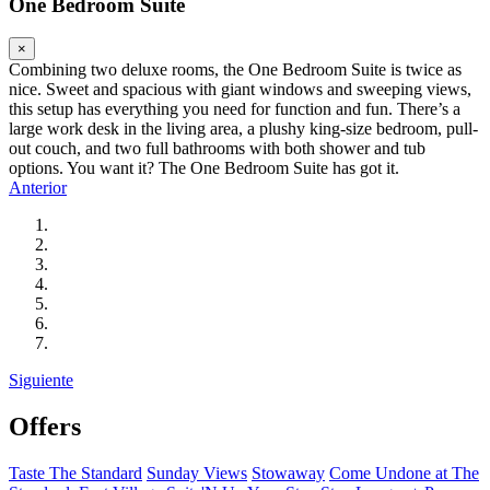
One Bedroom Suite
×
Combining two deluxe rooms, the One Bedroom Suite is twice as
nice. Sweet and spacious with giant windows and sweeping views,
this setup has everything you need for function and fun. There’s a
large work desk in the living area, a plushy king-size bedroom, pull-
out couch, and two full bathrooms with both shower and tub
options. You want it? The One Bedroom Suite has got it.
Anterior
Siguiente
Offers
Taste The Standard
Sunday Views
Stowaway
Come Undone at The