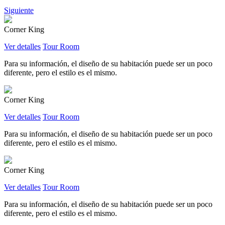
Siguiente
Corner King
Ver detalles
Tour Room
Para su información, el diseño de su habitación puede ser un poco
diferente, pero el estilo es el mismo.
Corner King
Ver detalles
Tour Room
Para su información, el diseño de su habitación puede ser un poco
diferente, pero el estilo es el mismo.
Corner King
Ver detalles
Tour Room
Para su información, el diseño de su habitación puede ser un poco
diferente, pero el estilo es el mismo.