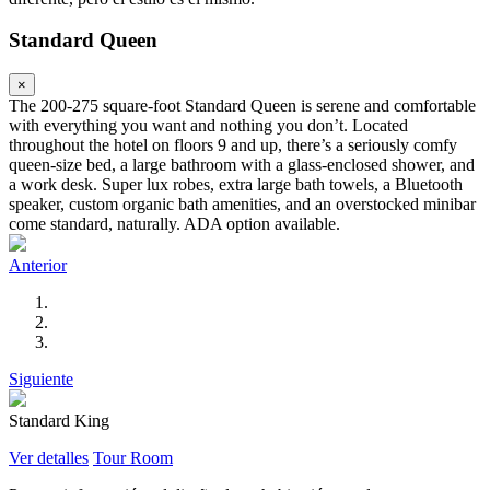
Standard Queen
×
The 200-275 square-foot Standard Queen is serene and comfortable
with everything you want and nothing you don’t. Located
throughout the hotel on floors 9 and up, there’s a seriously comfy
queen-size bed, a large bathroom with a glass-enclosed shower, and
a work desk. Super lux robes, extra large bath towels, a Bluetooth
speaker, custom organic bath amenities, and an overstocked minibar
come standard, naturally. ADA option available.
Anterior
Siguiente
Standard King
Ver detalles
Tour Room