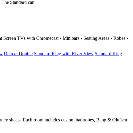
y The Standard can
t Screen TVs with Chromecast • Minibars • Seating Areas • Robes •
ew
Deluxe Double
Standard King with River View
Standard King
d fancy sheets. Each room includes custom bathrobes, Bang & Olufsen