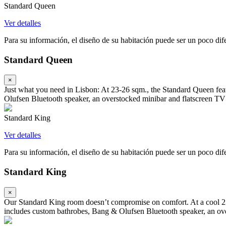
Standard Queen
Ver detalles
Para su información, el diseño de su habitación puede ser un poco difer
Standard Queen
×
Just what you need in Lisbon: At 23-26 sqm., the Standard Queen fea
Olufsen Bluetooth speaker, an overstocked minibar and flatscreen TV
Standard King
Ver detalles
Para su información, el diseño de su habitación puede ser un poco difer
Standard King
×
Our Standard King room doesn’t compromise on comfort. At a cool 23-
includes custom bathrobes, Bang & Olufsen Bluetooth speaker, an ove