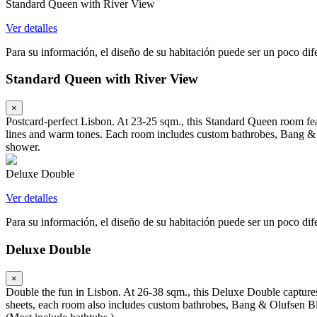
Standard Queen with River View
Ver detalles
Para su información, el diseño de su habitación puede ser un poco difer
Standard Queen with River View
×
Postcard-perfect Lisbon. At 23-25 sqm., this Standard Queen room fea
lines and warm tones. Each room includes custom bathrobes, Bang & 
shower.
Deluxe Double
Ver detalles
Para su información, el diseño de su habitación puede ser un poco difer
Deluxe Double
×
Double the fun in Lisbon. At 26-38 sqm., this Deluxe Double captures
sheets, each room also includes custom bathrobes, Bang & Olufsen Bl