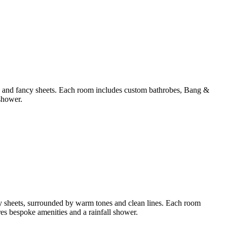
ws and fancy sheets. Each room includes custom bathrobes, Bang &
shower.
y sheets, surrounded by warm tones and clean lines. Each room
s bespoke amenities and a rainfall shower.