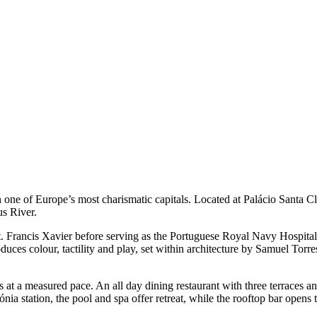
 one of Europe’s most charismatic capitals. Located at Palácio Santa Cl
us River.
St. Francis Xavier before serving as the Portuguese Royal Navy Hospital
duces colour, tactility and play, set within architecture by Samuel Tor
at a measured pace. An all day dining restaurant with three terraces an
a station, the pool and spa offer retreat, while the rooftop bar opens t