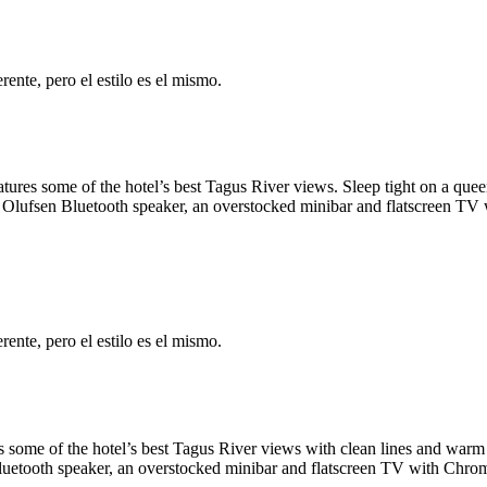
ente, pero el estilo es el mismo.
tures some of the hotel’s best Tagus River views. Sleep tight on a que
Olufsen Bluetooth speaker, an overstocked minibar and flatscreen TV w
ente, pero el estilo es el mismo.
 some of the hotel’s best Tagus River views with clean lines and warm 
uetooth speaker, an overstocked minibar and flatscreen TV with Chrome