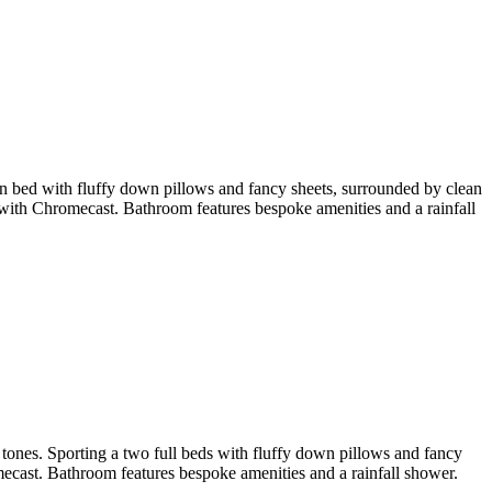
en bed with fluffy down pillows and fancy sheets, surrounded by clean
ith Chromecast. Bathroom features bespoke amenities and a rainfall
tones. Sporting a two full beds with fluffy down pillows and fancy
cast. Bathroom features bespoke amenities and a rainfall shower.