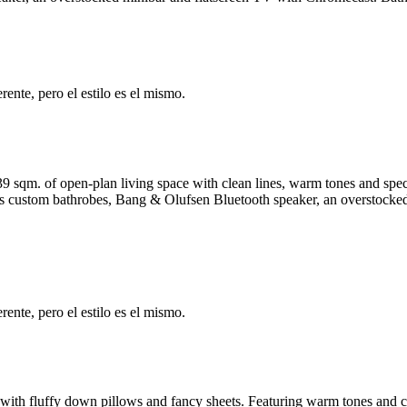
ente, pero el estilo es el mismo.
9-39 sqm. of open-plan living space with clean lines, warm tones and s
ludes custom bathrobes, Bang & Olufsen Bluetooth speaker, an overstock
ente, pero el estilo es el mismo.
 with fluffy down pillows and fancy sheets. Featuring warm tones and c