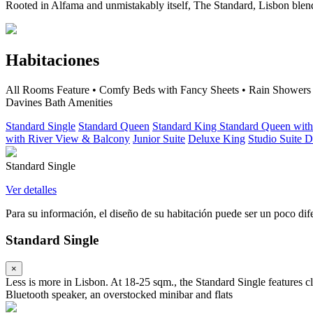
Rooted in Alfama and unmistakably itself, The Standard, Lisbon blen
Habitaciones
All Rooms Feature • Comfy Beds with Fancy Sheets • Rain Showers an
Davines Bath Amenities
Standard Single
Standard Queen
Standard King
Standard Queen wit
with River View & Balcony
Junior Suite
Deluxe King
Studio Suite
D
Standard Single
Ver detalles
Para su información, el diseño de su habitación puede ser un poco difer
Standard Single
×
Less is more in Lisbon. At 18-25 sqm., the Standard Single features
Bluetooth speaker, an overstocked minibar and flats