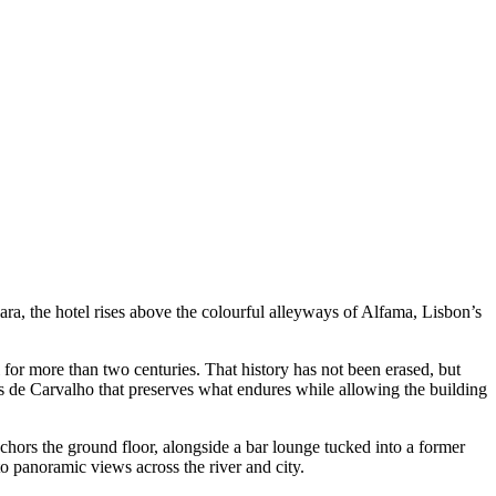
ara, the hotel rises above the colourful alleyways of Alfama, Lisbon’s
 for more than two centuries. That history has not been erased, but
res de Carvalho that preserves what endures while allowing the building
chors the ground floor, alongside a bar lounge tucked into a former
o panoramic views across the river and city.