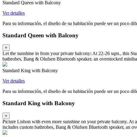
Standard Queen with Balcony
Ver detalles
Para su información, el diseño de su habitación puede ser un poco difer
Standard Queen with Balcony
×
Let the sunshine in from your private balcony: At 22-26 sqm., this S
bathrobes, Bang & Olufsen Bluetooth speaker, an overstocked minibar
Standard King with Balcony
Ver detalles
Para su información, el diseño de su habitación puede ser un poco difer
Standard King with Balcony
×
Picture Lisbon with even more sunshine on your private balcony. At a
includes custom bathrobes, Bang & Olufsen Bluetooth speaker, an ove