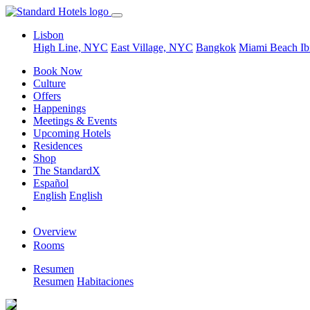
Lisbon
High Line, NYC
East Village, NYC
Bangkok
Miami Beach
Ib
Book Now
Culture
Offers
Happenings
Meetings & Events
Upcoming Hotels
Residences
Shop
The StandardX
Español
English
English
Overview
Rooms
Resumen
Resumen
Habitaciones