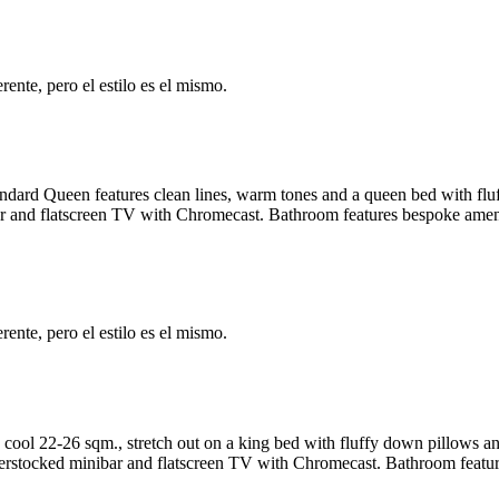
ente, pero el estilo es el mismo.
tandard Queen features clean lines, warm tones and a queen bed with f
 and flatscreen TV with Chromecast. Bathroom features bespoke amenit
ente, pero el estilo es el mismo.
 cool 22-26 sqm., stretch out on a king bed with fluffy down pillows 
rstocked minibar and flatscreen TV with Chromecast. Bathroom feature