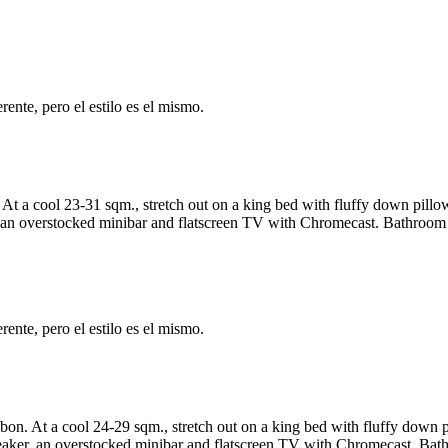
ente, pero el estilo es el mismo.
t a cool 23-31 sqm., stretch out on a king bed with fluffy down pillo
an overstocked minibar and flatscreen TV with Chromecast. Bathroom fe
ente, pero el estilo es el mismo.
bon. At a cool 24-29 sqm., stretch out on a king bed with fluffy down 
ker, an overstocked minibar and flatscreen TV with Chromecast. Bathr