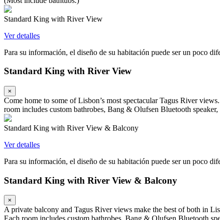
(Most include bathtubs.)
Standard King with River View
Ver detalles
Para su información, el diseño de su habitación puede ser un poco difer
Standard King with River View
×
Come home to some of Lisbon’s most spectacular Tagus River views. A
room includes custom bathrobes, Bang & Olufsen Bluetooth speaker, 
Standard King with River View & Balcony
Ver detalles
Para su información, el diseño de su habitación puede ser un poco difer
Standard King with River View & Balcony
×
A private balcony and Tagus River views make the best of both in Lis
Each room includes custom bathrobes, Bang & Olufsen Bluetooth spea