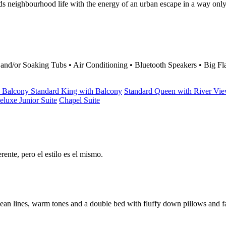
ds neighbourhood life with the energy of an urban escape in a way onl
d/or Soaking Tubs • Air Conditioning • Bluetooth Speakers • Big Fla
h Balcony
Standard King with Balcony
Standard Queen with River Vi
eluxe Junior Suite
Chapel Suite
ente, pero el estilo es el mismo.
 clean lines, warm tones and a double bed with fluffy down pillows an