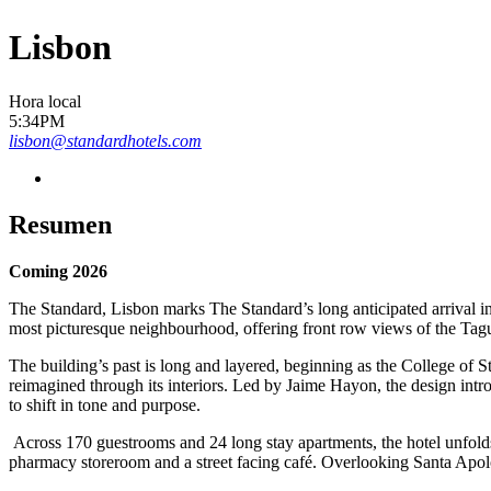
Lisbon
Hora local
5:34PM
lisbon@standardhotels.com
Resumen
Coming 2026
The Standard, Lisbon marks The Standard’s long anticipated arrival in
most picturesque neighbourhood, offering front row views of the Tag
The building’s past is long and layered, beginning as the College of 
reimagined through its interiors. Led by Jaime Hayon, the design intro
to shift in tone and purpose.
Across 170 guestrooms and 24 long stay apartments, the hotel unfolds 
pharmacy storeroom and a street facing café. Overlooking Santa Apolóni