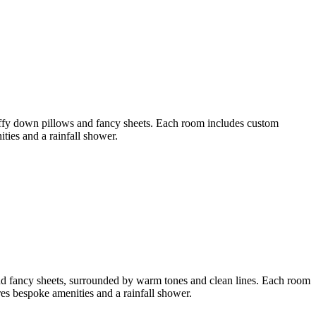
luffy down pillows and fancy sheets. Each room includes custom
ies and a rainfall shower.
and fancy sheets, surrounded by warm tones and clean lines. Each room
s bespoke amenities and a rainfall shower.