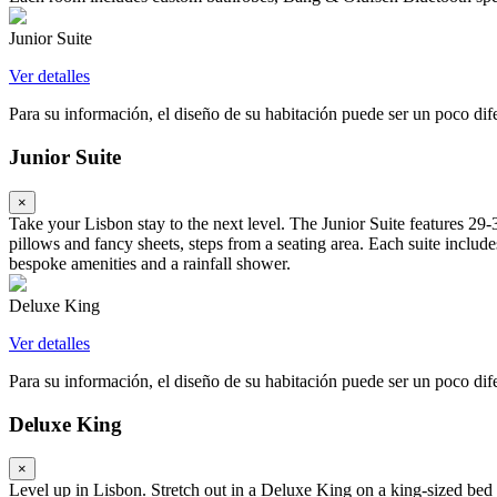
Junior Suite
Ver detalles
Para su información, el diseño de su habitación puede ser un poco difer
Junior Suite
×
Take your Lisbon stay to the next level. The Junior Suite features 2
pillows and fancy sheets, steps from a seating area. Each suite inc
bespoke amenities and a rainfall shower.
Deluxe King
Ver detalles
Para su información, el diseño de su habitación puede ser un poco difer
Deluxe King
×
Level up in Lisbon. Stretch out in a Deluxe King on a king-sized bed