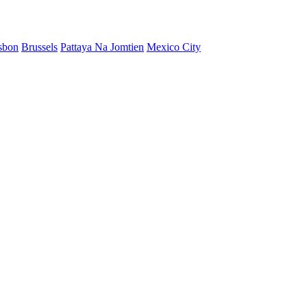
sbon
Brussels
Pattaya Na Jomtien
Mexico City