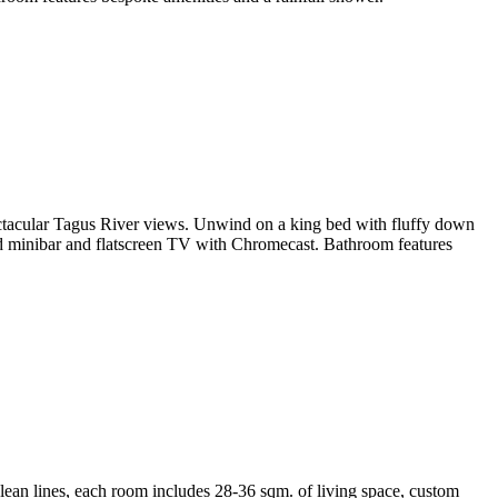
pectacular Tagus River views. Unwind on a king bed with fluffy down
ed minibar and flatscreen TV with Chromecast. Bathroom features
lean lines, each room includes 28-36 sqm. of living space, custom