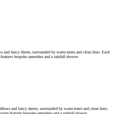
ws and fancy sheets, surrounded by warm tones and clean lines. Each
atures bespoke amenities and a rainfall shower.
pillows and fancy sheets, surrounded by warm tones and clean lines.
oom features bespoke amenities and a rainfall shower.