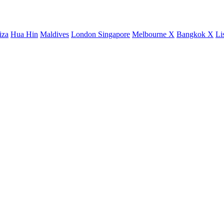
iza
Hua Hin
Maldives
London
Singapore
Melbourne X
Bangkok X
Li