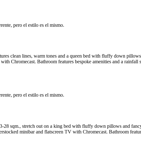
ente, pero el estilo es el mismo.
tures clean lines, warm tones and a queen bed with fluffy down pillo
 with Chromecast. Bathroom features bespoke amenities and a rainfall 
ente, pero el estilo es el mismo.
28 sqm., stretch out on a king bed with fluffy down pillows and fanc
rstocked minibar and flatscreen TV with Chromecast. Bathroom feature