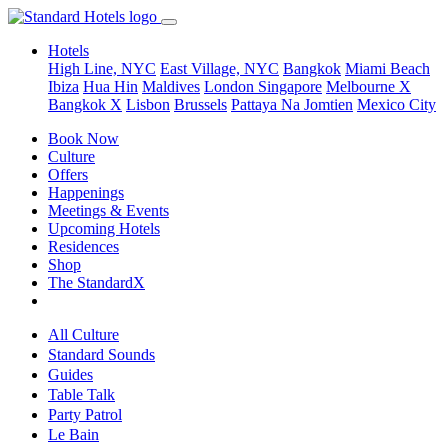
Hotels
High Line, NYC
East Village, NYC
Bangkok
Miami Beach
Ibiza
Hua Hin
Maldives
London
Singapore
Melbourne X
Bangkok X
Lisbon
Brussels
Pattaya Na Jomtien
Mexico City
Book Now
Culture
Offers
Happenings
Meetings & Events
Upcoming Hotels
Residences
Shop
The StandardX
All Culture
Standard Sounds
Guides
Table Talk
Party Patrol
Le Bain