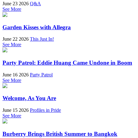
June 23 2026
Q&A
See More
Garden Kisses with Allegra
June 22 2026
This Just In!
See More
Party Patrol: Eddie Huang Came Undone in Boom
June 16 2026
Party Patrol
See More
Welcome, As You Are
June 15 2026
Profiles in Pride
See More
Burberry Brings British Summer to Bangkok