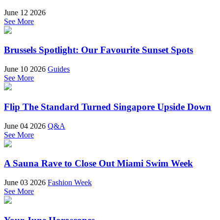
June 12 2026
See More
Brussels Spotlight: Our Favourite Sunset Spots
June 10 2026
Guides
See More
Flip The Standard Turned Singapore Upside Down
June 04 2026
Q&A
See More
A Sauna Rave to Close Out Miami Swim Week
June 03 2026
Fashion Week
See More