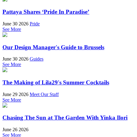
Pattaya Shares ‘Pride In Paradise’
June 30 2026
Pride
See More
Our Design Manager's Guide to Brussels
June 30 2026
Guides
See More
The Making of Lila29's Summer Cocktails
June 29 2026
Meet Our Staff
See More
Chasing The Sun at The Garden With Yinka Ilori
June 26 2026
See More