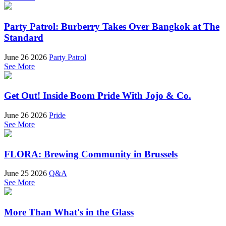
Party Patrol: Burberry Takes Over Bangkok at The
Standard
June 26 2026
Party Patrol
See More
Get Out! Inside Boom Pride With Jojo & Co.
June 26 2026
Pride
See More
FLORA: Brewing Community in Brussels
June 25 2026
Q&A
See More
More Than What's in the Glass