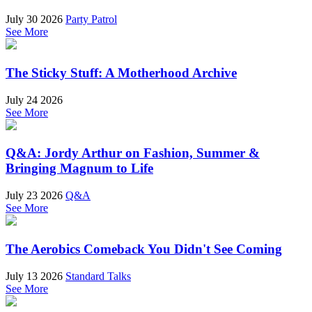
July 30 2026
Party Patrol
See More
The Sticky Stuff: A Motherhood Archive
July 24 2026
See More
Q&A: Jordy Arthur on Fashion, Summer &
Bringing Magnum to Life
July 23 2026
Q&A
See More
The Aerobics Comeback You Didn't See Coming
July 13 2026
Standard Talks
See More