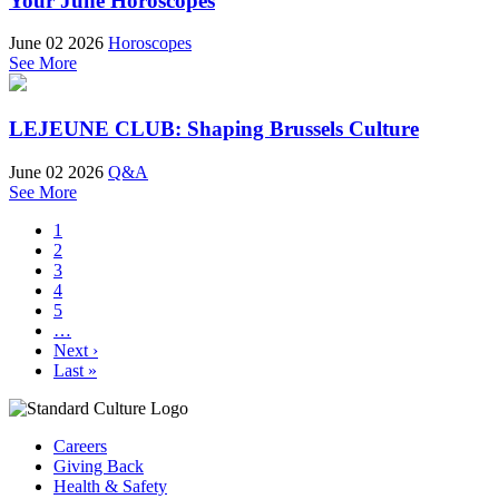
Your June Horoscopes
June 02 2026
Horoscopes
See More
LEJEUNE CLUB: Shaping Brussels Culture
June 02 2026
Q&A
See More
1
2
3
4
5
…
Next ›
Last »
Careers
Giving Back
Health & Safety