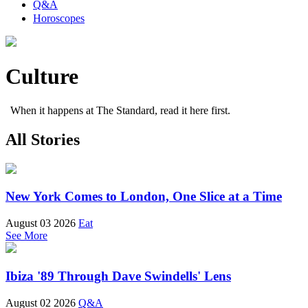
Q&A
Horoscopes
Culture
When it happens at The Standard, read it here first.
All Stories
New York Comes to London, One Slice at a Time
August 03 2026
Eat
See More
Ibiza '89 Through Dave Swindells' Lens
August 02 2026
Q&A