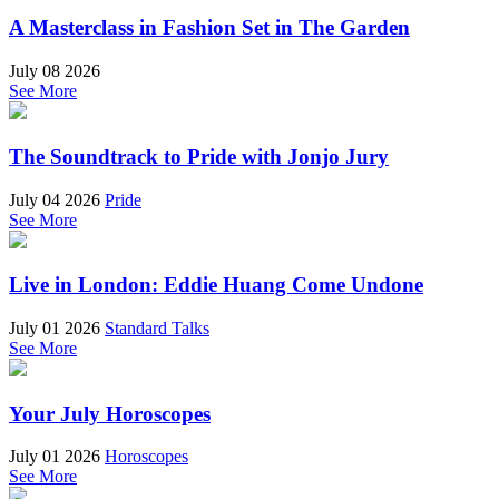
A Masterclass in Fashion Set in The Garden
July 08 2026
See More
The Soundtrack to Pride with Jonjo Jury
July 04 2026
Pride
See More
Live in London: Eddie Huang Come Undone
July 01 2026
Standard Talks
See More
Your July Horoscopes
July 01 2026
Horoscopes
See More