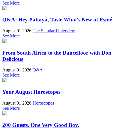
See More
Q&A: Hey Pattaya, Taste What's New at Esmé
August 01 2026
The Standard Interview
See More
From South Africa to the Dancefloor with Don
Delicious
August 01 2026
Q&A
See More
Your August Horoscopes
August 01 2026
Horoscopes
See More
200 Guests. One Very Good Boy.