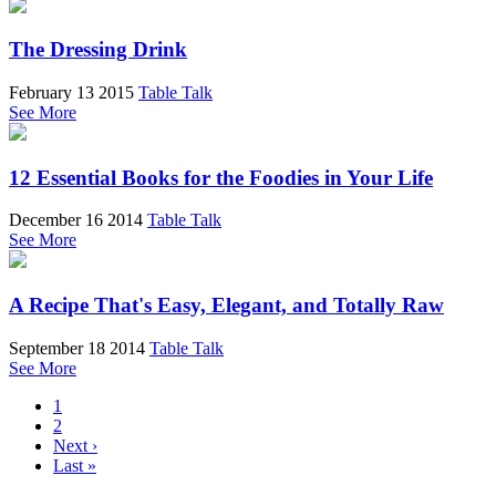
The Dressing Drink
February 13 2015
Table Talk
See More
12 Essential Books for the Foodies in Your Life
December 16 2014
Table Talk
See More
A Recipe That's Easy, Elegant, and Totally Raw
September 18 2014
Table Talk
See More
1
2
Next ›
Last »