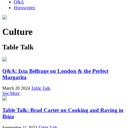
Q&A
Horoscopes
Culture
Table Talk
Q&A: Ixta Belfrage on London & the Perfect
Margarita
March 20 2024
Table Talk
See More
Table Talk: Brad Carter on Cooking and Raving in
Ibiza
September 11 2023
Table Talk