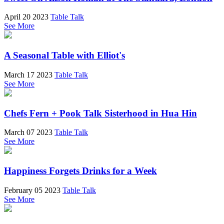
April 20 2023
Table Talk
See More
A Seasonal Table with Elliot's
March 17 2023
Table Talk
See More
Chefs Fern + Pook Talk Sisterhood in Hua Hin
March 07 2023
Table Talk
See More
Happiness Forgets Drinks for a Week
February 05 2023
Table Talk
See More