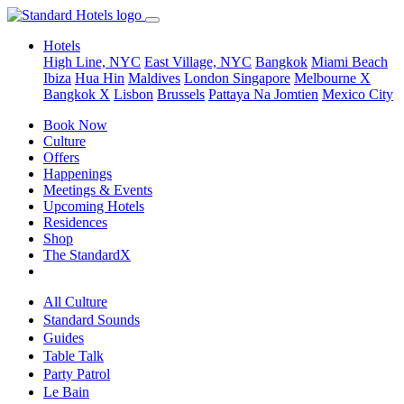
Hotels
High Line, NYC
East Village, NYC
Bangkok
Miami Beach
Ibiza
Hua Hin
Maldives
London
Singapore
Melbourne X
Bangkok X
Lisbon
Brussels
Pattaya Na Jomtien
Mexico City
Book Now
Culture
Offers
Happenings
Meetings & Events
Upcoming Hotels
Residences
Shop
The StandardX
All Culture
Standard Sounds
Guides
Table Talk
Party Patrol
Le Bain