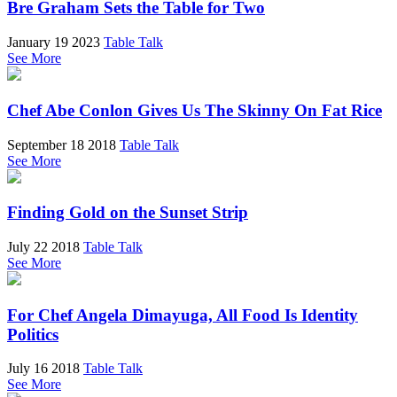
Bre Graham Sets the Table for Two
January 19 2023
Table Talk
See More
Chef Abe Conlon Gives Us The Skinny On Fat Rice
September 18 2018
Table Talk
See More
Finding Gold on the Sunset Strip
July 22 2018
Table Talk
See More
For Chef Angela Dimayuga, All Food Is Identity
Politics
July 16 2018
Table Talk
See More