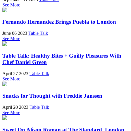
See More
Fernando Hernandez Brings Puebla to London
June 06 2023
Table Talk
See More
Table Talk: Healthy Bites + Guilty Pleasures With
Chef Daniel Green
April 27 2023
Table Talk
See More
Snacks for Thought with Freddie Janssen
April 20 2023
Table Talk
See More
Sweet On Alison Roman at The Standard, London