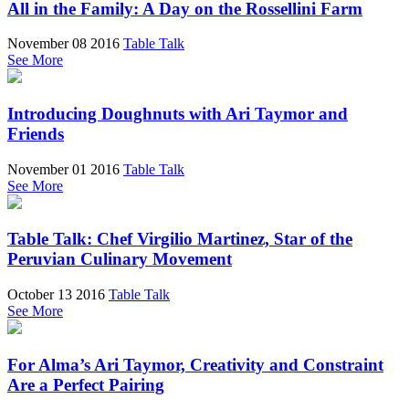
All in the Family: A Day on the Rossellini Farm
November 08 2016
Table Talk
See More
Introducing Doughnuts with Ari Taymor and
Friends
November 01 2016
Table Talk
See More
Table Talk: Chef Virgilio Martinez, Star of the
Peruvian Culinary Movement
October 13 2016
Table Talk
See More
For Alma’s Ari Taymor, Creativity and Constraint
Are a Perfect Pairing