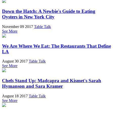
Down the Hatch: A Newbie's Guide to Eating
Oysters in New York City
November 09 2017
Table Talk
See More
We Are Where We Eat: The Restaurants That Define
LA
August 30 2017
Table Talk
See More
Chefs Stand Up: Madcapra and Kismet's Sarah
Hymanson and Sara Kramer
August 18 2017
Table Talk
See More