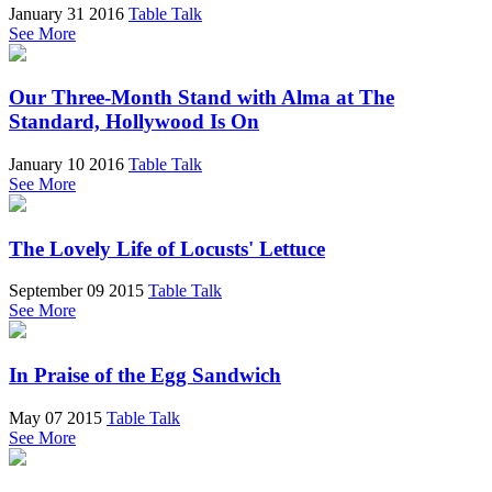
January 31 2016
Table Talk
See More
Our Three-Month Stand with Alma at The
Standard, Hollywood Is On
January 10 2016
Table Talk
See More
The Lovely Life of Locusts' Lettuce
September 09 2015
Table Talk
See More
In Praise of the Egg Sandwich
May 07 2015
Table Talk
See More