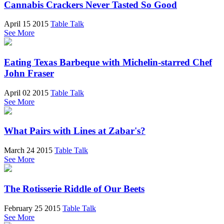
Cannabis Crackers Never Tasted So Good
April 15 2015
Table Talk
See More
Eating Texas Barbeque with Michelin-starred Chef
John Fraser
April 02 2015
Table Talk
See More
What Pairs with Lines at Zabar's?
March 24 2015
Table Talk
See More
The Rotisserie Riddle of Our Beets
February 25 2015
Table Talk
See More