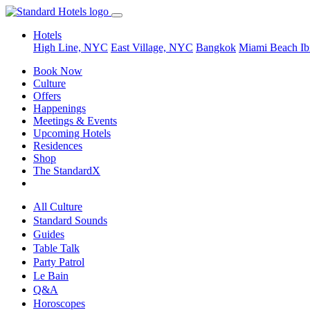
Hotels
High Line, NYC
East Village, NYC
Bangkok
Miami Beach
Ib
Book Now
Culture
Offers
Happenings
Meetings & Events
Upcoming Hotels
Residences
Shop
The StandardX
All Culture
Standard Sounds
Guides
Table Talk
Party Patrol
Le Bain
Q&A
Horoscopes