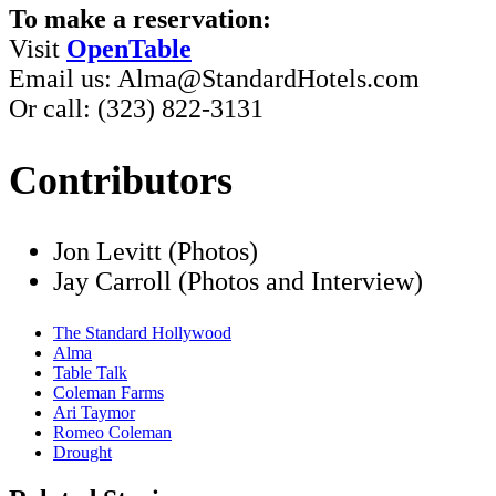
To make a reservation:
Visit
OpenTable
Email us: Alma@StandardHotels.com
Or call: (323) 822-3131
Contributors
Jon Levitt (Photos)
Jay Carroll (Photos and Interview)
The Standard Hollywood
Alma
Table Talk
Coleman Farms
Ari Taymor
Romeo Coleman
Drought