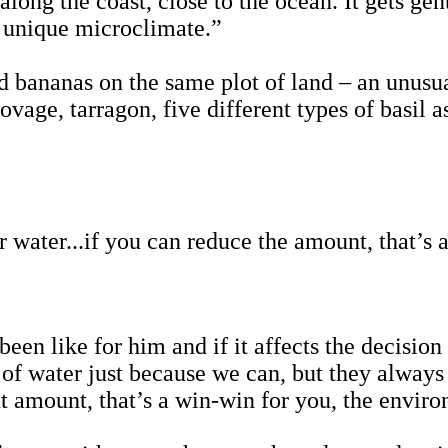
along the coast, close to the ocean. It gets ge
y unique microclimate.”
d bananas on the same plot of land – an unusu
ovage, tarragon, five different types of basil a
r water...if you can reduce the amount, that’s
en like for him and if it affects the decision
 of water just because we can, but they always
put amount, that’s a win-win for you, the envi