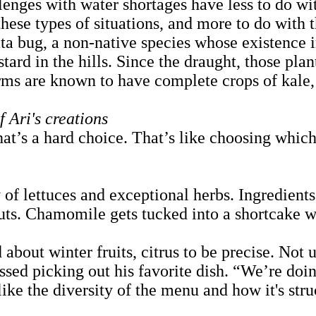
enges with water shortages have less to do wi
these types of situations, and more to do with 
ata bug, a non-native species whose existence i
rd in the hills. Since the draught, those plant
rms are known to have complete crops of kale
 Ari's creations
at’s a hard choice. That’s like choosing which
of lettuces and exceptional herbs. Ingredients 
s. Chamomile gets tucked into a shortcake wi
bout winter fruits, citrus to be precise. Not 
essed picking out his favorite dish. “We’re doi
ke the diversity of the menu and how it's struc