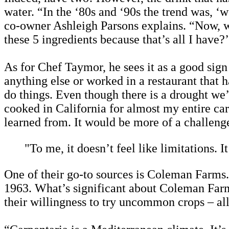
water. “In the ‘80s and ‘90s the trend was, 
co-owner Ashleigh Parsons explains. “Now, wit
these 5 ingredients because that’s all I have?
As for Chef Taymor, he sees it as a good sig
anything else or worked in a restaurant that ha
do things. Even though there is a drought we’r
cooked in California for almost my entire care
learned from. It would be more of a challeng
"To me, it doesn’t feel like limitations. It
One of their go-to sources is Coleman Farms.
1963. What’s significant about Coleman Farms
their willingness to try uncommon crops – al