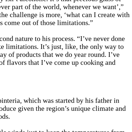
ever part of the world, whenever we want’,”
the challenge is more, ‘what can I create with
ns come out of those limitations.”
cond nature to his process. “I’ve never done
 limitations. It’s just, like, the only way to
ray of products that we do year round. I’ve
t of flavors that I’ve come up cooking and
teria, which was started by his father in
roduce given the region’s unique climate and
ods.