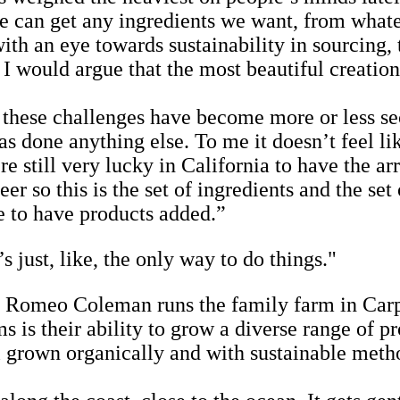
‘we can get any ingredients we want, from what
h an eye towards sustainability in sourcing, 
’ I would argue that the most beautiful creatio
n these challenges have become more or less se
s done anything else. To me it doesn’t feel like
e still very lucky in California to have the ar
er so this is the set of ingredients and the se
e to have products added.”
’s just, like, the only way to do things."
 Romeo Coleman runs the family farm in Carpin
 is their ability to grow a diverse range of p
l grown organically and with sustainable meth