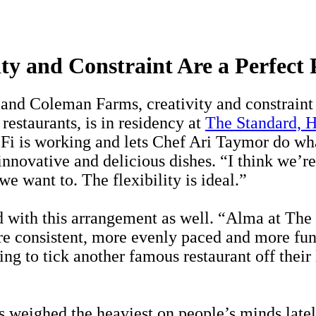
ty and Constraint Are a Perfect 
nd Coleman Farms, creativity and constraint 
estaurants, is in residency at
The Standard, 
i is working and lets Chef Ari Taymor do wha
nnovative and delicious dishes. “I think we’re 
we want to. The flexibility is ideal.”
 with this arrangement as well. “Alma at The S
e consistent, more evenly paced and more fun.
ng to tick another famous restaurant off their 
weighed the heaviest on people’s minds lately 