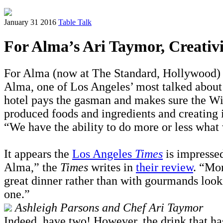
January 31 2016
Table Talk
For Alma’s Ari Taymor, Creativi
For Alma (now at The Standard, Hollywood) a
Alma, one of Los Angeles’ most talked about r
hotel pays the gasman and makes sure the WiF
produced foods and ingredients and creating i
“We have the ability to do more or less what 
It appears the
Los Angeles
Times
is impressed
Alma,” the
Times
writes in
their review
. “Mor
great dinner rather than with gourmands looki
one.”
Ashleigh Parsons and Chef Ari Taymor
Indeed, have two! However, the drink that has 