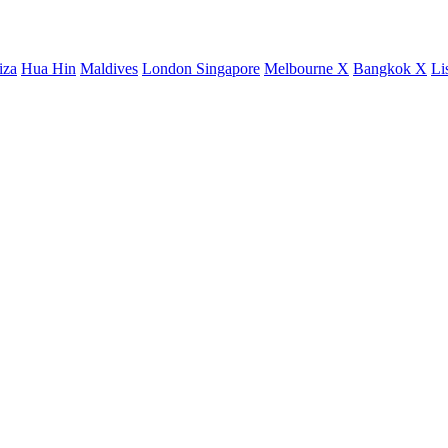
iza
Hua Hin
Maldives
London
Singapore
Melbourne X
Bangkok X
Li