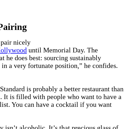
Pairing
pair nicely
Hollywood
until Memorial Day. The
t he does best: sourcing sustainably
in a very fortunate position,” he confides.
tandard is probably a better restaurant than
 It is filled with people who want to have a
list. You can have a cocktail if you want
isn’t alcoholic. It’s that precious glass of