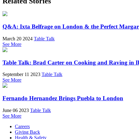
Related Stories
Q&A: Ixta Belfrage on London & the Perfect Margar
March 20 2024
Table Talk
See More
Table Talk: Brad Carter on Cooking and Raving in I
September 11 2023
Table Talk
See More
Fernando Hernandez Brings Puebla to London
June 06 2023
Table Talk
See More
Careers
Giving Back
Health & Safety