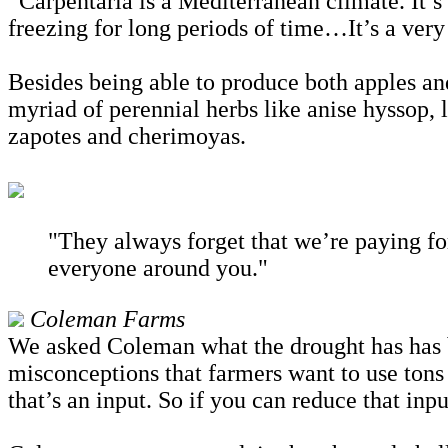
“Carpentaria is a Mediterranean climate. It’s 
freezing for long periods of time…It’s a ver
Besides being able to produce both apples an
myriad of perennial herbs like anise hyssop, l
zapotes and cherimoyas.
"They always forget that we’re paying fo
everyone around you."
Coleman Farms
We asked Coleman what the drought has has be
misconceptions that farmers want to use tons
that’s an input. So if you can reduce that in