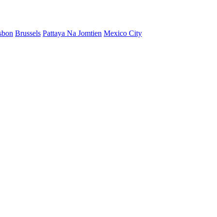
sbon
Brussels
Pattaya Na Jomtien
Mexico City