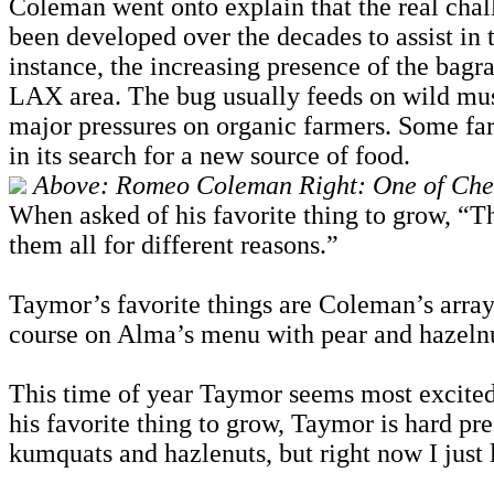
Coleman went onto explain that the real chall
been developed over the decades to assist in 
instance, the increasing presence of the bagr
LAX area. The bug usually feeds on wild musta
major pressures on organic farmers. Some fa
in its search for a new source of food.
Above: Romeo Coleman Right: One of Chef
When asked of his favorite thing to grow, “Th
them all for different reasons.”
Taymor’s favorite things are Coleman’s array 
course on Alma’s menu with pear and hazelnut
This time of year Taymor seems most excited a
his favorite thing to grow, Taymor is hard pr
kumquats and hazlenuts, but right now I just li