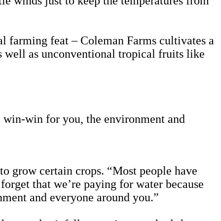
ntle winds just to keep the temperatures from
al farming feat – Coleman Farms cultivates a
s well as unconventional tropical fruits like
 a win-win for you, the environment and
 to grow certain crops. “Most people have
 forget that we’re paying for water because
ronment and everyone around you.”