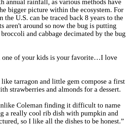
th annual rainfall, as various methods have
the bigger picture within the ecosystem. For
n the U.S. can be traced back 8 years to the
s aren't around so now the bug is putting
, broccoli and cabbage decimated by the bug
 one of your kids is your favorite…I love
like tarragon and little gem compose a first
th strawberries and almonds for a dessert.
unlike Coleman finding it difficult to name
ng a really cool rib dish with pumpkin and
tured, so I like all the dishes to be honest.”