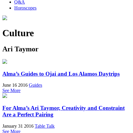
Q&A
Horoscopes
Culture
Ari Taymor
Alma’s Guides to Ojai and Los Alamos Daytrips
June 16 2016
Guides
See More
For Alma’s Ari Taymor, Creativity and Constraint
Are a Perfect Pairing
January 31 2016
Table Talk
See More