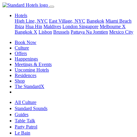
Hotels
High Line, NYC
East Village, NYC
Bangkok
Miami Beach
Ibiza
Hua Hin
Maldives
London
Singapore
Melbourne X
Bangkok X
Lisbon
Brussels
Pattaya Na Jomtien
Mexico City
Book Now
Culture
Offers
Happenings
Meetings & Events
Upcoming Hotels
Residences
Shop
The StandardX
All Culture
Standard Sounds
Guides
Table Talk
Party Patrol
Le Bain