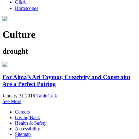
Q&A
Horoscopes
Culture
drought
For Alma’s Ari Taymor, Creativity and Constraint
Are a Perfect Pairing
January 31 2016
Table Talk
See More
Careers
Giving Back
Health & Safety
Accessibility
Sitemap