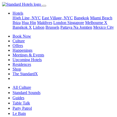
Hotels
High Line, NYC
East Village, NYC
Bangkok
Miami Beach
Ibiza
Hua Hin
Maldives
London
Singapore
Melbourne X
Bangkok X
Lisbon
Brussels
Pattaya Na Jomtien
Mexico City
Book Now
Culture
Offers
Happenings
Meetings & Events
Upcoming Hotels
Residences
Shop
The StandardX
All Culture
Standard Sounds
Guides
Table Talk
Party Patrol
Le Bain