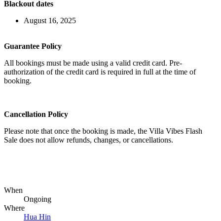
Blackout dates
August 16, 2025
Guarantee Policy
All bookings must be made using a valid credit card. Pre-
authorization of the credit card is required in full at the time of
booking.
Cancellation Policy
Please note that once the booking is made, the Villa Vibes Flash
Sale does not allow refunds, changes, or cancellations.
When
Ongoing
Where
Hua Hin