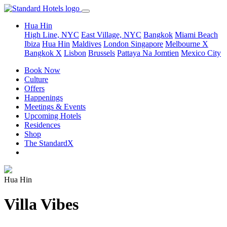
Hua Hin
High Line, NYC
East Village, NYC
Bangkok
Miami Beach
Ibiza
Hua Hin
Maldives
London
Singapore
Melbourne X
Bangkok X
Lisbon
Brussels
Pattaya Na Jomtien
Mexico City
Book Now
Culture
Offers
Happenings
Meetings & Events
Upcoming Hotels
Residences
Shop
The StandardX
Hua Hin
Villa Vibes