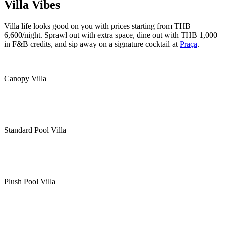
Villa Vibes
Villa life looks good on you with prices starting from THB
6,600/night. Sprawl out with extra space, dine out with THB 1,000
in F&B credits, and sip away on a signature cocktail at
Praça
.
Canopy Villa
Standard Pool Villa
Plush Pool Villa