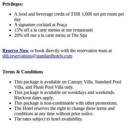
Privileges:
A food and beverage credit of THB 1,000 net per room per
day
A signature cocktail at Praça
15% off a la carte menus at our restaurants
20% off our a la carte menu at The Spa
Reserve Now
or book directly with the reservation team at
shh.reservations@standardhotels.com
Terms & Conditions
This package is available on Canopy Villa, Standard Pool
Villa, and Plush Pool Villa only.
This package is available on weekdays and weekends.
Blackout dates apply.
This package is non-combinable with other promotions.
The Hotel reserves the right to change these terms and
conditions at any time without prior notice.
The rates subject to hotel availability.