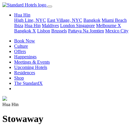
Hua Hin
High Line, NYC
East Village, NYC
Bangkok
Miami Beach
Ibiza
Hua Hin
Maldives
London
Singapore
Melbourne X
Bangkok X
Lisbon
Brussels
Pattaya Na Jomtien
Mexico City
Book Now
Culture
Offers
Happenings
Meetings & Events
Upcoming Hotels
Residences
Shop
The StandardX
Hua Hin
Stowaway