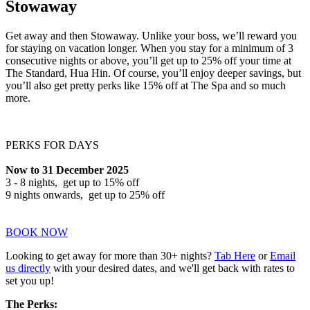
Stowaway
Get away and then Stowaway. Unlike your boss, we’ll reward you
for staying on vacation longer. When you stay for a minimum of 3
consecutive nights or above, you’ll get up to 25% off your time at
The Standard, Hua Hin. Of course, you’ll enjoy deeper savings, but
you’ll also get pretty perks like 15% off at The Spa and so much
more.
PERKS FOR DAYS
Now to 31 December 2025
3 - 8 nights, get up to 15% off
9 nights onwards, get up to 25% off
BOOK NOW
Looking to get away for more than 30+ nights?
Tab Here
or
Email
us directly
with your desired dates, and we'll get back with rates to
set you up!
The Perks: