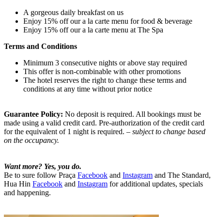
A gorgeous daily breakfast on us
Enjoy 15% off our a la carte menu for food & beverage
Enjoy 15% off our a la carte menu at The Spa
Terms and Conditions
Minimum 3 consecutive nights or above stay required
This offer is non-combinable with other promotions
The hotel reserves the right to change these terms and
conditions at any time without prior notice
Guarantee Policy:
No deposit is required. All bookings must be
made using a valid credit card. Pre-authorization of the credit card
for the equivalent of 1 night is required.
– subject to change based
on the occupancy.
Want more? Yes, you do.
Be to sure follow Praça
Facebook
and
Instagram
and The Standard,
Hua Hin
Facebook
and
Instagram
for additional updates, specials
and happening.