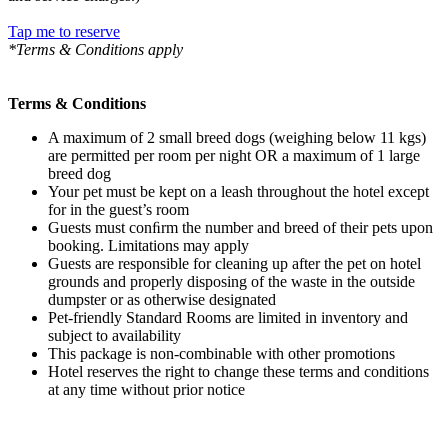
Tap me to reserve
*Terms & Conditions apply
Terms & Conditions
A maximum of 2 small breed dogs (weighing below 11 kgs)
are permitted per room per night OR a maximum of 1 large
breed dog
Your pet must be kept on a leash throughout the hotel except
for in the guest’s room
Guests must conﬁrm the number and breed of their pets upon
booking. Limitations may apply
Guests are responsible for cleaning up after the pet on hotel
grounds and properly disposing of the waste in the outside
dumpster or as otherwise designated
Pet-friendly Standard Rooms are limited in inventory and
subject to availability
This package is non-combinable with other promotions
Hotel reserves the right to change these terms and conditions
at any time without prior notice