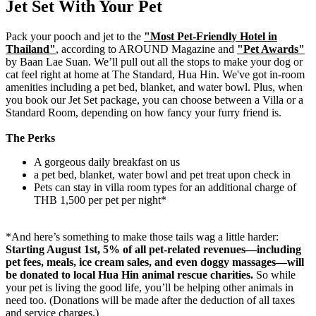
Jet Set With Your Pet
Pack your pooch and jet to the
"Most Pet-Friendly Hotel in
Thailand"
, according to AROUND Magazine and
"Pet Awards"
by Baan Lae Suan
. We’ll pull out all the stops to make your dog or
cat feel right at home at The Standard, Hua Hin. We've got in-room
amenities including a pet bed, blanket, and water bowl. Plus, when
you book our Jet Set package, you can choose between a Villa or a
Standard Room, depending on how fancy your furry friend is.
The Perks
A gorgeous daily breakfast on us
a pet bed, blanket, water bowl and pet treat upon check in
Pets can stay in villa room types for an additional charge of
THB 1,500 per pet per night*
*And here’s something to make those tails wag a little harder:
Starting August 1st, 5% of all pet-related revenues—including
pet fees, meals, ice cream sales, and even doggy massages—will
be donated to local Hua Hin animal rescue charities.
So while
your pet is living the good life, you’ll be helping other animals in
need too. (Donations will be made after the deduction of all taxes
and service charges.)