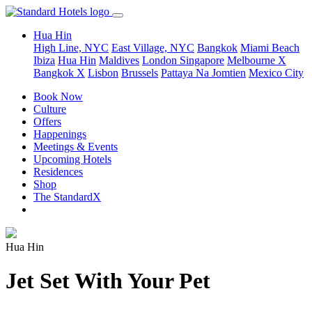
Hua Hin
High Line, NYC
East Village, NYC
Bangkok
Miami Beach
Ibiza
Hua Hin
Maldives
London
Singapore
Melbourne X
Bangkok X
Lisbon
Brussels
Pattaya Na Jomtien
Mexico City
Book Now
Culture
Offers
Happenings
Meetings & Events
Upcoming Hotels
Residences
Shop
The StandardX
Hua Hin
Jet Set With Your Pet