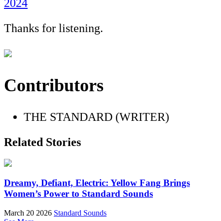
2024
Thanks for listening.
Contributors
THE STANDARD (WRITER)
Related Stories
Dreamy, Defiant, Electric: Yellow Fang Brings
Women’s Power to Standard Sounds
March 20 2026
Standard Sounds