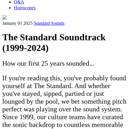
Q&A
Horoscopes
January 01 2025
Standard Sounds
The Standard Soundtrack
(1999-2024)
How our first 25 years sounded...
If you're reading this, you've probably found
yourself at The Standard. And whether
you've stayed, sipped, partied or just
lounged by the pool, we bet something pitch
perfect was playing over the sound system.
Since 1999, our culture teams have curated
the sonic backdrop to countless memorable