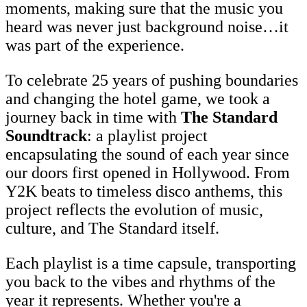
moments, making sure that the music you
heard was never just background noise…it
was part of the experience.
To celebrate 25 years of pushing boundaries
and changing the hotel game, we took a
journey back in time with
The Standard
Soundtrack
: a playlist project
encapsulating the sound of each year since
our doors first opened in Hollywood. From
Y2K beats to timeless disco anthems, this
project reflects the evolution of music,
culture, and The Standard itself.
Each playlist is a time capsule, transporting
you back to the vibes and rhythms of the
year it represents. Whether you're a