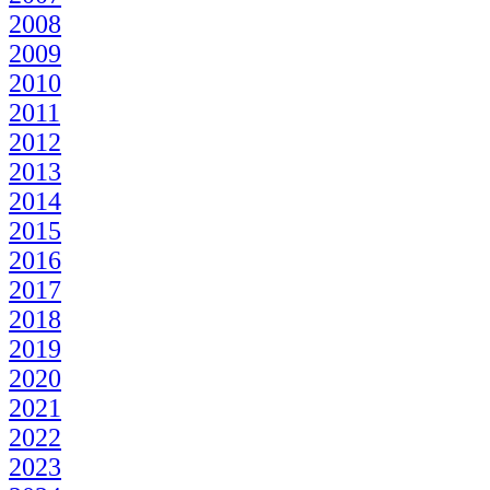
2008
2009
2010
2011
2012
2013
2014
2015
2016
2017
2018
2019
2020
2021
2022
2023