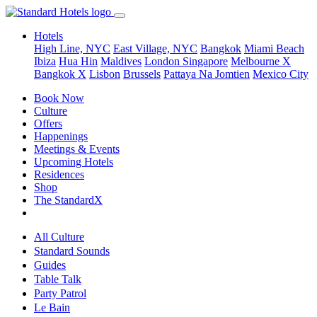
Hotels
High Line, NYC
East Village, NYC
Bangkok
Miami Beach
Ibiza
Hua Hin
Maldives
London
Singapore
Melbourne X
Bangkok X
Lisbon
Brussels
Pattaya Na Jomtien
Mexico City
Book Now
Culture
Offers
Happenings
Meetings & Events
Upcoming Hotels
Residences
Shop
The StandardX
All Culture
Standard Sounds
Guides
Table Talk
Party Patrol
Le Bain