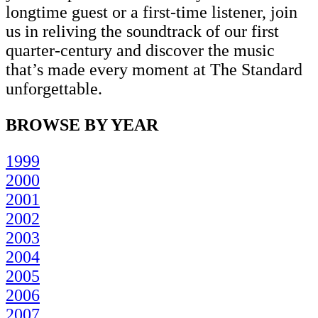
longtime guest or a first-time listener, join
us in reliving the soundtrack of our first
quarter-century and discover the music
that’s made every moment at The Standard
unforgettable.
BROWSE BY YEAR
1999
2000
2001
2002
2003
2004
2005
2006
2007