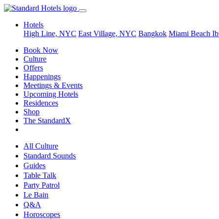
Hotels
High Line, NYC
East Village, NYC
Bangkok
Miami Beach
Ib
Book Now
Culture
Offers
Happenings
Meetings & Events
Upcoming Hotels
Residences
Shop
The StandardX
All Culture
Standard Sounds
Guides
Table Talk
Party Patrol
Le Bain
Q&A
Horoscopes