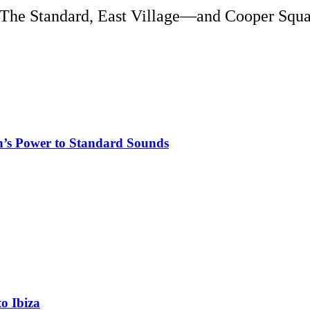
o The Standard, East Village—and Cooper Squa
n’s Power to Standard Sounds
o Ibiza