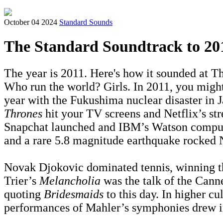
October 04 2024
Standard Sounds
The Standard Soundtrack to 20
The year is 2011. Here's how it sounded at Th
Who run the world? Girls. In 2011, you might’
year with the Fukushima nuclear disaster in
Thrones
hit your TV screens and Netflix’s str
Snapchat launched and IBM’s Watson compu
and a rare 5.8 magnitude earthquake rocked 
Novak Djokovic dominated tennis, winning thr
Trier’s
Melancholia
was the talk of the Cann
quoting
Bridesmaids
to this day. In higher 
performances of Mahler’s symphonies drew i