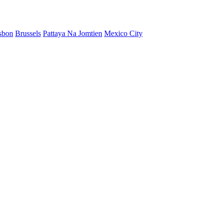
sbon
Brussels
Pattaya Na Jomtien
Mexico City