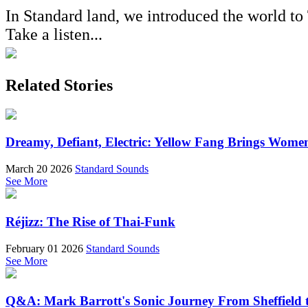
In Standard land, we introduced the world t
Take a listen...
Related Stories
Dreamy, Defiant, Electric: Yellow Fang Brings Wome
March 20 2026
Standard Sounds
See More
Réjizz: The Rise of Thai-Funk
February 01 2026
Standard Sounds
See More
Q&A: Mark Barrott's Sonic Journey From Sheffield t