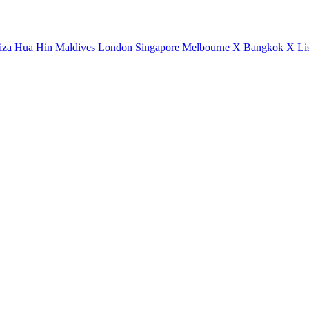
iza
Hua Hin
Maldives
London
Singapore
Melbourne X
Bangkok X
Li