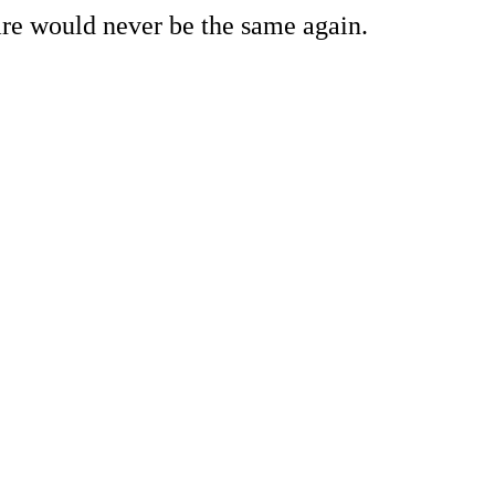
re would never be the same again.