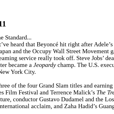
11
e Standard...
ve heard that Beyoncé hit right after Adele’s 
 Japan and the Occupy Wall Street Movement ga
eaming service really took off. Steve Jobs’ de
ter became a
Jeopardy
champ. The U.S. execut
New York City.
ee of the four Grand Slam titles and earning 
es Film Festival and Terrence Malick’s
The Tre
culture, conductor Gustavo Dudamel and the L
nternational acclaim, and Zaha Hadid’s Guan