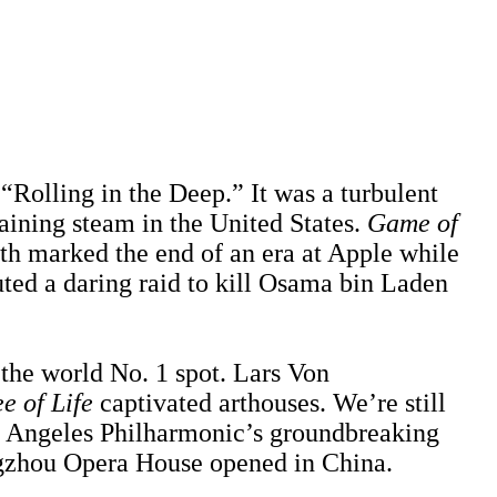
“Rolling in the Deep.” It was a turbulent
ining steam in the United States.
Game of
ath marked the end of an era at Apple while
ed a daring raid to kill Osama bin Laden
the world No. 1 spot. Lars Von
e of Life
captivated arthouses. We’re still
os Angeles Philharmonic’s groundbreaking
gzhou Opera House opened in China.