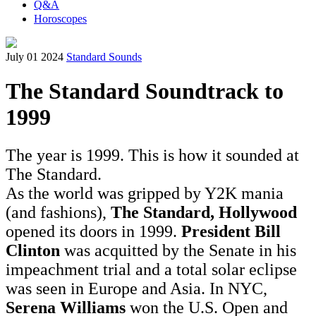
Q&A
Horoscopes
July 01 2024
Standard Sounds
The Standard Soundtrack to
1999
The year is 1999. This is how it sounded at
The Standard.
As the world was gripped by Y2K mania
(and fashions),
The Standard, Hollywood
opened its doors in 1999.
President Bill
Clinton
was acquitted by the Senate in his
impeachment trial and a total solar eclipse
was seen in Europe and Asia. In NYC,
Serena Williams
won the U.S. Open and