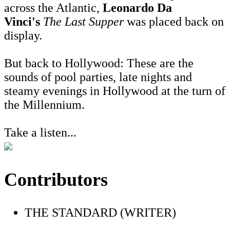
across the Atlantic,
Leonardo Da
Vinci's
The Last Supper
was placed back on
display.
But back to Hollywood: These are the
sounds of pool parties, late nights and
steamy evenings in Hollywood at the turn of
the Millennium.
Take a listen...
Contributors
THE STANDARD (WRITER)