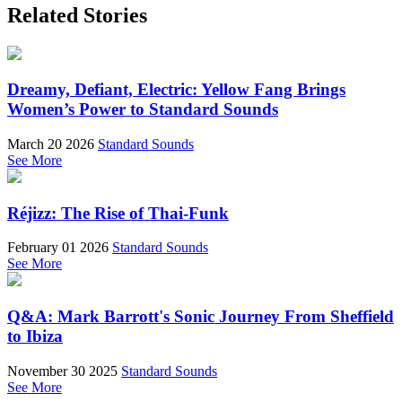
Related Stories
Dreamy, Defiant, Electric: Yellow Fang Brings
Women’s Power to Standard Sounds
March 20 2026
Standard Sounds
See More
Réjizz: The Rise of Thai-Funk
February 01 2026
Standard Sounds
See More
Q&A: Mark Barrott's Sonic Journey From Sheffield
to Ibiza
November 30 2025
Standard Sounds
See More