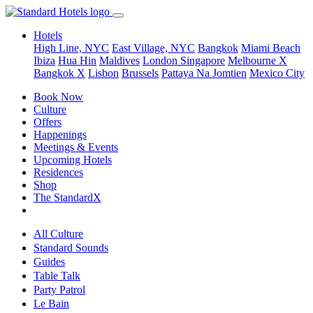
Hotels
High Line, NYC
East Village, NYC
Bangkok
Miami Beach
Ibiza
Hua Hin
Maldives
London
Singapore
Melbourne X
Bangkok X
Lisbon
Brussels
Pattaya Na Jomtien
Mexico City
Book Now
Culture
Offers
Happenings
Meetings & Events
Upcoming Hotels
Residences
Shop
The StandardX
All Culture
Standard Sounds
Guides
Table Talk
Party Patrol
Le Bain